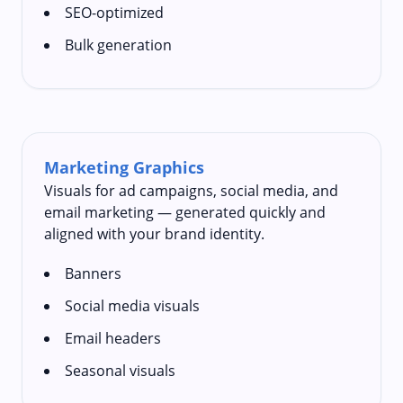
SEO-optimized
Bulk generation
Marketing Graphics
Visuals for ad campaigns, social media, and
email marketing — generated quickly and
aligned with your brand identity.
Banners
Social media visuals
Email headers
Seasonal visuals