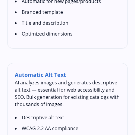
Automatic for new pages/products
Branded template
Title and description
Optimized dimensions
Automatic Alt Text
AI analyzes images and generates descriptive
alt text — essential for web accessibility and
SEO. Bulk generation for existing catalogs with
thousands of images.
Descriptive alt text
WCAG 2.2 AA compliance