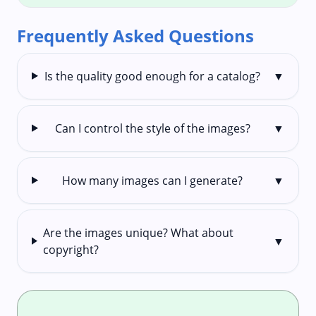
Frequently Asked Questions
Is the quality good enough for a catalog?
▼
Can I control the style of the images?
▼
How many images can I generate?
▼
Are the images unique? What about
▼
copyright?