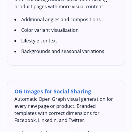
product pages with more visual content.
Additional angles and compositions
Color variant visualization
Lifestyle context
Backgrounds and seasonal variations
OG Images for Social Sharing
Automatic Open Graph visual generation for
every new page or product. Branded
templates with correct dimensions for
Facebook, LinkedIn, and Twitter.