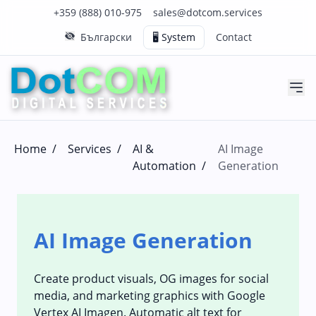
Click to call us on our main support number
Click to email us to our main support email
+359 (888) 010-975
sales@dotcom.services
Български
🖥️ System
Contact
Home
/
Services
/
AI &
AI Image
Automation
/
Generation
AI Image Generation
Create product visuals, OG images for social
media, and marketing graphics with Google
Vertex AI Imagen. Automatic alt text for