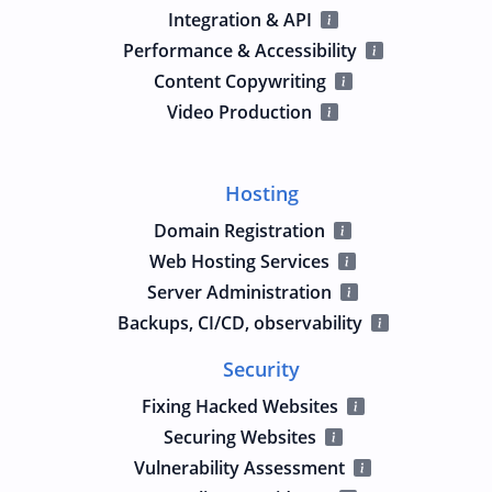
Integration & API
Performance & Accessibility
Content Copywriting
Video Production
Hosting
Domain Registration
Web Hosting Services
Server Administration
Backups, CI/CD, observability
Security
Fixing Hacked Websites
Securing Websites
Vulnerability Assessment