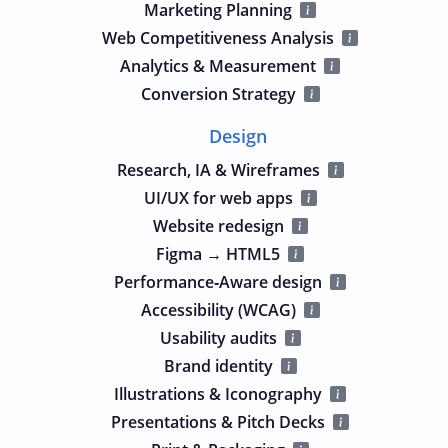
Marketing Planning
Web Competitiveness Analysis
Analytics & Measurement
Conversion Strategy
Design
Research, IA & Wireframes
UI/UX for web apps
Website redesign
Figma → HTML5
Performance‑Aware design
Accessibility (WCAG)
Usability audits
Brand identity
Illustrations & Iconography
Presentations & Pitch Decks