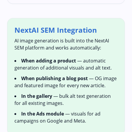
NextAI SEM Integration
AI image generation is built into the NextAI
SEM platform and works automatically:
When adding a product
— automatic
generation of additional visuals and alt text.
When publishing a blog post
— OG image
and featured image for every new article.
In the gallery
— bulk alt text generation
for all existing images.
In the Ads module
— visuals for ad
campaigns on Google and Meta.