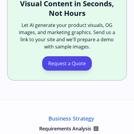
Visual Content in Seconds,
Not Hours
Let AI generate your product visuals, OG
images, and marketing graphics. Send us a
link to your site and we'll prepare a demo
with sample images.
Request a Quote
Business Strategy
Requirements Analysis