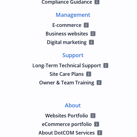
Compliance Guidance
Management
E-commerce
Business websites
Digital marketing
Support
Long-Term Technical Support
Site Care Plans
Owner & Team Training
About
Websites Portfolio
eCommerce portfolio
About DotCOM Services