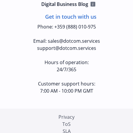
Digital Business Blog
Get in touch with us
Phone
:
+359 (888) 010-975
Email
:
sales@dotcom.services
support@dotcom.services
Hours of operation
:
24/7/365
Customer support hours:
7:00 AM - 10:00 PM GMT
Privacy
ToS
SLA