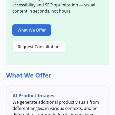
accessibility and SEO optimization — visual
content in seconds, not hours.
What We Offer
Request Consultation
What We Offer
AI Product Images
We generate additional product visuals from
different angles, in various contexts, and on
different backgrounds. Ideal for enriching