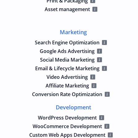
Print & Packaging
Asset management
Marketing
Search Engine Optimization
Google Ads Advertising
Social Media Marketing
Email & Lifecycle Marketing
Video Advertising
Affiliate Marketing
Conversion Rate Optimization
Development
WordPress Development
WooCommerce Development
Custom Web Apps Development