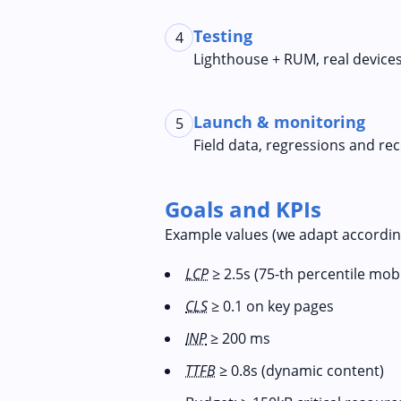
Testing
4
Lighthouse + RUM, real device
Launch & monitoring
5
Field data, regressions and r
Goals and KPIs
Example values (we adapt according
LCP
≥ 2.5s (75-th percentile mobi
CLS
≥ 0.1 on key pages
INP
≥ 200 ms
TTFB
≥ 0.8s (dynamic content)