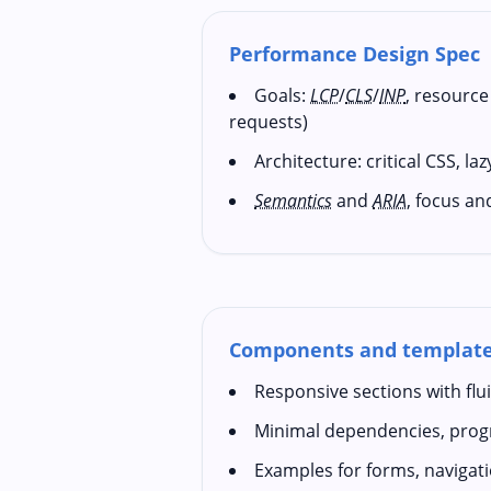
Performance Design Spec
Goals:
LCP
/
CLS
/
INP
, resource
requests)
Architecture: critical CSS, la
Semantics
and
ARIA
, focus an
Components and templat
Responsive sections with fl
Minimal dependencies, pro
Examples for forms, navigat