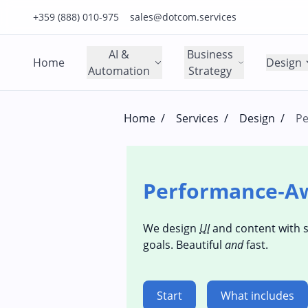
Click to call us on our main support number
Click to email us to our main support email
+359 (888) 010-975
sales@dotcom.services
AI &
Business
Home
Design
Automation
Strategy
Home
/
Services
/
Design
/
Pe
Performance‑A
We design
UI
and content with 
goals. Beautiful
and
fast.
Start
What includes