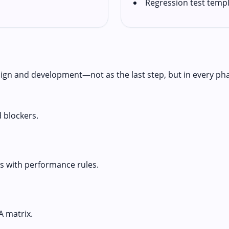
Regression test temp
ign and development—not as the last step, but in every ph
d blockers.
 with performance rules.
A matrix.