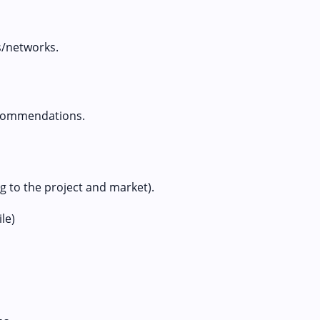
s/networks.
ecommendations.
 to the project and market).
le)