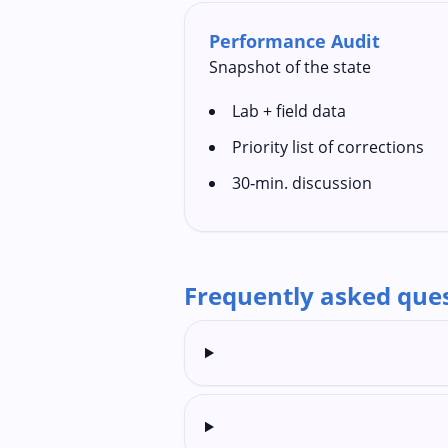
Performance Audit
Snapshot of the state
Lab + field data
Priority list of corrections
30‑min. discussion
Frequently asked que