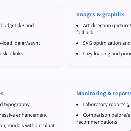
Images & graphics
 budget (kB and
Art‑direction (picture
fallback
zy‑load, defer/async
SVG optimization and
d skip‑links
Lazy‑loading and prio
es
Monitoring & report
uid typography
Laboratory reports (
L
gressive enhancement
Comparison before/aft
recommendations
ion, modals without bloat