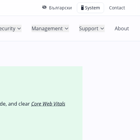
Български
🖥️ System
Contact
ecurity
Management
Support
About
ode, and clear
Core Web Vitals