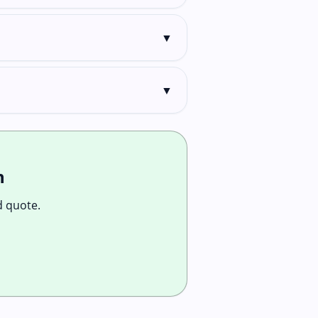
▼
▼
n
d quote.