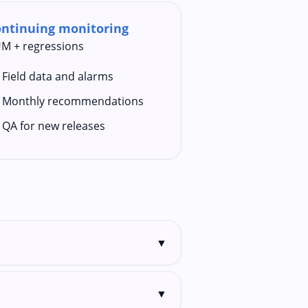
ntinuing monitoring
M + regressions
Field data and alarms
Monthly recommendations
QA for new releases
▼
▼