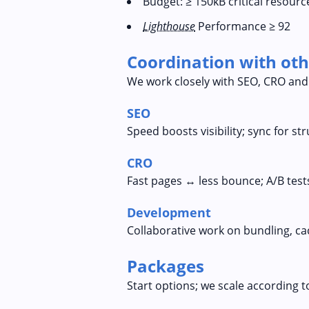
Budget: ≥ 150kB critical resourc
Lighthouse
Performance ≥ 92
Coordination with oth
We work closely with SEO, CRO and
SEO
Speed boosts visibility; sync for s
CRO
Fast pages ↔ less bounce; A/B tests
Development
Collaborative work on bundling, ca
Packages
Start options; we scale according t