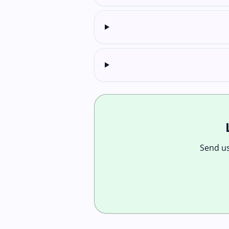
Send us