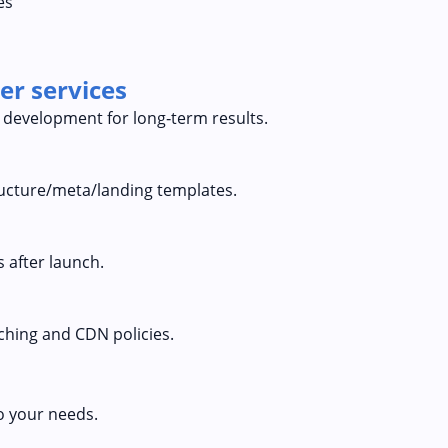
es
er services
 development for long‑term results.
tructure/meta/landing templates.
 after launch.
ching and CDN policies.
o your needs.