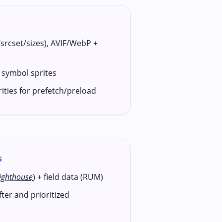
/srcset/sizes), AVIF/WebP +
 symbol sprites
rities for prefetch/preload
s
ighthouse
) + field data (RUM)
er and prioritized