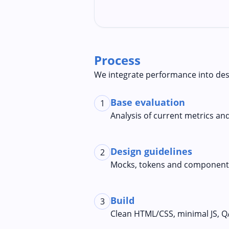
Process
We integrate performance into des
Base evaluation
1
Analysis of current metrics an
Design guidelines
2
Mocks, tokens and components
Build
3
Clean HTML/CSS, minimal JS, Q