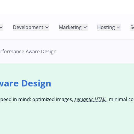
Development
Marketing
Hosting
S
rformance‑Aware Design
ware Design
speed in mind: optimized images,
semantic HTML
, minimal c