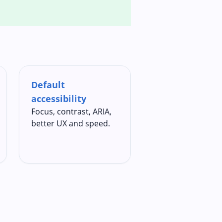
Default
accessibility
Focus, contrast, ARIA,
better UX and speed.