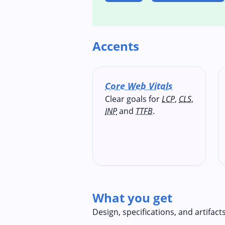
Accents
Core Web Vitals
Clear goals for
LCP
,
CLS
,
INP
and
TTFB
.
What you get
Design, specifications, and artifact