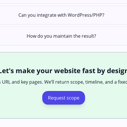
Can you integrate with WordPress/PHP?
How do you maintain the result?
Let's make your website fast by desig
 URL and key pages. We’ll return scope, timeline, and a fixe
Request scope