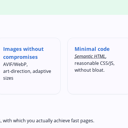
Images without
Minimal code
Semantic HTML
,
compromises
reasonable CSS/JS,
AVIF/WebP,
without bloat.
art‑direction, adaptive
sizes
s, with which you actually achieve fast pages.