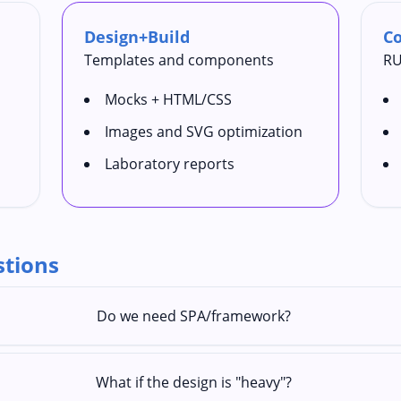
Design+Build
Co
Templates and components
RU
Mocks + HTML/CSS
Images and SVG optimization
Laboratory reports
stions
Do we need SPA/framework?
What if the design is "heavy"?