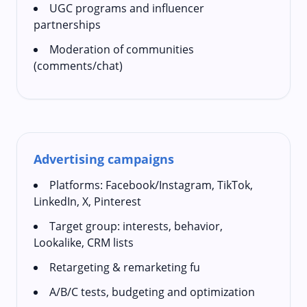
UGC programs and influencer
partnerships
Moderation of communities
(comments/chat)
Advertising campaigns
Platforms: Facebook/Instagram, TikTok,
LinkedIn, X, Pinterest
Target group: interests, behavior,
Lookalike, CRM lists
Retargeting & remarketing fu
A/B/C tests, budgeting and optimization