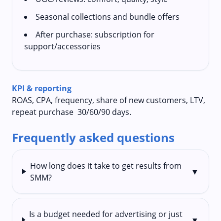
Seasonal collections and bundle offers
After purchase: subscription for
support/accessories
KPI & reporting
ROAS, CPA, frequency, share of new customers, LTV,
repeat purchase 30/60/90 days.
Frequently asked questions
How long does it take to get results from
▼
SMM?
Is a budget needed for advertising or just
▼