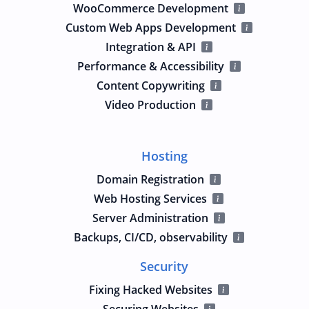
WooCommerce Development
Custom Web Apps Development
Integration & API
Performance & Accessibility
Content Copywriting
Video Production
Hosting
Domain Registration
Web Hosting Services
Server Administration
Backups, CI/CD, observability
Security
Fixing Hacked Websites
Securing Websites