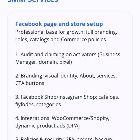
Facebook page and store setup
Professional base for growth: full branding,
roles, catalogs and Commerce policies.
1. Audit and claiming on activators (Business
Manager, domain, pixel)
2. Branding: visual identity, About, services,
CTA buttons
3. Facebook Shop/Instagram Shop: catalogs,
fiyfodes, categories
4. Integrations: WooCommerce/Shopify,
dynamic product ads (DPA)
5. Policies & security: 2FA, access, backup