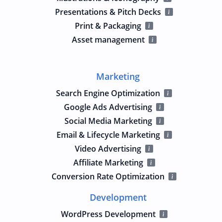
Presentations & Pitch Decks
Print & Packaging
Asset management
Marketing
Search Engine Optimization
Google Ads Advertising
Social Media Marketing
Email & Lifecycle Marketing
Video Advertising
Affiliate Marketing
Conversion Rate Optimization
Development
WordPress Development