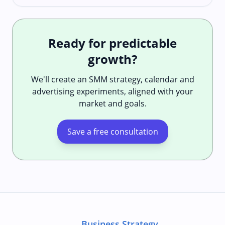
Ready for predictable
growth?
We'll create an SMM strategy, calendar and
advertising experiments, aligned with your
market and goals.
Save a free consultation
Business Strategy