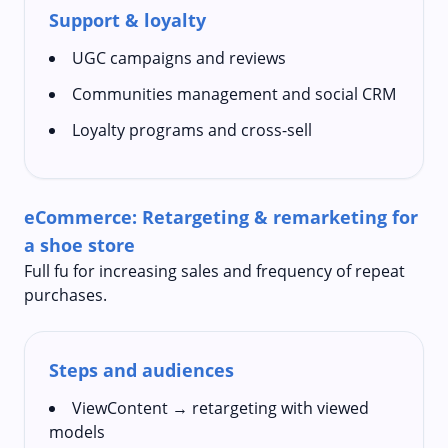
Support & loyalty
UGC campaigns and reviews
Communities management and social CRM
Loyalty programs and cross-sell
eCommerce: Retargeting & remarketing for
a shoe store
Full fu for increasing sales and frequency of repeat
purchases.
Steps and audiences
ViewContent → retargeting with viewed
models