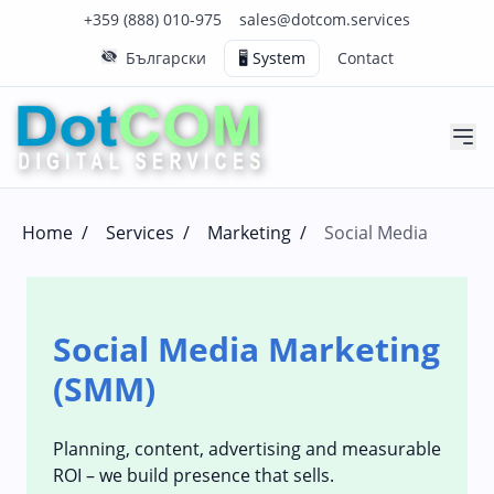
Click to call us on our main support number
Click to email us to our main support email
+359 (888) 010-975
sales@dotcom.services
Български
🖥️ System
Contact
Home
/
Services
/
Marketing
/
Social Media
Social Media Marketing
(SMM)
Planning, content, advertising and measurable
ROI – we build presence that sells.