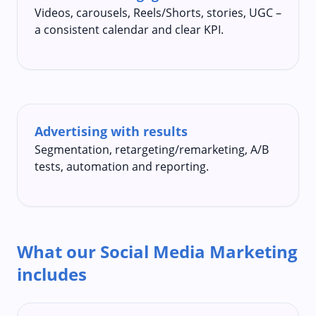
Videos, carousels, Reels/Shorts, stories, UGC –
a consistent calendar and clear KPI.
Advertising with results
Segmentation, retargeting/remarketing, A/B
tests, automation and reporting.
What our Social Media Marketing
includes