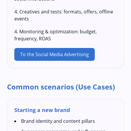
4. Creatives and tests: formats, offers, offline
events
4. Monitoring & optimization: budget,
frequency, ROAS
To the Social Media Advertising
Common scenarios (Use Cases)
Starting a new brand
Brand identity and content pillars