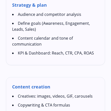
Strategy & plan
Audience and competitor analysis
Define goals (Awareness, Engagement,
Leads, Sales)
Content calendar and tone of
communication
KPI & Dashboard: Reach, CTR, CPA, ROAS
Content creation
Creatives: images, videos, GIF, carousels
Copywriting & CTA formulas