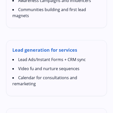
Awareness campaigns and influencers
Communities building and first lead
magnets
Lead generation for services
Lead Ads/Instant Forms + CRM sync
Video fu and nurture sequences
Calendar for consultations and
remarketing