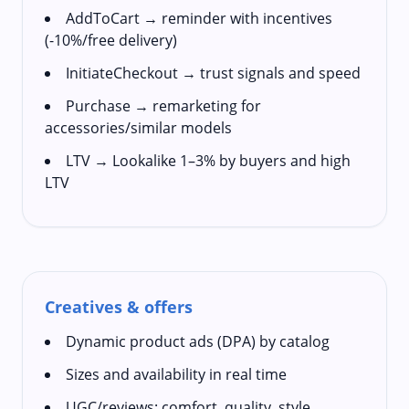
AddToCart → reminder with incentives
(-10%/free delivery)
InitiateCheckout → trust signals and speed
Purchase → remarketing for
accessories/similar models
LTV → Lookalike 1–3% by buyers and high
LTV
Creatives & offers
Dynamic product ads (DPA) by catalog
Sizes and availability in real time
UGC/reviews: comfort, quality, style