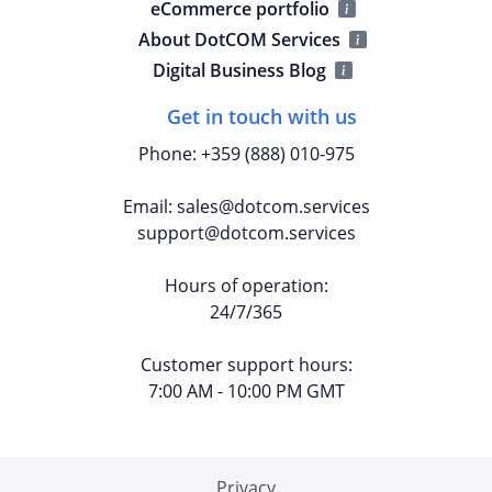
eCommerce portfolio
About DotCOM Services
Digital Business Blog
Get in touch with us
Phone
:
+359 (888) 010-975
Email
:
sales@dotcom.services
support@dotcom.services
Hours of operation
:
24/7/365
Customer support hours:
7:00 AM - 10:00 PM GMT
Privacy