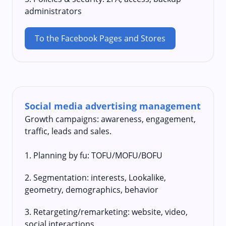
administrators
To the Facebook Pages and Stores
Social media advertising management
Growth campaigns: awareness, engagement,
traffic, leads and sales.
1. Planning by fu: TOFU/MOFU/BOFU
2. Segmentation: interests, Lookalike,
geometry, demographics, behavior
3. Retargeting/remarketing: website, video,
social interactions