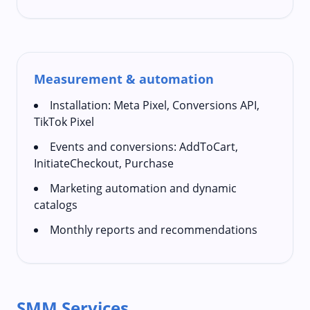
Measurement & automation
Installation: Meta Pixel, Conversions API,
TikTok Pixel
Events and conversions: AddToCart,
InitiateCheckout, Purchase
Marketing automation and dynamic
catalogs
Monthly reports and recommendations
SMM Services