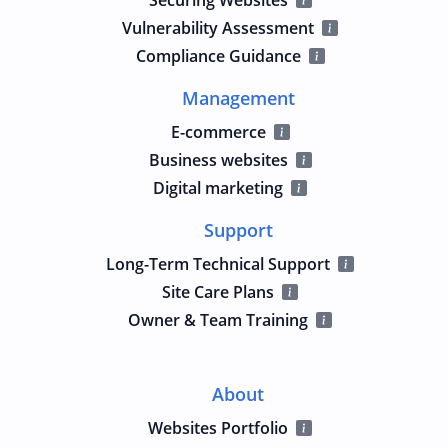
Vulnerability Assessment
Compliance Guidance
Management
E-commerce
Business websites
Digital marketing
Support
Long-Term Technical Support
Site Care Plans
Owner & Team Training
About
Websites Portfolio