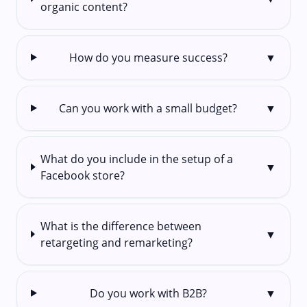
organic content?
How do you measure success?
▼
Can you work with a small budget?
▼
What do you include in the setup of a
▼
Facebook store?
What is the difference between
▼
retargeting and remarketing?
Do you work with B2B?
▼