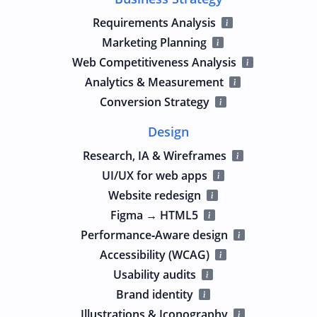
Requirements Analysis
Marketing Planning
Web Competitiveness Analysis
Analytics & Measurement
Conversion Strategy
Design
Research, IA & Wireframes
UI/UX for web apps
Website redesign
Figma → HTML5
Performance‑Aware design
Accessibility (WCAG)
Usability audits
Brand identity
Illustrations & Iconography