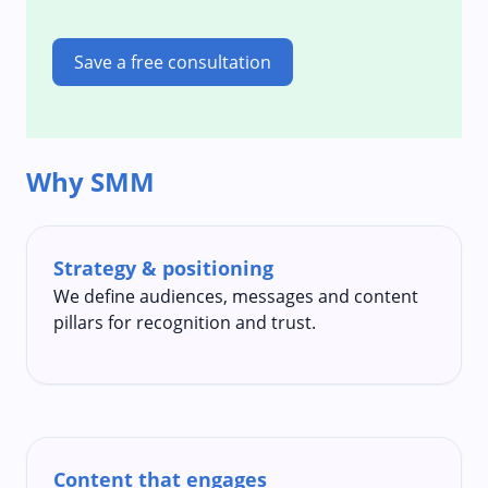
Save a free consultation
Why SMM
Strategy & positioning
We define audiences, messages and content
pillars for recognition and trust.
Content that engages