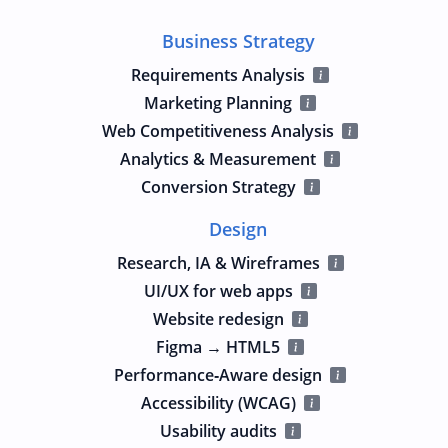
Business Strategy
Requirements Analysis
Marketing Planning
Web Competitiveness Analysis
Analytics & Measurement
Conversion Strategy
Design
Research, IA & Wireframes
UI/UX for web apps
Website redesign
Figma → HTML5
Performance‑Aware design
Accessibility (WCAG)
Usability audits