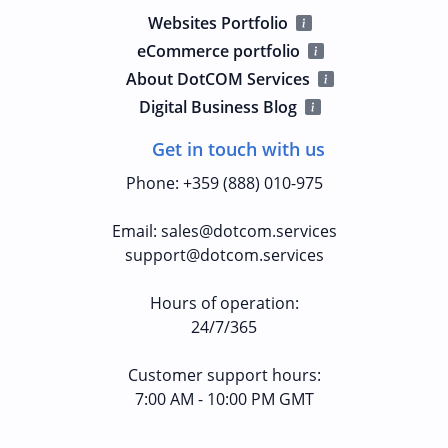
Websites Portfolio
eCommerce portfolio
About DotCOM Services
Digital Business Blog
Get in touch with us
Phone
:
+359 (888) 010-975
Email
:
sales@dotcom.services
support@dotcom.services
Hours of operation
:
24/7/365
Customer support hours:
7:00 AM - 10:00 PM GMT