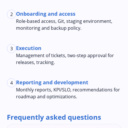
Onboarding and access
2
Role-based access, Git, staging environment,
monitoring and backup policy.
Execution
3
Management of tickets, two-step approval for
releases, tracking.
Reporting and development
4
Monthly reports, KPI/SLO, recommendations for
roadmap and optimizations.
Frequently asked questions