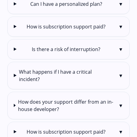
Can I have a personalized plan?
▼
How is subscription support paid?
▼
Is there a risk of interruption?
▼
What happens if I have a critical
▼
incident?
How does your support differ from an in-
▼
house developer?
How is subscription support paid?
▼