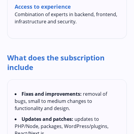
Access to experience
Combination of experts in backend, frontend,
infrastructure and security.
What does the subscription
include
Fixes and improvements:
removal of
bugs, small to medium changes to
functionality and design.
Updates and patches:
updates to
PHP/Node, packages, WordPress/plugins,
React/Next.js.