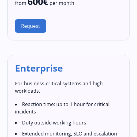
600€
from
per month
Request
Enterprise
For business-critical systems and high
workloads.
Reaction time: up to 1 hour for critical
incidents
Duty outside working hours
Extended monitoring, SLO and escalation