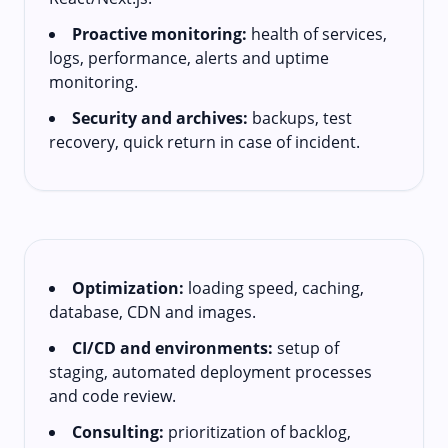
Proactive monitoring:
health of services,
logs, performance, alerts and uptime
monitoring.
Security and archives:
backups, test
recovery, quick return in case of incident.
Optimization:
loading speed, caching,
database, CDN and images.
CI/CD and environments:
setup of
staging, automated deployment processes
and code review.
Consulting:
prioritization of backlog,