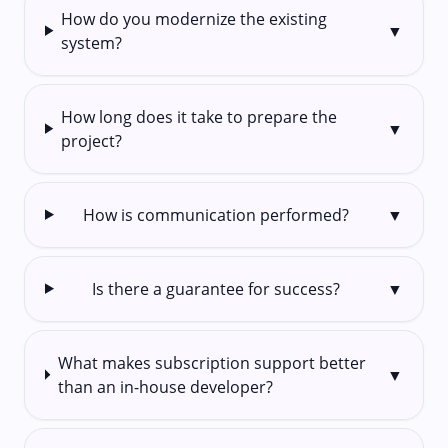
How do you modernize the existing
▼
system?
How long does it take to prepare the
▼
project?
How is communication performed?
▼
Is there a guarantee for success?
▼
What makes subscription support better
▼
than an in-house developer?