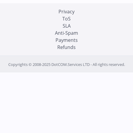
Privacy
ToS
SLA
Anti-Spam
Payments
Refunds
Copyrights © 2008-2025 DotCOM.Services LTD - All rights reserved.