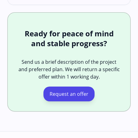
Ready for peace of mind
and stable progress?
Send us a brief description of the project
and preferred plan. We will return a specific
offer within 1 working day.
Request an offer