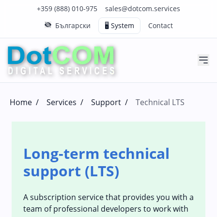
Click to call us on our main support number
Click to email us to our main support email
+359 (888) 010-975
sales@dotcom.services
Български
🖥️ System
Contact
Home
/
Services
/
Support
/
Technical LTS
Long-term technical
support (LTS)
A subscription service that provides you with a
team of professional developers to work with