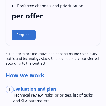
Preferred channels and prioritization
per offer
Request
* The prices are indicative and depend on the complexity,
traffic and technology stack. Unused hours are transferred
according to the contract.
How we work
Evaluation and plan
1
Technical review, risks, priorities, list of tasks
and SLA parameters.