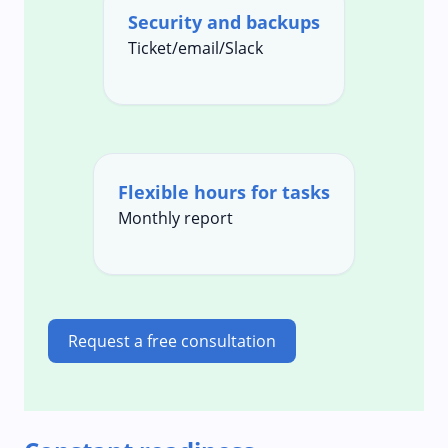
Security and backups
Ticket/email/Slack
Flexible hours for tasks
Monthly report
Request a free consultation