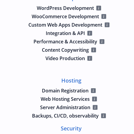
WordPress Development
WooCommerce Development
Custom Web Apps Development
Integration & API
Performance & Accessibility
Content Copywriting
Video Production
Hosting
Domain Registration
Web Hosting Services
Server Administration
Backups, CI/CD, observability
Security