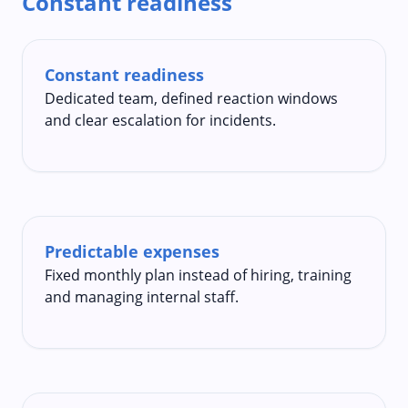
Constant readiness
Constant readiness
Dedicated team, defined reaction windows
and clear escalation for incidents.
Predictable expenses
Fixed monthly plan instead of hiring, training
and managing internal staff.