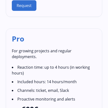
Request
Pro
For growing projects and regular
deployments.
Reaction time: up to 4 hours (in working
hours)
Included hours: 14 hours/month
Channels: ticket, email, Slack
Proactive monitoring and alerts