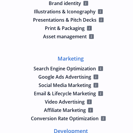
Brand identity
Illustrations & Iconography
Presentations & Pitch Decks
Print & Packaging
Asset management
Marketing
Search Engine Optimization
Google Ads Advertising
Social Media Marketing
Email & Lifecycle Marketing
Video Advertising
Affiliate Marketing
Conversion Rate Optimization
Development