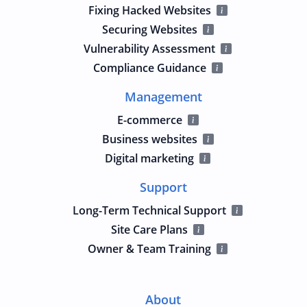
Fixing Hacked Websites
Securing Websites
Vulnerability Assessment
Compliance Guidance
Management
E-commerce
Business websites
Digital marketing
Support
Long-Term Technical Support
Site Care Plans
Owner & Team Training
About