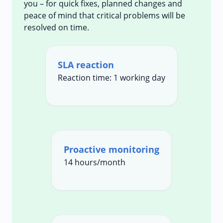
you – for quick fixes, planned changes and
peace of mind that critical problems will be
resolved on time.
SLA reaction
Reaction time: 1 working day
Proactive monitoring
14 hours/month