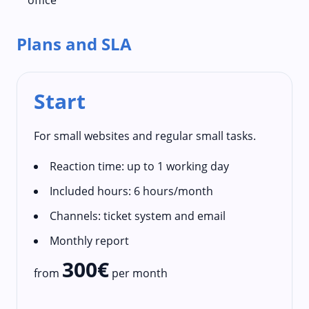
Plans and SLA
Start
For small websites and regular small tasks.
Reaction time: up to 1 working day
Included hours: 6 hours/month
Channels: ticket system and email
Monthly report
300€
from
per month