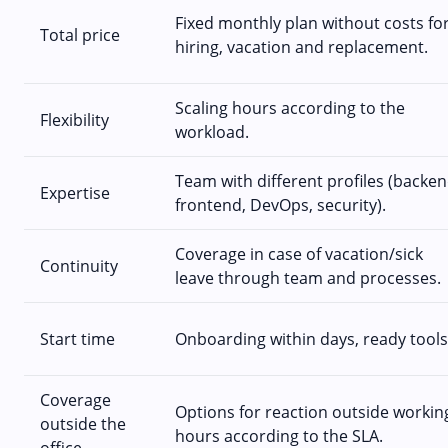
Fixed monthly plan without costs fo
Total price
hiring, vacation and replacement.
Scaling hours according to the
Flexibility
workload.
Team with different profiles (backen
Expertise
frontend, DevOps, security).
Coverage in case of vacation/sick
Continuity
leave through team and processes.
Start time
Onboarding within days, ready tools
Coverage
Options for reaction outside workin
outside the
hours according to the SLA.
office