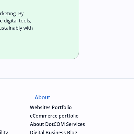
keting. By
 digital tools,
ustainably with
About
Websites Portfolio
eCommerce portfolio
About DotCOM Services
lity
Digital Business Blog