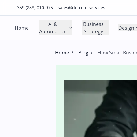
Click to call us on our main support number
Click to email us to our main support email
+359 (888) 010-975
sales@dotcom.services
AI &
Business
Home
Design
Automation
Strategy
Home
/
Blog
/
How Small Busin