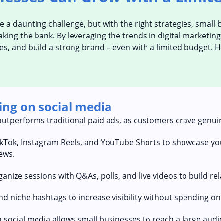
ike a daunting challenge, but with the right strategies, smal
ing the bank. By leveraging the trends in digital marketing 
es, and build a strong brand – even with a limited budget. 
ing on social media
outperforms traditional paid ads, as customers crave genui
ikTok, Instagram Reels, and YouTube Shorts to showcase you
ews.
nize sessions with Q&As, polls, and live videos to build re
d niche hashtags to increase visibility without spending on
 social media allows small businesses to reach a large audi