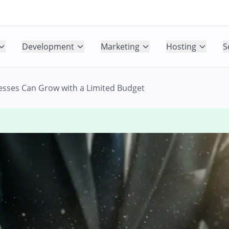
Development
Marketing
Hosting
S
esses Can Grow with a Limited Budget