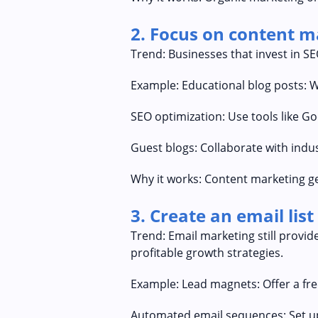
2. Focus on content 
Trend: Businesses that invest in S
Example: Educational blog posts: 
SEO optimization: Use tools like G
Guest blogs: Collaborate with indus
Why it works: Content marketing ge
3. Create an email lis
Trend: Email marketing still provid
profitable growth strategies.
Example: Lead magnets: Offer a free
Automated email sequences: Set u