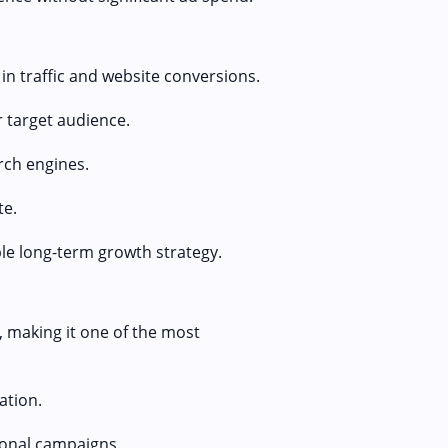
in traffic and website conversions.
 target audience.
rch engines.
te.
le long-term growth strategy.
, making it one of the most
ation.
onal campaigns.