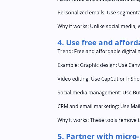
Personalized emails: Use segmenta
Why it works: Unlike social media, 
4. Use free and affor
Trend: Free and affordable digital 
Example: Graphic design: Use Canva
Video editing: Use CapCut or InShot
Social media management: Use Buff
CRM and email marketing: Use Mail
Why it works: These tools remove t
5. Partner with micro