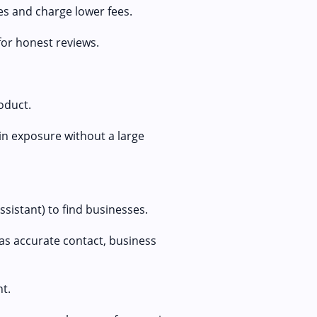
es and charge lower fees.
for honest reviews.
oduct.
ain exposure without a large
sistant) to find businesses.
as accurate contact, business
nt.