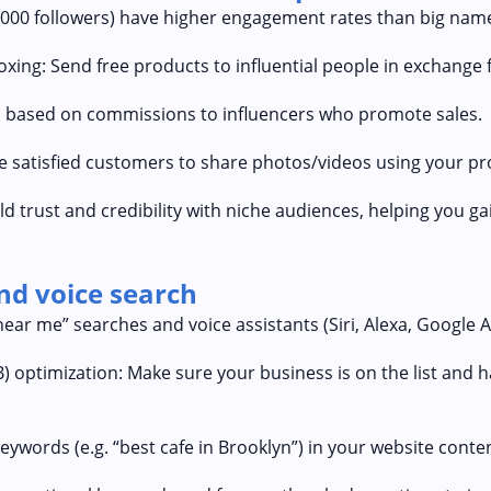
,000 followers) have higher engagement rates than big nam
ing: Send free products to influential people in exchange 
ves based on commissions to influencers who promote sales.
 satisfied customers to share photos/videos using your pr
ld trust and credibility with niche audiences, helping you g
and voice search
ar me” searches and voice assistants (Siri, Alexa, Google As
optimization: Make sure your business is on the list and h
eywords (e.g. “best cafe in Brooklyn”) in your website conte