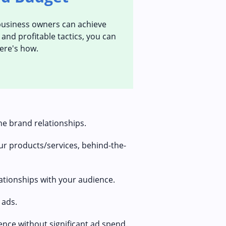
l business owners can achieve
and profitable tactics, you can
Here's how.
ne brand relationships.
r products/services, behind-the-
lationships with your audience.
 ads.
ence without significant ad spend.