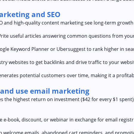
marketing and SEO
EO and high-quality content marketing see long-term growth 
Write useful articles answering common questions from your
oogle Keyword Planner or Ubersuggest to rank higher in sea
try websites to get backlinks and drive traffic to your websi
nerates potential customers over time, making it a profitab
t and use email marketing
es the highest return on investment ($42 for every $1 spent)
 e-book, discount, or webinar in exchange for email registr
p welcome emails, abandoned cart reminders, and promoti