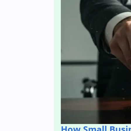
How Small Busi