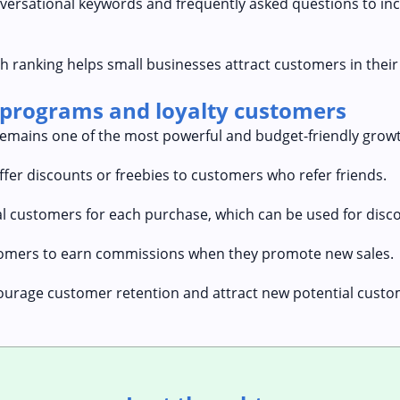
nversational keywords and frequently asked questions to in
h ranking helps small businesses attract customers in their
 programs and loyalty customers
mains one of the most powerful and budget-friendly growt
ffer discounts or freebies to customers who refer friends.
al customers for each purchase, which can be used for disco
ustomers to earn commissions when they promote new sales.
urage customer retention and attract new potential custom