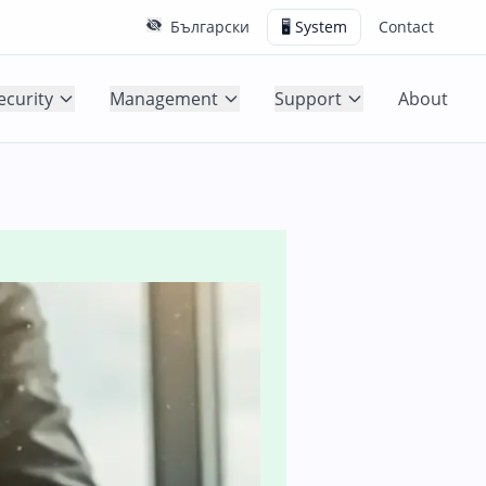
Български
🖥️ System
Contact
ecurity
Management
Support
About