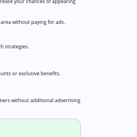
crease your chances of appearing
 area without paying for ads.
h strategies.
unts or exclusive benefits.
ers without additional advertising