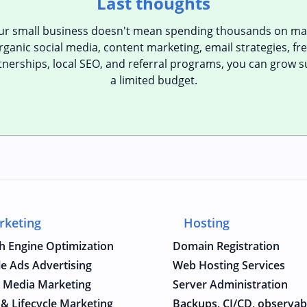
Last thoughts
our small business doesn't mean spending thousands on mar
ganic social media, content marketing, email strategies, free
tnerships, local SEO, and referral programs, you can grow s
a limited budget.
rketing
Hosting
h Engine Optimization
Domain Registration
e Ads Advertising
Web Hosting Services
l Media Marketing
Server Administration
 & Lifecycle Marketing
Backups, CI/CD, observabi