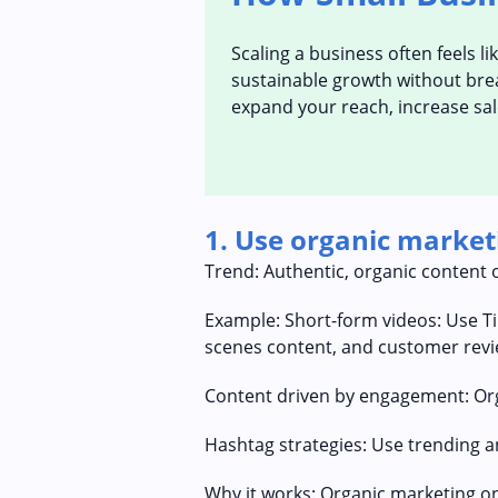
Scaling a business often feels l
sustainable growth without break
expand your reach, increase sal
1. Use organic market
Trend: Authentic, organic content 
Example: Short-form videos: Use T
scenes content, and customer revi
Content driven by engagement: Orga
Hashtag strategies: Use trending an
Why it works: Organic marketing on