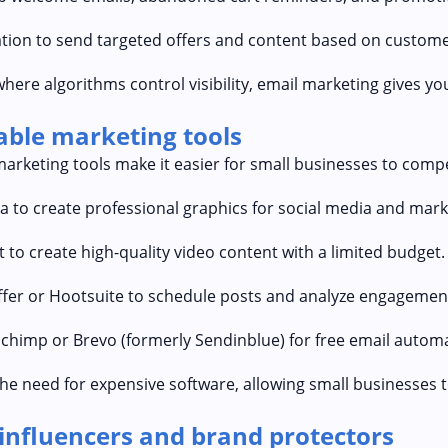
tion to send targeted offers and content based on custome
where algorithms control visibility, email marketing gives yo
dable marketing tools
marketing tools make it easier for small businesses to comp
 to create professional graphics for social media and mark
 to create high-quality video content with a limited budget.
er or Hootsuite to schedule posts and analyze engagement
chimp or Brevo (formerly Sendinblue) for free email automa
he need for expensive software, allowing small businesses 
-influencers and brand protectors