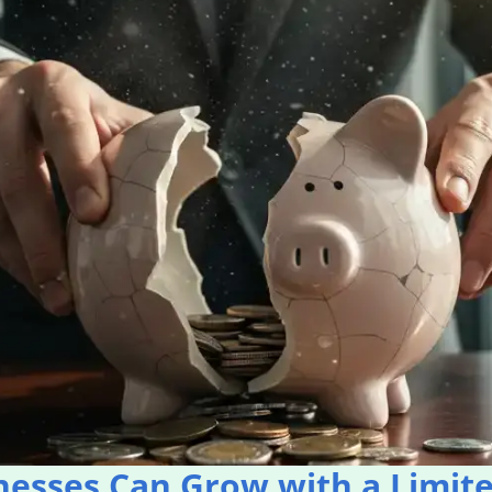
nesses Can Grow with a Limit