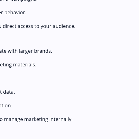
r behavior.
u direct access to your audience.
ete with larger brands.
eting materials.
 data.
tion.
to manage marketing internally.