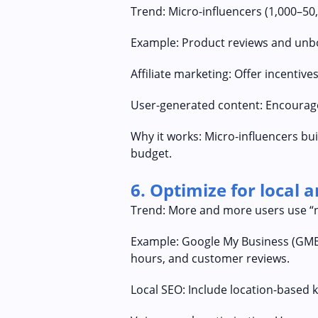
Trend: Micro-influencers (1,000–50
Example: Product reviews and unbox
Affiliate marketing: Offer incenti
User-generated content: Encourage
Why it works: Micro-influencers bui
budget.
6. Optimize for local 
Trend: More and more users use “ne
Example: Google My Business (GMB) 
hours, and customer reviews.
Local SEO: Include location-based k