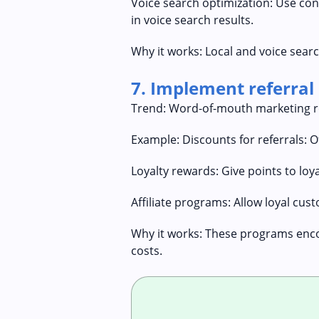
Voice search optimization: Use co
in voice search results.
Why it works: Local and voice searc
7. Implement referral
Trend: Word-of-mouth marketing re
Example: Discounts for referrals: O
Loyalty rewards: Give points to loy
Affiliate programs: Allow loyal c
Why it works: These programs enco
costs.