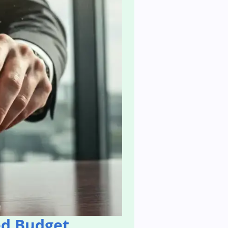
ed Budget