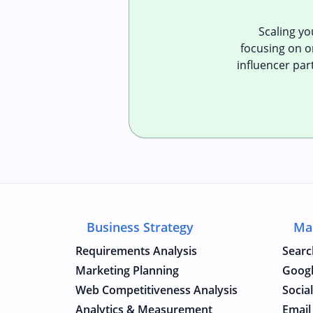
Scaling y
focusing on or
influencer par
Business Strategy
Ma
Requirements Analysis
Searc
Marketing Planning
Googl
Web Competitiveness Analysis
Socia
Analytics & Measurement
Email