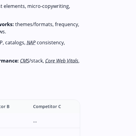
st elements, micro-copywriting,
works:
themes/formats, frequency,
ws.
P, catalogs,
NAP
consistency,
ormance:
CMS
/stack,
Core Web Vitals
,
tor B
Competitor C
…
…