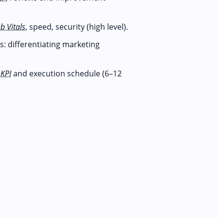
b Vitals
, speed, security (high level).
: differentiating marketing
,
KPI
and execution schedule (6–12