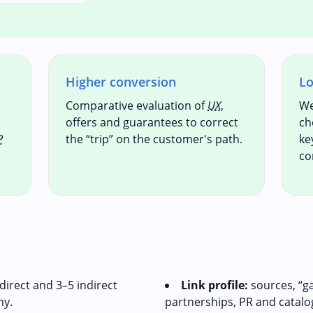
Higher conversion
Lo
Comparative evaluation of
UX
,
We
offers and guarantees to correct
ch
P
the “trip” on the customer's path.
ke
co
direct and 3–5 indirect
Link profile:
sources, “g
hy.
partnerships, PR and catalo