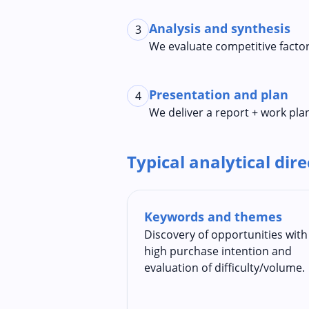
Analysis and synthesis
3
We evaluate competitive factor
Presentation and plan
4
We deliver a report + work plan
Typical analytical dir
Keywords and themes
Discovery of opportunities with
high purchase intention and
evaluation of difficulty/volume.