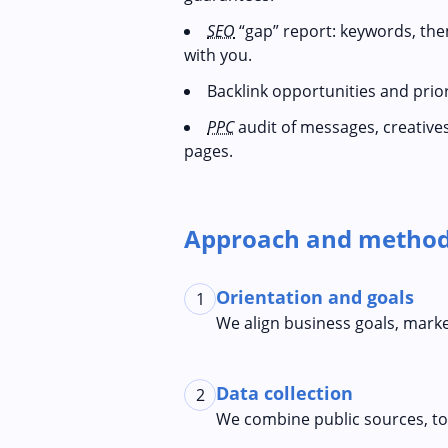
SEO
“gap” report: keywords, the
with you.
Backlink opportunities and priori
PPC
audit of messages, creative
pages.
Approach and method
Orientation and goals
1
We align business goals, mark
Data collection
2
We combine public sources, tool