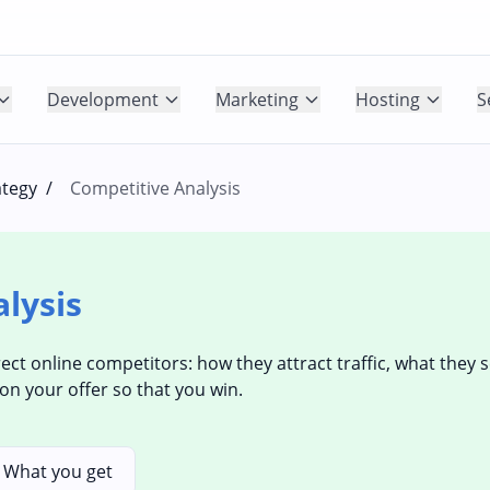
Development
Marketing
Hosting
S
ategy
/
Competitive Analysis
lysis
rect online competitors: how they attract traffic, what they 
on your offer so that you win.
What you get