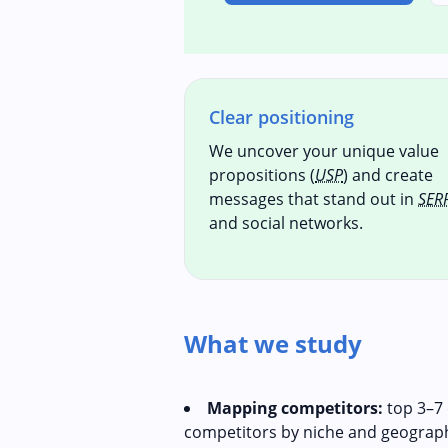
Clear positioning
We uncover your unique value
propositions (
USP
) and create
messages that stand out in
SER
and social networks.
What we study
Mapping competitors:
top 3–7 
competitors by niche and geograp