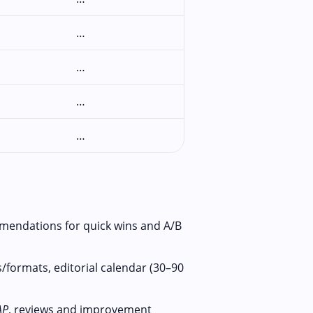
…
…
…
…
mendations for quick wins and A/B
/formats, editorial calendar (30–90
AP
, reviews and improvement