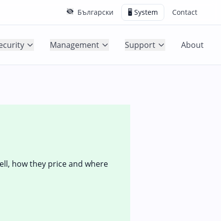
Български
🖥️ System
Contact
ecurity
Management
Support
About
sell, how they price and where