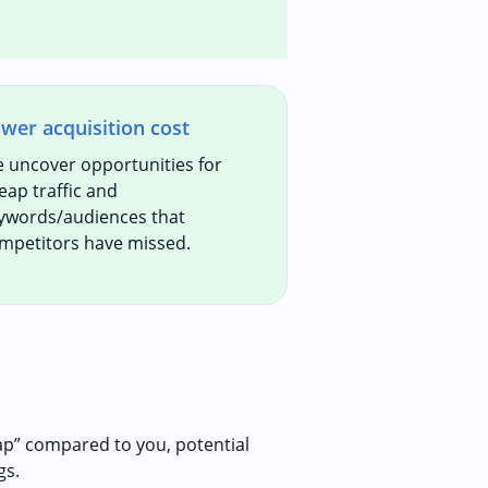
wer acquisition cost
 uncover opportunities for
eap traffic and
ywords/audiences that
mpetitors have missed.
ap” compared to you, potential
gs.