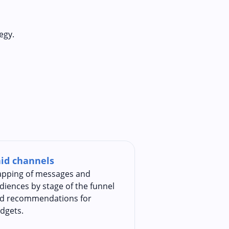
egy.
id channels
pping of messages and
diences by stage of the funnel
d recommendations for
dgets.