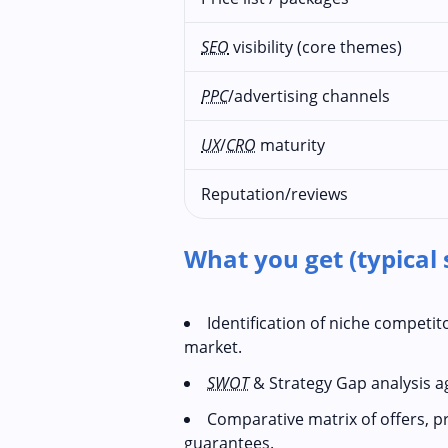
SEO
visibility (core themes)
PPC
/advertising channels
UX
/
CRO
maturity
Reputation/reviews
What you get (typical 
Identification of niche competi
market.
SWOT
& Strategy Gap analysis a
Comparative matrix of offers, p
guarantees.