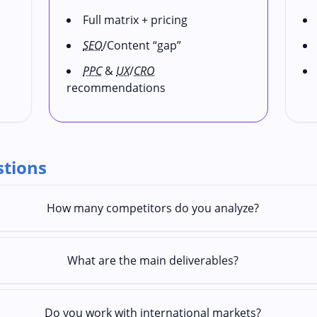
Full matrix + pricing
SEO
/Content “gap”
PPC
&
UX
/
CRO
recommendations
stions
How many competitors do you analyze?
What are the main deliverables?
Do you work with international markets?