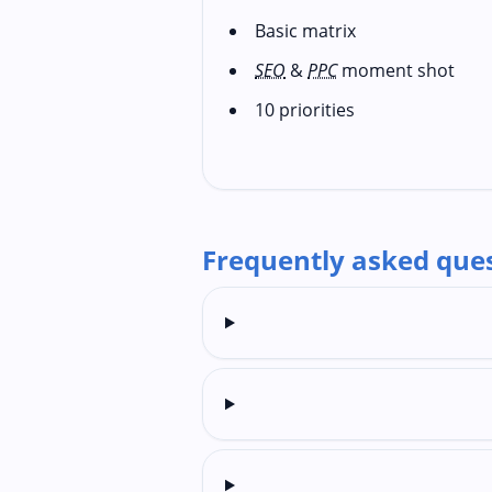
Basic matrix
SEO
&
PPC
moment shot
10 priorities
Frequently asked que