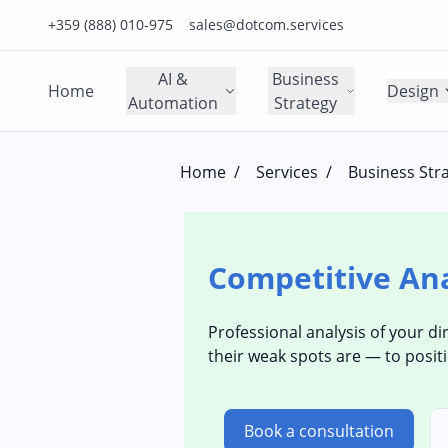
Click to call us on our main support number
Click to email us to our main support email
+359 (888) 010-975
sales@dotcom.services
AI &
Business
Home
Design
Automation
Strategy
Home
/
Services
/
Business Str
Competitive Ana
Professional analysis of your di
their weak spots are — to positi
Book a consultation