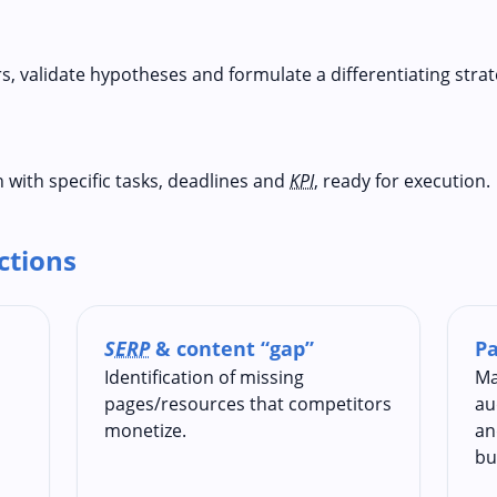
s, validate hypotheses and formulate a differentiating strat
 with specific tasks, deadlines and
KPI
, ready for execution.
ections
SERP
& content “gap”
Pa
Identification of missing
Ma
pages/resources that competitors
au
monetize.
an
bu