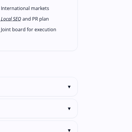
International markets
Local SEO
and PR plan
Joint board for execution
▼
▼
▼