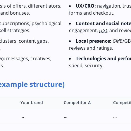
is of offers, differentiators,
UX/CRO:
navigation, tru
s and bonuses.
forms and checkout.
 subscriptions, psychological
Content and social net
ll strategies.
engagement,
UGC
and revie
lusters, content gaps,
Local presence:
GMB
/GB
.
reviews and ratings.
a):
messages, creatives,
Technologies and perf
s.
speed, security.
example structure)
Your brand
Competitor A
Competi
…
…
…
…
…
…