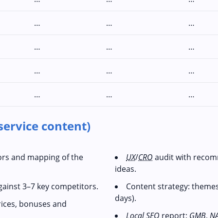
…
…
…
…
…
…
…
…
…
…
…
…
service content)
tors and mapping of the
UX
/
CRO
audit with recom
ideas.
gainst 3–7 key competitors.
Content strategy: themes
days).
rices, bonuses and
Local SEO
report:
GMB
,
N