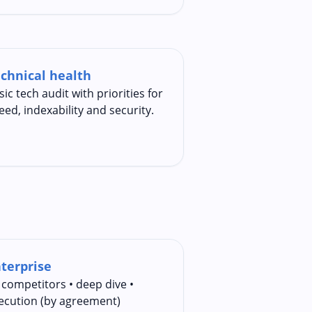
chnical health
sic tech audit with priorities for
eed, indexability and security.
terprise
 competitors • deep dive •
ecution (by agreement)