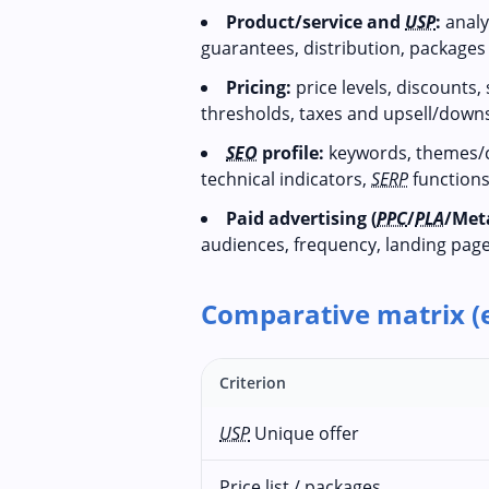
Product/service and
USP
:
analys
guarantees, distribution, package
Pricing:
price levels, discounts,
thresholds, taxes and upsell/downse
SEO
profile:
keywords, themes/c
technical indicators,
SERP
functions
Paid advertising (
PPC
/
PLA
/Met
audiences, frequency, landing page
Comparative matrix (
Criterion
USP
Unique offer
Price list / packages