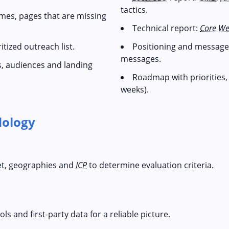
tactics.
mes, pages that are missing
Technical report:
Core We
tized outreach list.
Positioning and messages
messages.
s, audiences and landing
Roadmap with priorities
weeks).
ology
et, geographies and
ICP
to determine evaluation criteria.
s and first-party data for a reliable picture.