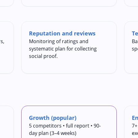
Reputation and reviews
Te
s,
Monitoring of ratings and
Ba
systematic plan for collecting
sp
social proof.
Growth (popular)
En
5 competitors • full report • 90-
7+
day plan (3–4 weeks)
ex