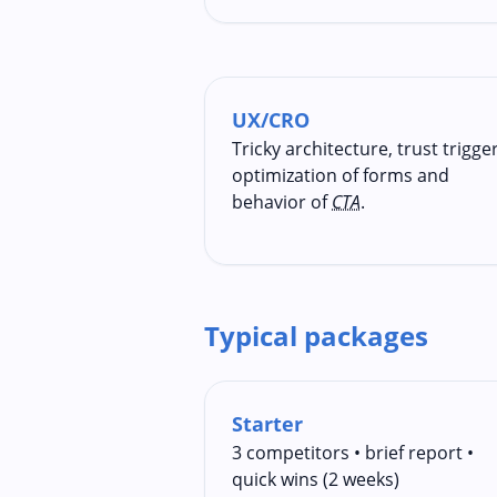
UX/CRO
Tricky architecture, trust trigger
optimization of forms and
behavior of
CTA
.
Typical packages
Starter
3 competitors • brief report •
quick wins (2 weeks)