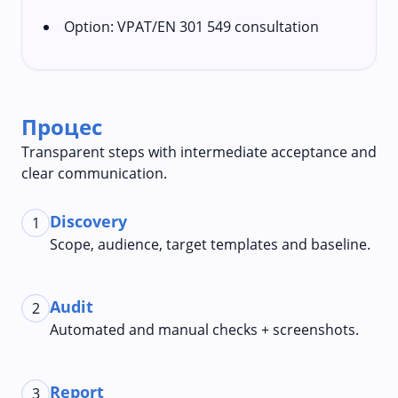
Option: VPAT/EN 301 549 consultation
Процес
Transparent steps with intermediate acceptance and
clear communication.
Discovery
1
Scope, audience, target templates and baseline.
Audit
2
Automated and manual checks + screenshots.
Report
3