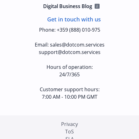
Digital Business Blog
Get in touch with us
Phone
:
+359 (888) 010-975
Email
:
sales@dotcom.services
support@dotcom.services
Hours of operation
:
24/7/365
Customer support hours:
7:00 AM - 10:00 PM GMT
Privacy
ToS
SLA