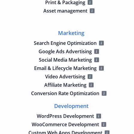
Print & Packaging
Asset management
Marketing
Search Engine Optimization
Google Ads Advertising
Social Media Marketing
Email & Lifecycle Marketing
Video Advertising
Affiliate Marketing
Conversion Rate Optimization
Development
WordPress Development
WooCommerce Development
Custom Web Apps Development