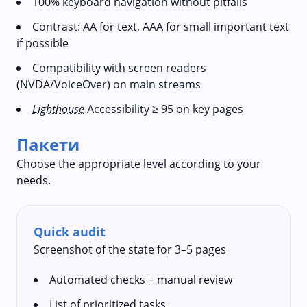
100% keyboard navigation without pitfalls
Contrast: AA for text, AAA for small important text
if possible
Compatibility with screen readers
(NVDA/VoiceOver) on main streams
Lighthouse
Accessibility ≥ 95 on key pages
Пакети
Choose the appropriate level according to your
needs.
Quick audit
Screenshot of the state for 3–5 pages
Automated checks + manual review
List of prioritized tasks