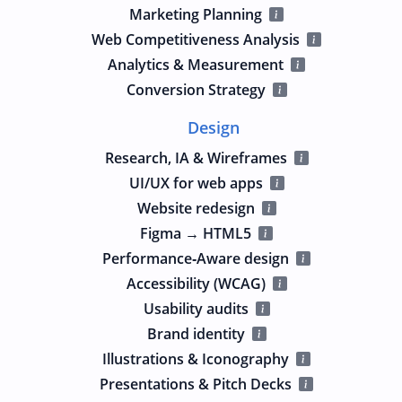
Marketing Planning
Web Competitiveness Analysis
Analytics & Measurement
Conversion Strategy
Design
Research, IA & Wireframes
UI/UX for web apps
Website redesign
Figma → HTML5
Performance‑Aware design
Accessibility (WCAG)
Usability audits
Brand identity
Illustrations & Iconography
Presentations & Pitch Decks