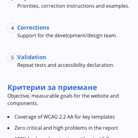
Priorities, correction instructions and examples.
Corrections
4
Support for the development/design team.
Validation
5
Repeat tests and accessibility declaration.
Критерии за приемане
Objective, measurable goals for the website and
components.
Coverage of WCAG 2.2 AA for key templates
Zero critical and high problems in the report