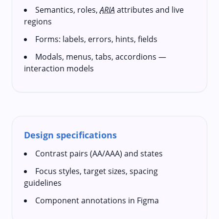
Semantics, roles,
ARIA
attributes and live
regions
Forms: labels, errors, hints, fields
Modals, menus, tabs, accordions —
interaction models
Design specifications
Contrast pairs (AA/AAA) and states
Focus styles, target sizes, spacing
guidelines
Component annotations in Figma