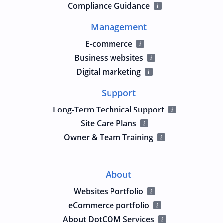
Compliance Guidance
Management
E-commerce
Business websites
Digital marketing
Support
Long-Term Technical Support
Site Care Plans
Owner & Team Training
About
Websites Portfolio
eCommerce portfolio
About DotCOM Services