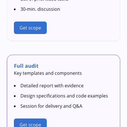
30‑min. discussion
Get scope
Full audit
Key templates and components
Detailed report with evidence
Design specifications and code examples
Session for delivery and Q&A
Get scope