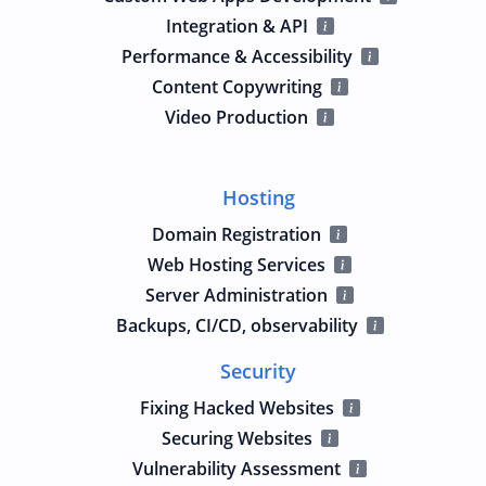
Integration & API
Performance & Accessibility
Content Copywriting
Video Production
Hosting
Domain Registration
Web Hosting Services
Server Administration
Backups, CI/CD, observability
Security
Fixing Hacked Websites
Securing Websites
Vulnerability Assessment