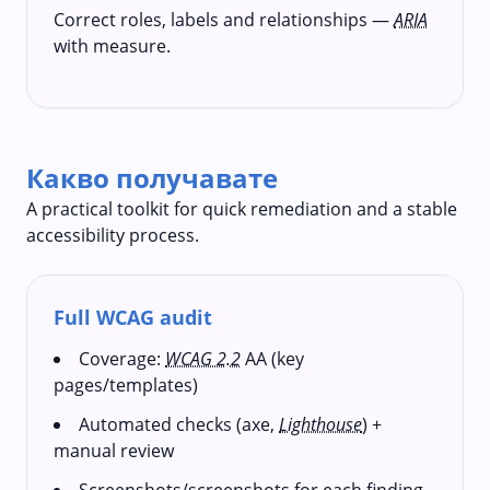
Correct roles, labels and relationships —
ARIA
with measure.
Какво получавате
A practical toolkit for quick remediation and a stable
accessibility process.
Full WCAG audit
Coverage:
WCAG 2.2
AA (key
pages/templates)
Automated checks (axe,
Lighthouse
) +
manual review
Screenshots/screenshots for each finding