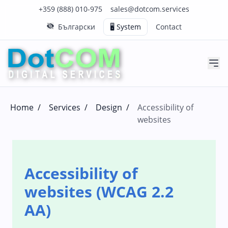
Click to call us on our main support number
Click to email us to our main support email
+359 (888) 010-975
sales@dotcom.services
Български
🖥️ System
Contact
Home
/
Services
/
Design
/
Accessibility of
websites
Accessibility of
websites (WCAG 2.2
AA)