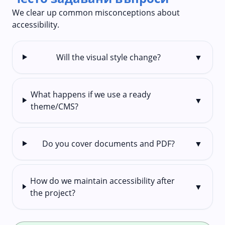
We clear up common misconceptions about
accessibility.
Will the visual style change?
▼
What happens if we use a ready
▼
theme/CMS?
Do you cover documents and PDF?
▼
How do we maintain accessibility after
▼
the project?