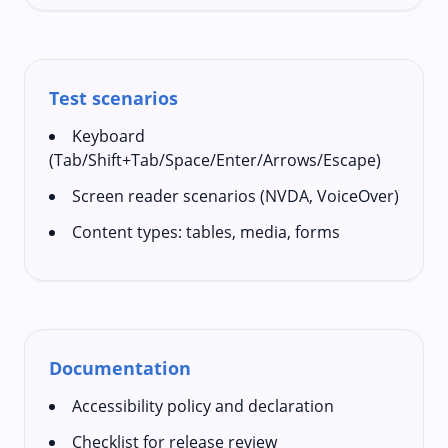
Test scenarios
Keyboard
(Tab/Shift+Tab/Space/Enter/Arrows/Escape)
Screen reader scenarios (NVDA, VoiceOver)
Content types: tables, media, forms
Documentation
Accessibility policy and declaration
Checklist for release review