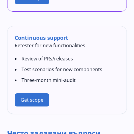
Continuous support
Retester for new functionalities
Review of PRs/releases
Test scenarios for new components
Three-month mini-audit
Get scope
Често задавани въпроси