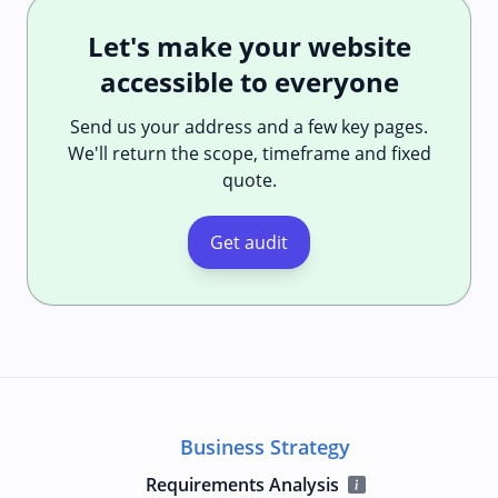
Let's make your website
accessible to everyone
Send us your address and a few key pages.
We'll return the scope, timeframe and fixed
quote.
Get audit
Business Strategy
Requirements Analysis