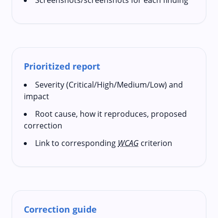
Prioritized report
Severity (Critical/High/Medium/Low) and
impact
Root cause, how it reproduces, proposed
correction
Link to corresponding
WCAG
criterion
Correction guide