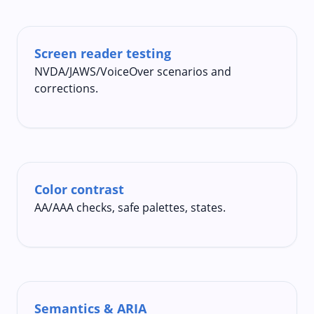
Screen reader testing
NVDA/JAWS/VoiceOver scenarios and
corrections.
Color contrast
AA/AAA checks, safe palettes, states.
Semantics & ARIA