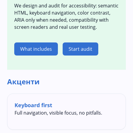
We design and audit for accessibility: semantic
HTML, keyboard navigation, color contrast,
ARIA only when needed, compatibility with
screen readers and real user testing.
What includes
Start audit
Акценти
Keyboard first
Full navigation, visible focus, no pitfalls.