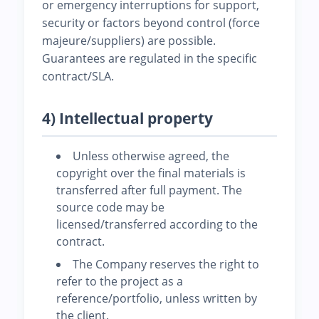
or emergency interruptions for support,
security or factors beyond control (force
majeure/suppliers) are possible.
Guarantees are regulated in the specific
contract/SLA.
4) Intellectual property
Unless otherwise agreed, the
copyright over the final materials is
transferred after full payment. The
source code may be
licensed/transferred according to the
contract.
The Company reserves the right to
refer to the project as a
reference/portfolio, unless written by
the client.