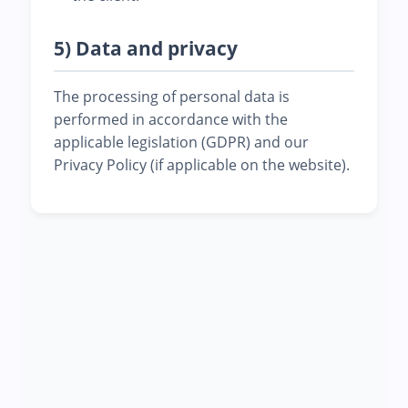
5) Data and privacy
The processing of personal data is
performed in accordance with the
applicable legislation (GDPR) and our
Privacy Policy (if applicable on the website).