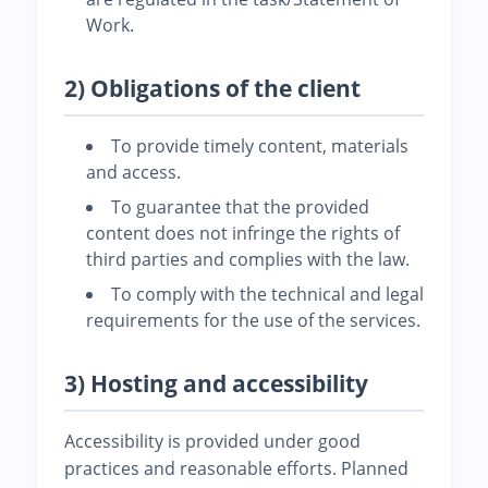
Work.
2) Obligations of the client
To provide timely content, materials
and access.
To guarantee that the provided
content does not infringe the rights of
third parties and complies with the law.
To comply with the technical and legal
requirements for the use of the services.
3) Hosting and accessibility
Accessibility is provided under good
practices and reasonable efforts. Planned