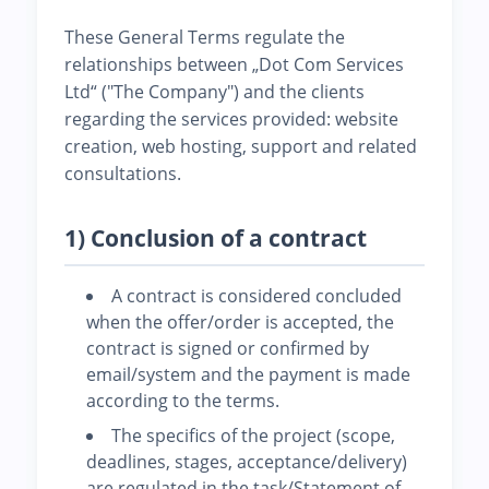
These General Terms regulate the
relationships between „Dot Com Services
Ltd“ ("The Company") and the clients
regarding the services provided: website
creation, web hosting, support and related
consultations.
1) Conclusion of a contract
A contract is considered concluded
when the offer/order is accepted, the
contract is signed or confirmed by
email/system and the payment is made
according to the terms.
The specifics of the project (scope,
deadlines, stages, acceptance/delivery)
are regulated in the task/Statement of