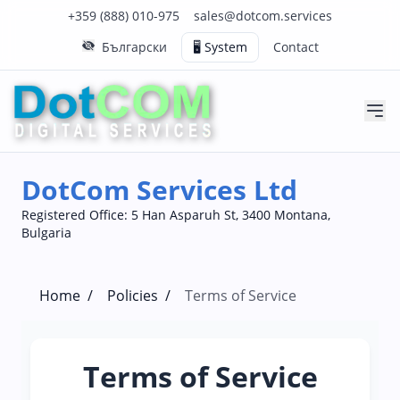
Click to call us on our main support number
Click to email us to our main support email
+359 (888) 010-975
sales@dotcom.services
Български
🖥️ System
Contact
DotCom Services Ltd
Registered Office: 5 Han Asparuh St, 3400 Montana,
Bulgaria
Home
/
Policies
/
Terms of Service
Terms of Service