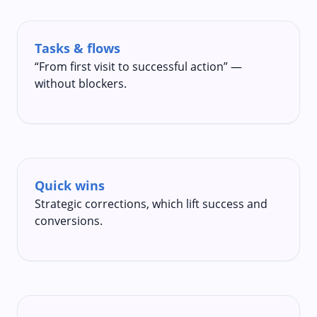
Tasks & flows
“From first visit to successful action” —
without blockers.
Quick wins
Strategic corrections, which lift success and
conversions.