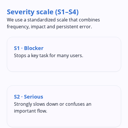
Severity scale (S1–S4)
We use a standardized scale that combines
frequency, impact and persistent error.
S1 · Blocker
Stops a key task for many users.
S2 · Serious
Strongly slows down or confuses an
important flow.