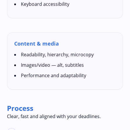
Keyboard accessibility
Content & media
Readability, hierarchy, microcopy
Images/video — alt, subtitles
Performance and adaptability
Process
Clear, fast and aligned with your deadlines.