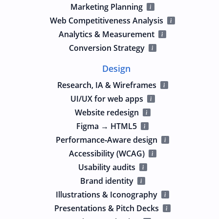
Marketing Planning
Web Competitiveness Analysis
Analytics & Measurement
Conversion Strategy
Design
Research, IA & Wireframes
UI/UX for web apps
Website redesign
Figma → HTML5
Performance‑Aware design
Accessibility (WCAG)
Usability audits
Brand identity
Illustrations & Iconography
Presentations & Pitch Decks