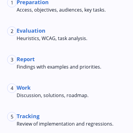
Preparation
1
Access, objectives, audiences, key tasks.
Evaluation
2
Heuristics, WCAG, task analysis.
Report
3
Findings with examples and priorities.
Work
4
Discussion, solutions, roadmap.
Tracking
5
Review of implementation and regressions.