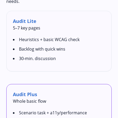
needs.
Audit Lite
5–7 key pages
Heuristics + basic WCAG check
Backlog with quick wins
30‑min. discussion
Audit Plus
Whole basic flow
Scenario task + a11y/performance