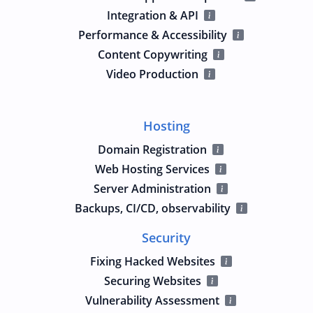
Integration & API
Performance & Accessibility
Content Copywriting
Video Production
Hosting
Domain Registration
Web Hosting Services
Server Administration
Backups, CI/CD, observability
Security
Fixing Hacked Websites
Securing Websites
Vulnerability Assessment