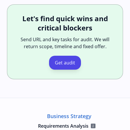
Let's find quick wins and
critical blockers
Send URL and key tasks for audit. We will
return scope, timeline and fixed offer.
Get audit
Business Strategy
Requirements Analysis