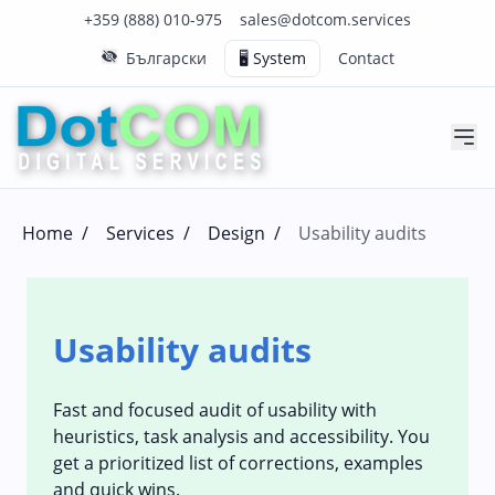
Click to call us on our main support number
Click to email us to our main support email
+359 (888) 010-975
sales@dotcom.services
Български
🖥️ System
Contact
Home
/
Services
/
Design
/
Usability audits
Usability audits
Fast and focused audit of usability with
heuristics, task analysis and accessibility. You
get a prioritized list of corrections, examples
and quick wins.