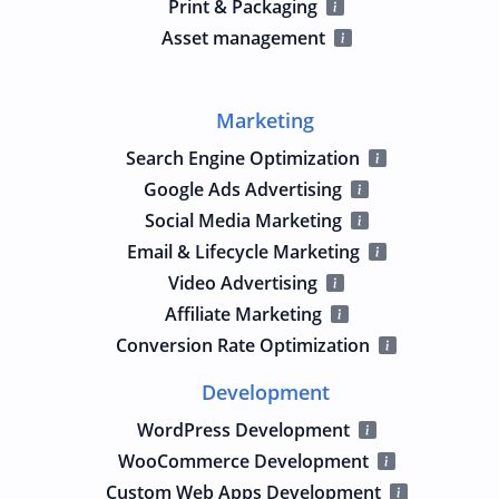
Print & Packaging
Asset management
Marketing
Search Engine Optimization
Google Ads Advertising
Social Media Marketing
Email & Lifecycle Marketing
Video Advertising
Affiliate Marketing
Conversion Rate Optimization
Development
WordPress Development
WooCommerce Development
Custom Web Apps Development