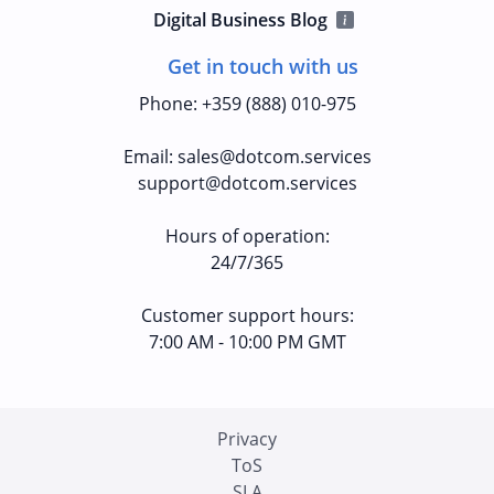
Digital Business Blog
Get in touch with us
Phone
:
+359 (888) 010-975
Email
:
sales@dotcom.services
support@dotcom.services
Hours of operation
:
24/7/365
Customer support hours:
7:00 AM - 10:00 PM GMT
Privacy
ToS
SLA