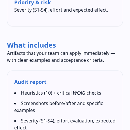
Priority & risk
Severity (S1‑S4), effort and expected effect.
What includes
Artifacts that your team can apply immediately —
with clear examples and acceptance criteria.
Audit report
Heuristics (10) + critical
WCAG
checks
Screenshots before/after and specific
examples
Severity (S1‑S4), effort evaluation, expected
effect