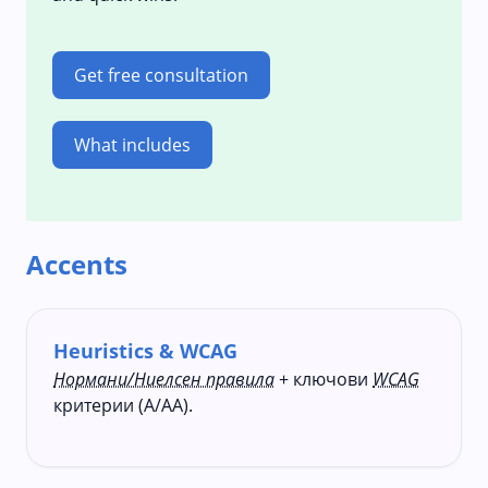
Get free consultation
What includes
Accents
Heuristics & WCAG
Нормани/Ниелсен правила
+ ключови
WCAG
критерии (A/AA).