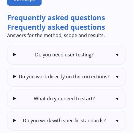
Frequently asked questions
Frequently asked questions
Answers for the method, scope and results.
Do you need user testing?
▼
Do you work directly on the corrections?
▼
What do you need to start?
▼
Do you work with specific standards?
▼