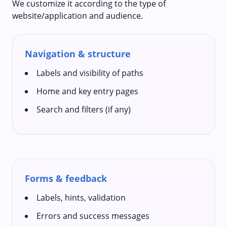
We customize it according to the type of
website/application and audience.
Navigation & structure
Labels and visibility of paths
Home and key entry pages
Search and filters (if any)
Forms & feedback
Labels, hints, validation
Errors and success messages