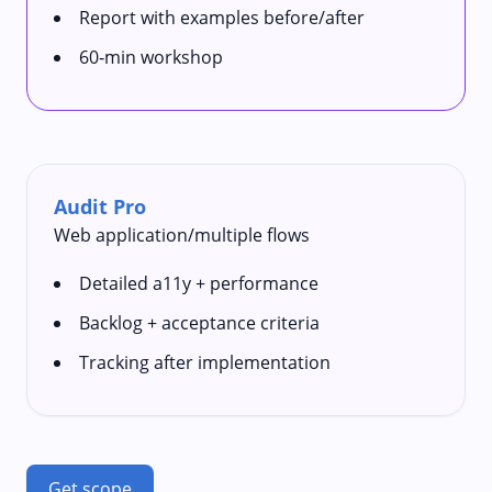
Report with examples before/after
60‑min workshop
Audit Pro
Web application/multiple flows
Detailed a11y + performance
Backlog + acceptance criteria
Tracking after implementation
Get scope