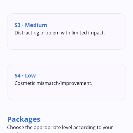
S3 · Medium
Distracting problem with limited impact.
S4 · Low
Cosmetic mismatch/improvement.
Packages
Choose the appropriate level according to your