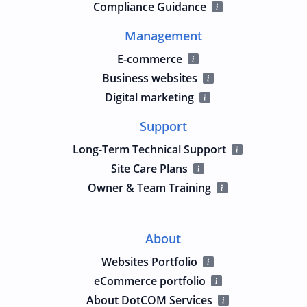
Compliance Guidance
Management
E-commerce
Business websites
Digital marketing
Support
Long-Term Technical Support
Site Care Plans
Owner & Team Training
About
Websites Portfolio
eCommerce portfolio
About DotCOM Services