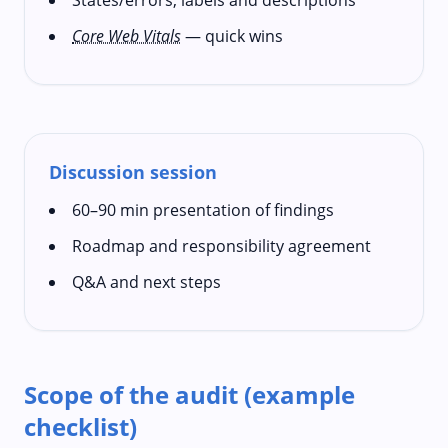
Core Web Vitals
— quick wins
Discussion session
60–90 min presentation of findings
Roadmap and responsibility agreement
Q&A and next steps
Scope of the audit (example
checklist)