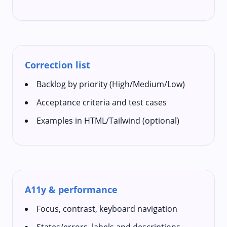
Correction list
Backlog by priority (High/Medium/Low)
Acceptance criteria and test cases
Examples in HTML/Tailwind (optional)
A11y & performance
Focus, contrast, keyboard navigation
States/errors, labels and descriptions