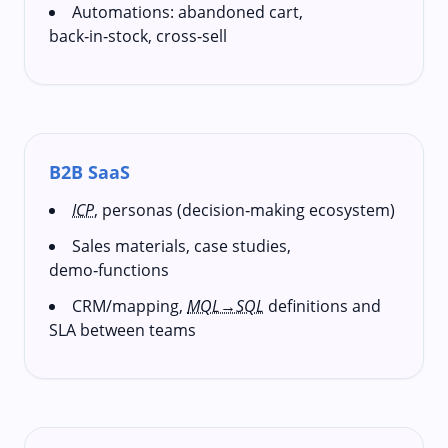
Automations: abandoned cart,
back‑in‑stock, cross‑sell
B2B SaaS
ICP
, personas (decision‑making ecosystem)
Sales materials, case studies,
demo‑functions
CRM/mapping,
MQL→SQL
definitions and
SLA between teams