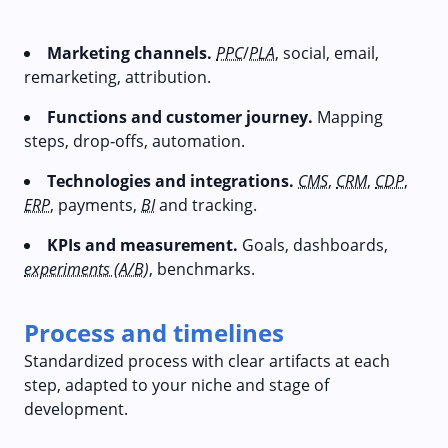
Marketing channels.
PPC
/
PLA
, social, email,
remarketing, attribution.
Functions and customer journey.
Mapping
steps, drop‑offs, automation.
Technologies and integrations.
CMS
,
CRM
,
CDP
,
ERP
, payments,
BI
and tracking.
KPIs and measurement.
Goals, dashboards,
experiments (A/B)
, benchmarks.
Process and timelines
Standardized process with clear artifacts at each
step, adapted to your niche and stage of
development.