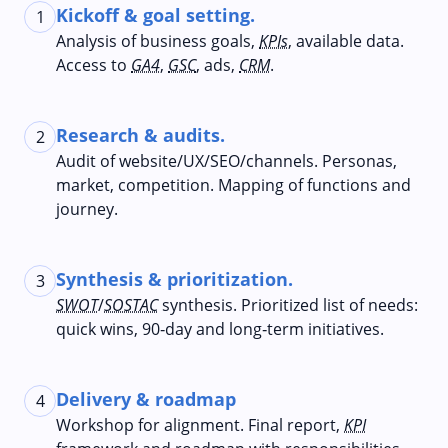
Kickoff & goal setting.
1
Analysis of business goals,
KPIs
, available data.
Access to
GA4
,
GSC
, ads,
CRM
.
Research & audits.
2
Audit of website/UX/SEO/channels. Personas,
market, competition. Mapping of functions and
journey.
Synthesis & prioritization.
3
SWOT
/
SOSTAC
synthesis. Prioritized list of needs:
quick wins, 90‑day and long‑term initiatives.
Delivery & roadmap
4
Workshop for alignment. Final report,
KPI