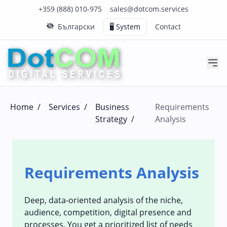
Click to call us on our main support number
Click to email us to our main support email
+359 (888) 010-975
sales@dotcom.services
Български
🖥️ System
Contact
Home
/
Services
/
Business
Requirements
Strategy
/
Analysis
Requirements Analysis
Deep, data‑oriented analysis of the niche,
audience, competition, digital presence and
processes. You get a prioritized list of needs