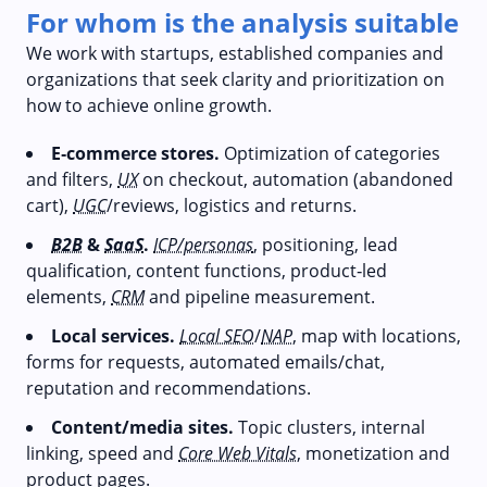
For whom is the analysis suitable
We work with startups, established companies and
organizations that seek clarity and prioritization on
how to achieve online growth.
E‑commerce stores.
Optimization of categories
and filters,
UX
on checkout, automation (abandoned
cart),
UGC
/reviews, logistics and returns.
B2B
&
SaaS
.
ICP/personas
, positioning, lead
qualification, content functions, product‑led
elements,
CRM
and pipeline measurement.
Local services.
Local SEO
/
NAP
, map with locations,
forms for requests, automated emails/chat,
reputation and recommendations.
Content/media sites.
Topic clusters, internal
linking, speed and
Core Web Vitals
, monetization and
product pages.