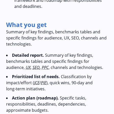
framework and roadmap with responsibilities
and deadlines.
What you get
Summary of key findings, benchmarks tables and
specific findings for audience, UX, SEO, channels and
technologies.
Detailed report.
Summary of key findings,
benchmarks tables and specific findings for
audience,
UX
,
SEO
,
PPC
, channels and technologies.
Prioritized list of needs.
Classification by
impact/effort (
ICE
/
PIE
), quick wins, 90‑day and
long‑term initiatives.
Action plan (roadmap).
Specific tasks,
responsibilities, deadlines, dependencies,
approximate budgets.