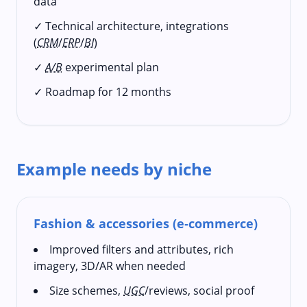
data
✓ Technical architecture, integrations
(
CRM
/
ERP
/
BI
)
✓
A/B
experimental plan
✓ Roadmap for 12 months
Example needs by niche
Fashion & accessories (e‑commerce)
Improved filters and attributes, rich
imagery, 3D/AR when needed
Size schemes,
UGC
/reviews, social proof