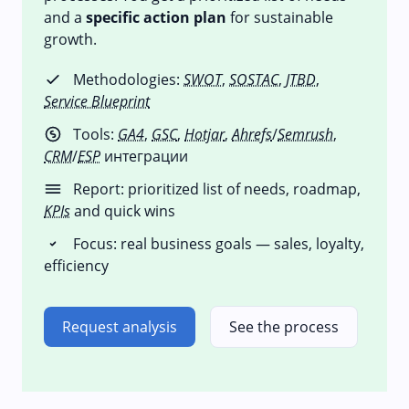
and a
specific action plan
for sustainable
growth.
Methodologies:
SWOT
,
SOSTAC
,
JTBD
,
Service Blueprint
Tools:
GA4
,
GSC
,
Hotjar
,
Ahrefs
/
Semrush
,
CRM
/
ESP
интеграции
Report: prioritized list of needs, roadmap,
KPIs
and quick wins
Focus: real business goals — sales, loyalty,
efficiency
Request analysis
See the process