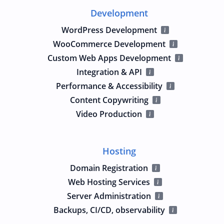
Development
WordPress Development
WooCommerce Development
Custom Web Apps Development
Integration & API
Performance & Accessibility
Content Copywriting
Video Production
Hosting
Domain Registration
Web Hosting Services
Server Administration
Backups, CI/CD, observability