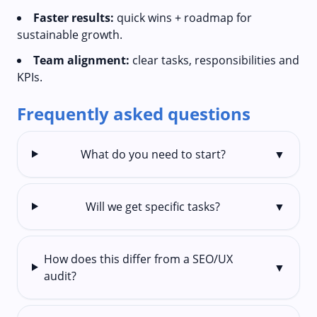
Faster results:
quick wins + roadmap for
sustainable growth.
Team alignment:
clear tasks, responsibilities and
KPIs.
Frequently asked questions
What do you need to start?
▼
Will we get specific tasks?
▼
How does this differ from a SEO/UX
▼
audit?