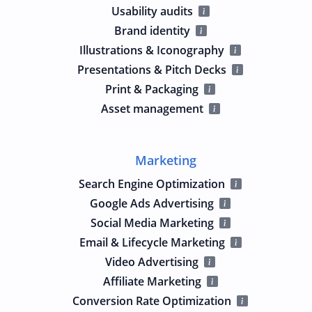
Usability audits
Brand identity
Illustrations & Iconography
Presentations & Pitch Decks
Print & Packaging
Asset management
Marketing
Search Engine Optimization
Google Ads Advertising
Social Media Marketing
Email & Lifecycle Marketing
Video Advertising
Affiliate Marketing
Conversion Rate Optimization