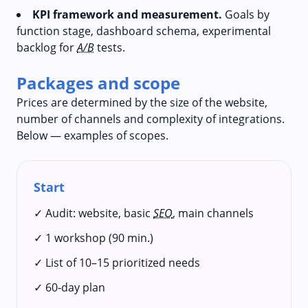
KPI framework and measurement.
Goals by
function stage, dashboard schema, experimental
backlog for
A/B
tests.
Packages and scope
Prices are determined by the size of the website,
number of channels and complexity of integrations.
Below — examples of scopes.
Start
✓ Audit: website, basic
SEO
, main channels
✓ 1 workshop (90 min.)
✓ List of 10–15 prioritized needs
✓ 60‑day plan