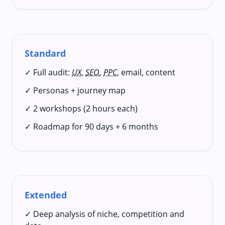
Standard
✓ Full audit:
UX
,
SEO
,
PPC
, email, content
✓ Personas + journey map
✓ 2 workshops (2 hours each)
✓ Roadmap for 90 days + 6 months
Extended
✓ Deep analysis of niche, competition and