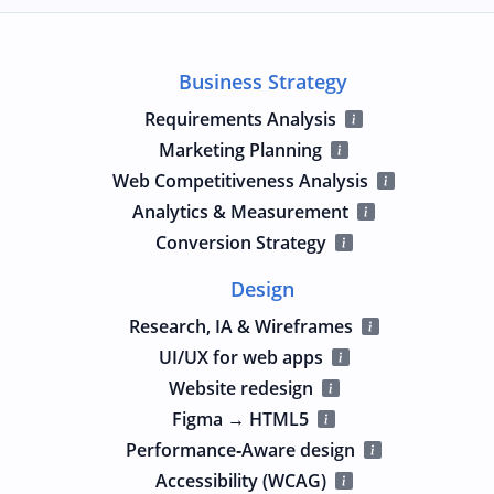
Business Strategy
Requirements Analysis
Marketing Planning
Web Competitiveness Analysis
Analytics & Measurement
Conversion Strategy
Design
Research, IA & Wireframes
UI/UX for web apps
Website redesign
Figma → HTML5
Performance‑Aware design
Accessibility (WCAG)