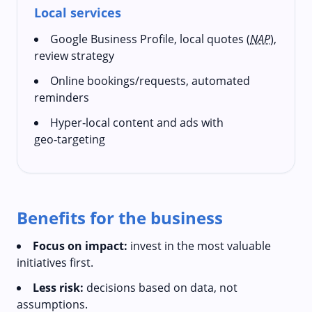
Local services
Google Business Profile, local quotes (
NAP
),
review strategy
Online bookings/requests, automated
reminders
Hyper‑local content and ads with
geo‑targeting
Benefits for the business
Focus on impact:
invest in the most valuable
initiatives first.
Less risk:
decisions based on data, not
assumptions.