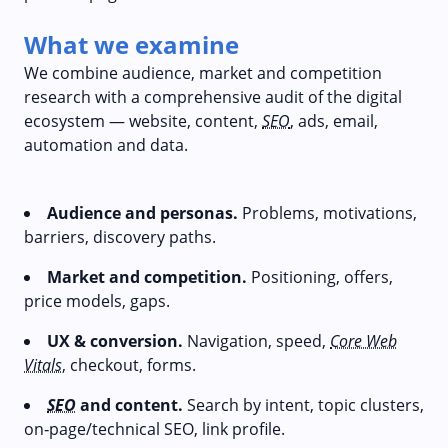
What we examine
We combine audience, market and competition
research with a comprehensive audit of the digital
ecosystem — website, content,
SEO
, ads, email,
automation and data.
Audience and personas.
Problems, motivations,
barriers, discovery paths.
Market and competition.
Positioning, offers,
price models, gaps.
UX & conversion.
Navigation, speed,
Core Web
Vitals
, checkout, forms.
SEO
and content.
Search by intent, topic clusters,
on‑page/technical SEO, link profile.