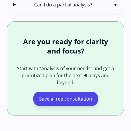
Can I do a partial analysis?
▼
Are you ready for clarity
and focus?
Start with “Analysis of your needs” and get a
prioritized plan for the next 90 days and
beyond.
Save a free consultation