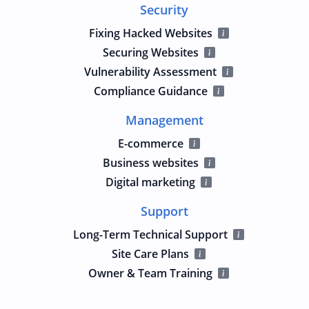
Security
Fixing Hacked Websites
Securing Websites
Vulnerability Assessment
Compliance Guidance
Management
E-commerce
Business websites
Digital marketing
Support
Long-Term Technical Support
Site Care Plans
Owner & Team Training