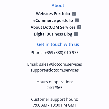
About
Websites Portfolio
eCommerce portfolio
About DotCOM Services
Digital Business Blog
Get in touch with us
Phone
:
+359 (888) 010-975
Email
:
sales@dotcom.services
support@dotcom.services
Hours of operation
:
24/7/365
Customer support hours:
7:00 AM - 10:00 PM GMT