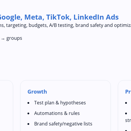
Google, Meta, TikTok, LinkedIn Ads
s, targeting, budgets, A/B testing, brand safety and optimiz
n → groups
Growth
Pr
Test plan & hypotheses
Automations & rules
st
Brand safety/negative lists