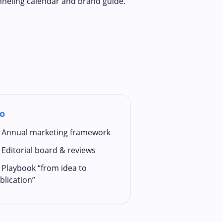
nneling calendar and brand guide.
o
Annual marketing framework
Editorial board & reviews
Playbook “from idea to
blication”