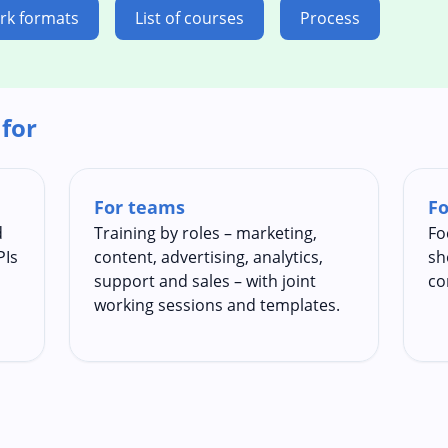
rk formats
List of courses
Process
 for
For teams
Fo
d
Training by roles – marketing,
Fo
PIs
content, advertising, analytics,
sh
support and sales – with joint
co
working sessions and templates.