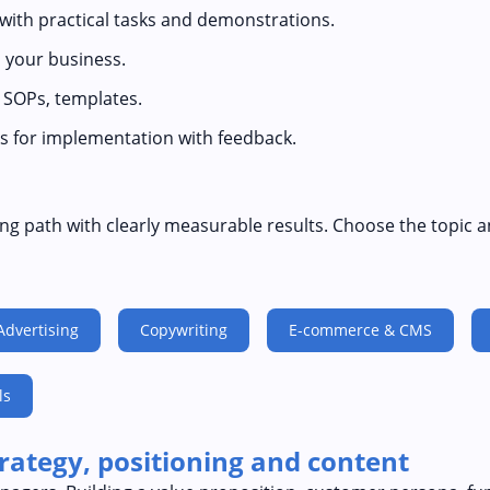
 with practical tasks and demonstrations.
 your business.
, SOPs, templates.
s for implementation with feedback.
ng path with clearly measurable results. Choose the topic a
Advertising
Copywriting
E-commerce & CMS
ls
trategy, positioning and content