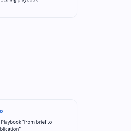
o
Playbook “from brief to
blication”