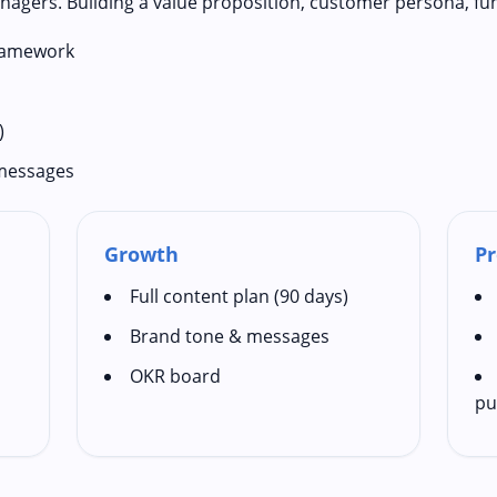
nagers. Building a value proposition, customer persona, fu
framework
)
 messages
Growth
Pr
Full content plan (90 days)
Brand tone & messages
OKR board
pu