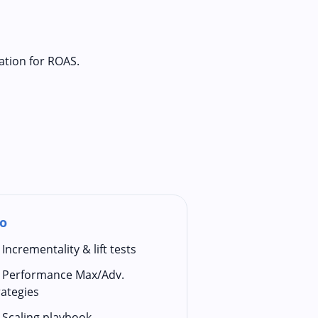
ation for ROAS.
o
Incrementality & lift tests
Performance Max/Adv.
rategies
Scaling playbook