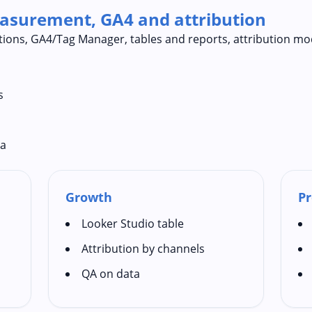
easurement, GA4 and attribution
itions, GA4/Tag Manager, tables and reports, attribution mo
s
ta
Growth
Pr
Looker Studio table
Attribution by channels
QA on data