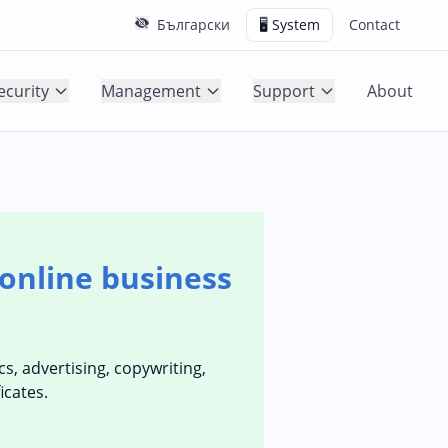
Български
🖥️ System
Contact
ecurity
Management
Support
About
online business
s, advertising, copywriting,
icates.