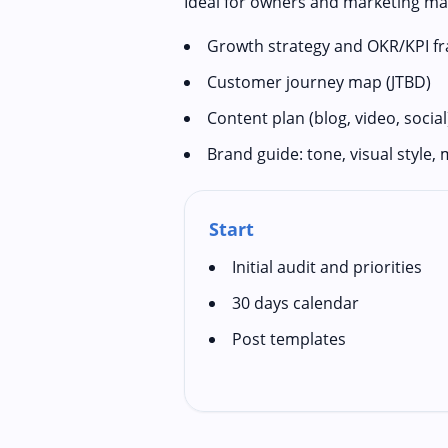
Ideal for owners and marketing ma
Growth strategy and OKR/KPI 
Customer journey map (JTBD)
Content plan (blog, video, social
Brand guide: tone, visual style,
Start
Initial audit and priorities
30 days calendar
Post templates