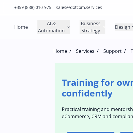
Click to call us on our main support number
Click to email us to our main support email
+359 (888) 010-975
sales@dotcom.services
AI &
Business
Home
Design
Automation
Strategy
Home
/
Services
/
Support
/
T
Training for ow
confidently
Practical training and mentorsh
eCommerce, CRM and compliance (