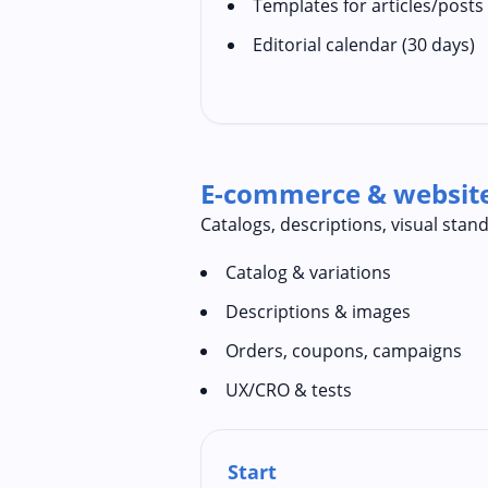
Templates for articles/posts
Editorial calendar (30 days)
E-commerce & websi
Catalogs, descriptions, visual sta
Catalog & variations
Descriptions & images
Orders, coupons, campaigns
UX/CRO & tests
Start