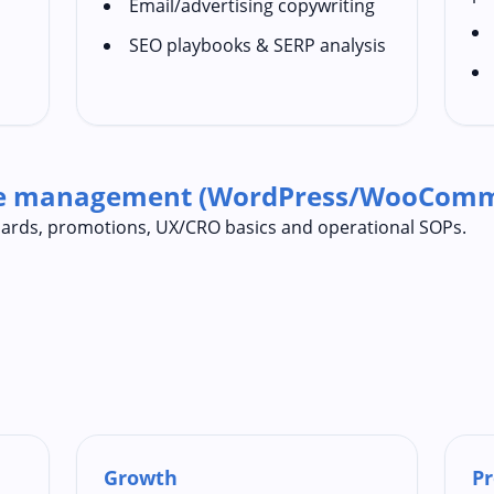
Email/advertising copywriting
SEO playbooks & SERP analysis
te management (WordPress/WooComm
ndards, promotions, UX/CRO basics and operational SOPs.
Growth
Pr