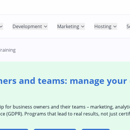
Development
Marketing
Hosting
S
raining
ners and teams: manage your 
ip for business owners and their teams – marketing, analytic
GDPR). Programs that lead to real results, not just certif