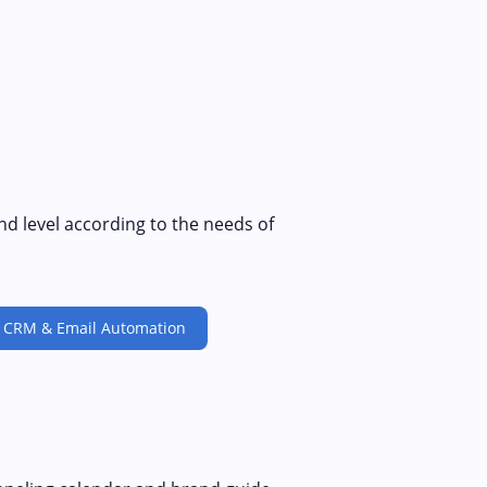
nd level according to the needs of
CRM & Email Automation