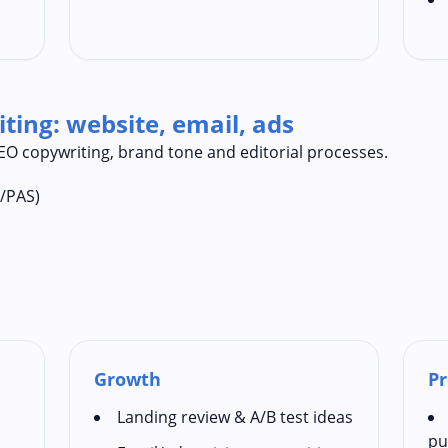
ting: website, email, ads
 SEO copywriting, brand tone and editorial processes.
A/PAS)
Growth
Pr
Landing review & A/B test ideas
pu