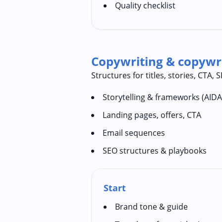
Quality checklist
Copywriting & copywri
Structures for titles, stories, CTA,
Storytelling & frameworks (AID
Landing pages, offers, CTA
Email sequences
SEO structures & playbooks
Start
Brand tone & guide