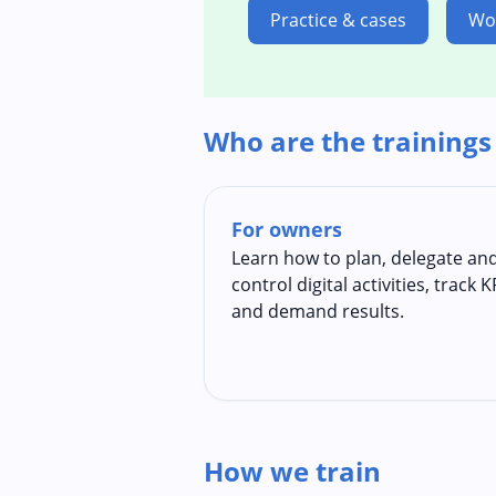
Practice & cases
Wo
Who are the trainings
For owners
Learn how to plan, delegate an
control digital activities, track K
and demand results.
How we train