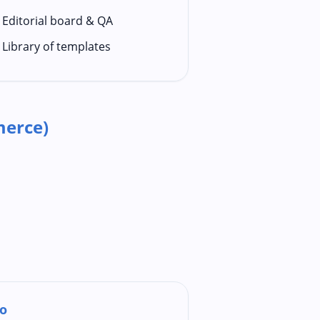
Editorial board & QA
Library of templates
erce)
o