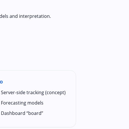
dels and interpretation.
o
Server-side tracking (concept)
Forecasting models
Dashboard “board”