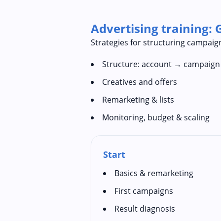
Advertising training: 
Strategies for structuring campaign
Structure: account → campaig
Creatives and offers
Remarketing & lists
Monitoring, budget & scaling
Start
Basics & remarketing
First campaigns
Result diagnosis