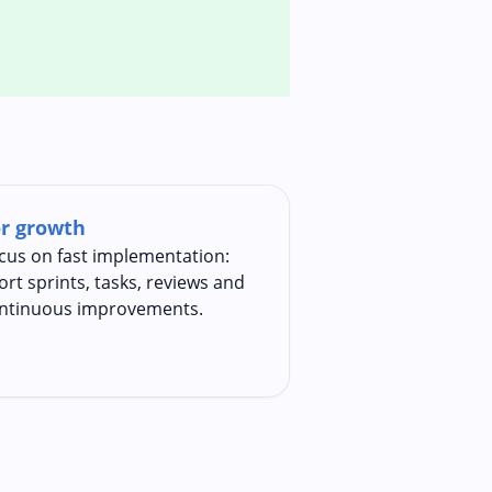
r growth
cus on fast implementation:
ort sprints, tasks, reviews and
ntinuous improvements.