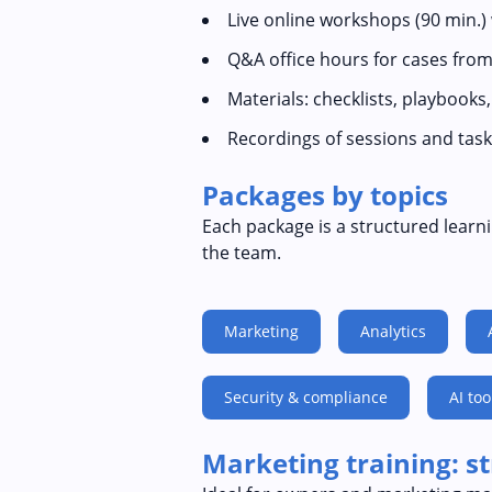
Live online workshops (90 min.)
Q&A office hours for cases from
Materials: checklists, playbooks
Recordings of sessions and task
Packages by topics
Each package is a structured learni
the team.
Marketing
Analytics
Security & compliance
AI too
Marketing training: s