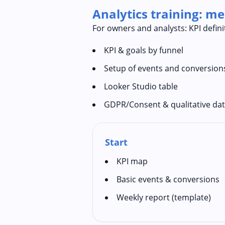
Analytics training: m
For owners and analysts: KPI defin
KPI & goals by funnel
Setup of events and conversion
Looker Studio table
GDPR/Consent & qualitative da
Start
KPI map
Basic events & conversions
Weekly report (template)