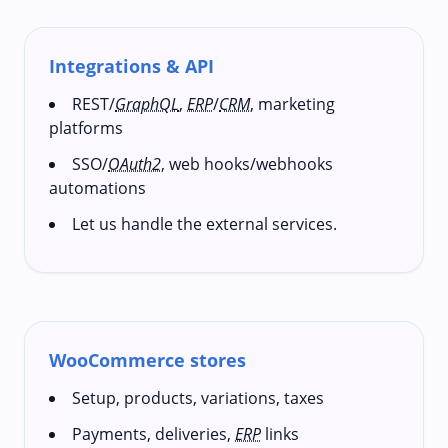
Integrations & API
REST/
GraphQL
,
ERP
/
CRM
, marketing
platforms
SSO/
OAuth2
, web hooks/webhooks
automations
Let us handle the external services.
WooCommerce stores
Setup, products, variations, taxes
Payments, deliveries,
ERP
links