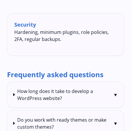
Security
Hardening, minimum plugins, role policies,
2FA, regular backups.
Frequently asked questions
How long does it take to develop a
▼
WordPress website?
Do you work with ready themes or make
▼
custom themes?