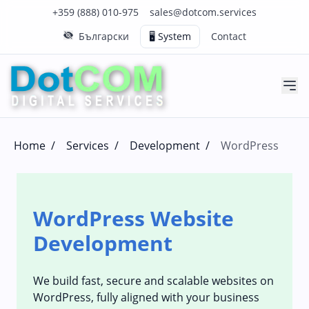
Click to call us on our main support number
Click to email us to our main support email
+359 (888) 010-975
sales@dotcom.services
Български
🖥️ System
Contact
Home
/
Services
/
Development
/
WordPress
WordPress Website
Development
We build fast, secure and scalable websites on
WordPress, fully aligned with your business