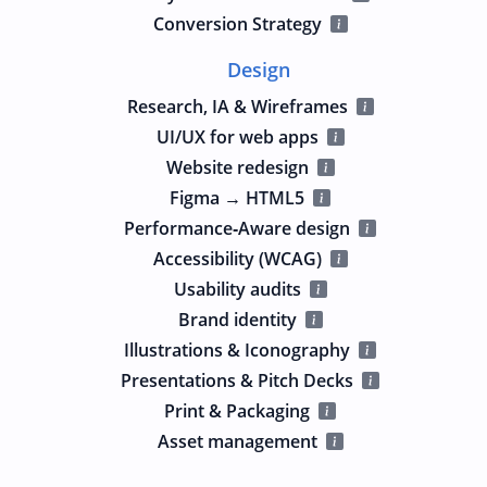
Conversion Strategy
Design
Research, IA & Wireframes
UI/UX for web apps
Website redesign
Figma → HTML5
Performance‑Aware design
Accessibility (WCAG)
Usability audits
Brand identity
Illustrations & Iconography
Presentations & Pitch Decks
Print & Packaging
Asset management