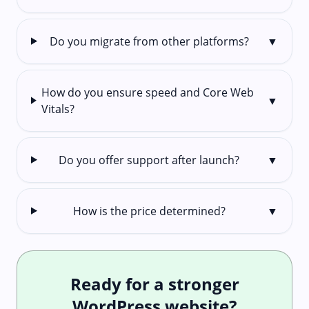
Do you migrate from other platforms?
▼
How do you ensure speed and Core Web
▼
Vitals?
Do you offer support after launch?
▼
How is the price determined?
▼
Ready for a stronger
WordPress website?