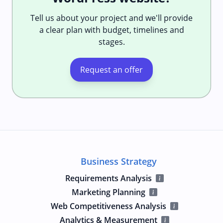
Tell us about your project and we'll provide
a clear plan with budget, timelines and
stages.
Request an offer
Business Strategy
Requirements Analysis
Marketing Planning
Web Competitiveness Analysis
Analytics & Measurement