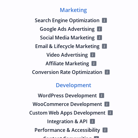
Marketing
Search Engine Optimization
Google Ads Advertising
Social Media Marketing
Email & Lifecycle Marketing
Video Advertising
Affiliate Marketing
Conversion Rate Optimization
Development
WordPress Development
WooCommerce Development
Custom Web Apps Development
Integration & API
Performance & Accessibility