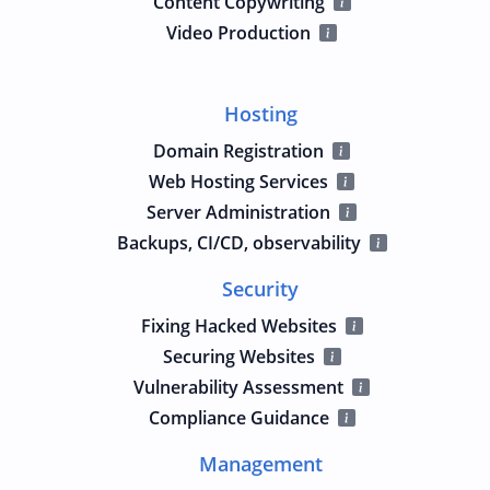
Content Copywriting
Video Production
Hosting
Domain Registration
Web Hosting Services
Server Administration
Backups, CI/CD, observability
Security
Fixing Hacked Websites
Securing Websites
Vulnerability Assessment
Compliance Guidance
Management