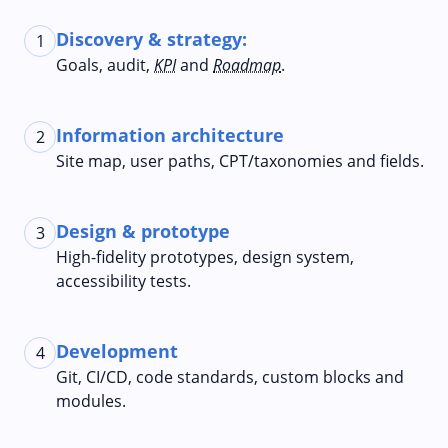
Discovery & strategy:
1
Goals, audit,
KPI
and
Roadmap
.
Information architecture
2
Site map, user paths, CPT/taxonomies and fields.
Design & prototype
3
High-fidelity prototypes, design system,
accessibility tests.
Development
4
Git, CI/CD, code standards, custom blocks and
modules.