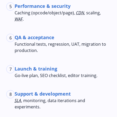
Performance & security
5
Caching (opcode/object/page),
CDN
, scaling,
WAF
.
QA & acceptance
6
Functional tests, regression, UAT, migration to
production.
Launch & training
7
Go‑live plan, SEO checklist, editor training.
Support & development
8
SLA
, monitoring, data iterations and
experiments.