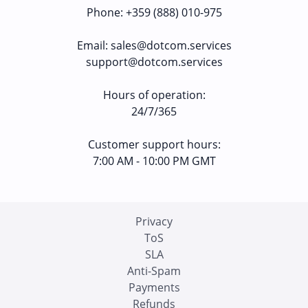
Phone
:
+359 (888) 010-975
Email
:
sales@dotcom.services
support@dotcom.services
Hours of operation
:
24/7/365
Customer support hours:
7:00 AM - 10:00 PM GMT
Privacy
ToS
SLA
Anti-Spam
Payments
Refunds