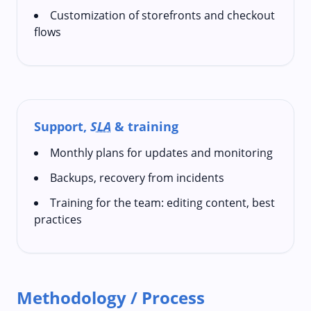
Customization of storefronts and checkout
flows
Support,
SLA
& training
Monthly plans for updates and monitoring
Backups, recovery from incidents
Training for the team: editing content, best
practices
Methodology / Process