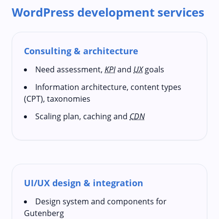
WordPress development services
Consulting & architecture
Need assessment,
KPI
and
UX
goals
Information architecture, content types
(CPT), taxonomies
Scaling plan, caching and
CDN
UI/UX design & integration
Design system and components for
Gutenberg