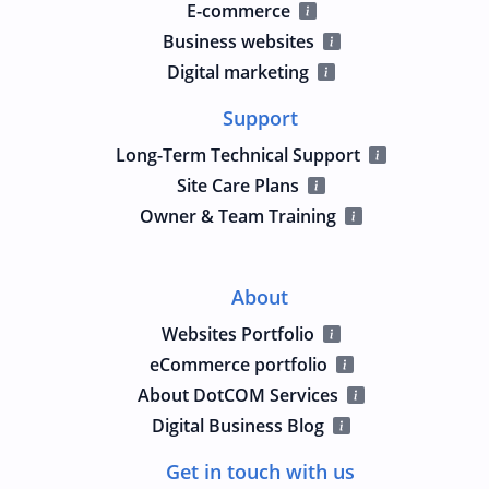
E-commerce
Business websites
Digital marketing
Support
Long-Term Technical Support
Site Care Plans
Owner & Team Training
About
Websites Portfolio
eCommerce portfolio
About DotCOM Services
Digital Business Blog
Get in touch with us