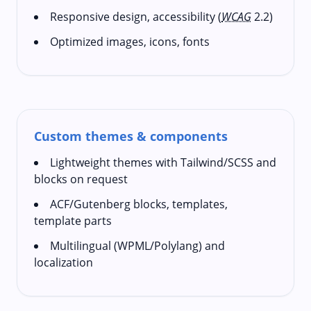
Responsive design, accessibility (
WCAG
2.2)
Optimized images, icons, fonts
Custom themes & components
Lightweight themes with Tailwind/SCSS and
blocks on request
ACF/Gutenberg blocks, templates,
template parts
Multilingual (WPML/Polylang) and
localization