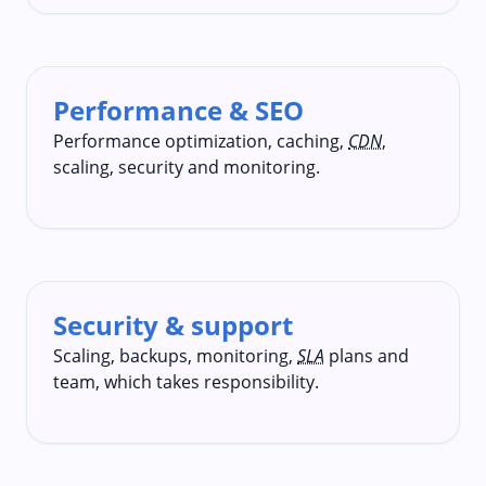
Performance & SEO
Performance optimization, caching,
CDN
,
scaling, security and monitoring.
Security & support
Scaling, backups, monitoring,
SLA
plans and
team, which takes responsibility.