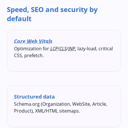
Speed, SEO and security by
default
Core Web Vitals
Optimization for
LCP
/
CLS
/
INP
, lazy‑load, critical
CSS, prefetch.
Structured data
Schema.org (Organization, WebSite, Article,
Product), XML/HTML sitemaps.