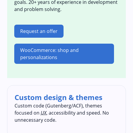
goals. 20+ years of experience in development
and problem solving.
Request an offer
WooCommerce: shop and
personalizations
Custom design & themes
Custom code (Gutenberg/ACF), themes
focused on
UX
, accessibility and speed. No
unnecessary code.