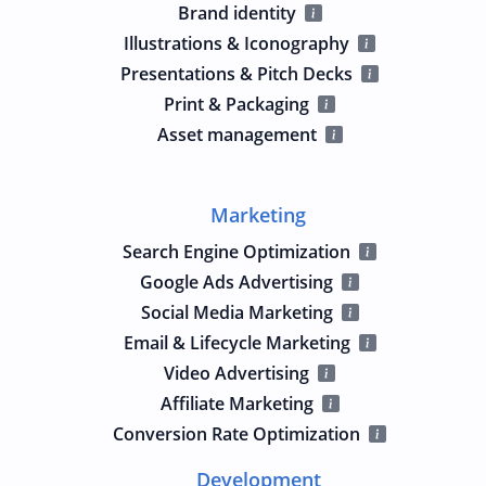
Brand identity
Illustrations & Iconography
Presentations & Pitch Decks
Print & Packaging
Asset management
Marketing
Search Engine Optimization
Google Ads Advertising
Social Media Marketing
Email & Lifecycle Marketing
Video Advertising
Affiliate Marketing
Conversion Rate Optimization
Development