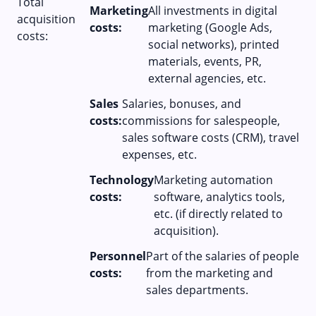
Total
Marketing
All investments in digital
acquisition
costs:
marketing (Google Ads,
costs:
social networks), printed
materials, events, PR,
external agencies, etc.
Sales
Salaries, bonuses, and
costs:
commissions for salespeople,
sales software costs (CRM), travel
expenses, etc.
Technology
Marketing automation
costs:
software, analytics tools,
etc. (if directly related to
acquisition).
Personnel
Part of the salaries of people
costs:
from the marketing and
sales departments.