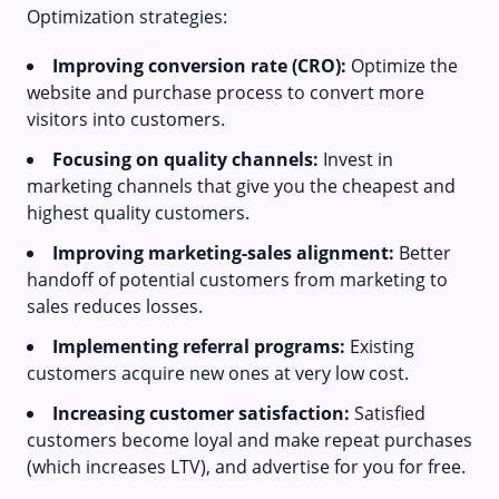
Optimization strategies:
Improving conversion rate (CRO):
Optimize the
website and purchase process to convert more
visitors into customers.
Focusing on quality channels:
Invest in
marketing channels that give you the cheapest and
highest quality customers.
Improving marketing-sales alignment:
Better
handoff of potential customers from marketing to
sales reduces losses.
Implementing referral programs:
Existing
customers acquire new ones at very low cost.
Increasing customer satisfaction:
Satisfied
customers become loyal and make repeat purchases
(which increases LTV), and advertise for you for free.