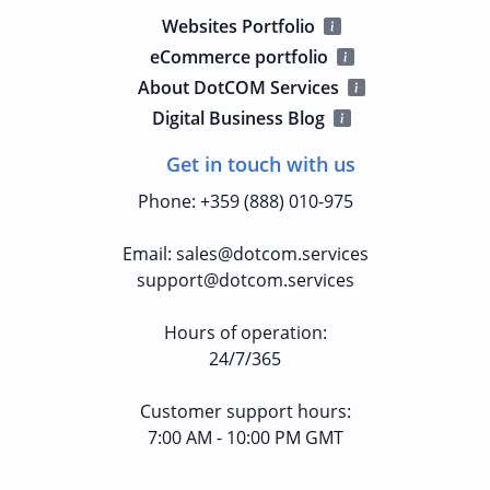
Websites Portfolio
eCommerce portfolio
About DotCOM Services
Digital Business Blog
Get in touch with us
Phone
:
+359 (888) 010-975
Email
:
sales@dotcom.services
support@dotcom.services
Hours of operation
:
24/7/365
Customer support hours:
7:00 AM - 10:00 PM GMT