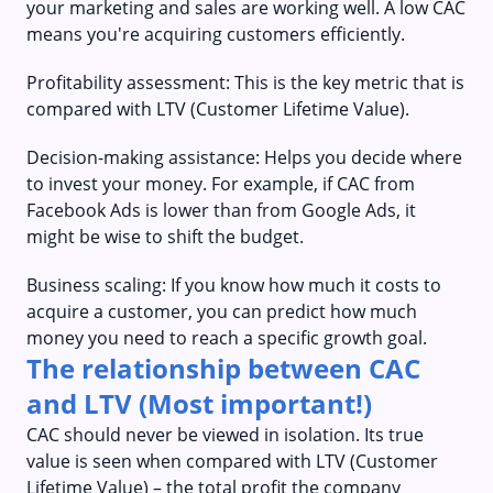
your marketing and sales are working well. A low CAC
means you're acquiring customers efficiently.
Profitability assessment: This is the key metric that is
compared with LTV (Customer Lifetime Value).
Decision-making assistance: Helps you decide where
to invest your money. For example, if CAC from
Facebook Ads is lower than from Google Ads, it
might be wise to shift the budget.
Business scaling: If you know how much it costs to
acquire a customer, you can predict how much
money you need to reach a specific growth goal.
The relationship between CAC
and LTV (Most important!)
CAC should never be viewed in isolation. Its true
value is seen when compared with LTV (Customer
Lifetime Value) – the total profit the company