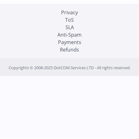
Privacy
ToS
SLA
Anti-Spam
Payments
Refunds
Copyrights © 2008-2025 DotCOM.Services LTD - All rights reserved.