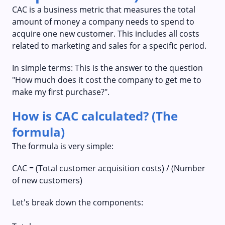
CAC is a business metric that measures the total
amount of money a company needs to spend to
acquire one new customer. This includes all costs
related to marketing and sales for a specific period.
In simple terms: This is the answer to the question
"How much does it cost the company to get me to
make my first purchase?".
How is CAC calculated? (The
formula)
The formula is very simple:
CAC = (Total customer acquisition costs) / (Number
of new customers)
Let's break down the components: