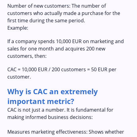
Number of new customers: The number of
customers who actually made a purchase for the
first time during the same period.
Example:
If a company spends 10,000 EUR on marketing and
sales for one month and acquires 200 new
customers, then:
CAC = 10,000 EUR / 200 customers = 50 EUR per
customer.
Why is CAC an extremely
important metric?
CAC is not just a number. It is fundamental for
making informed business decisions:
Measures marketing effectiveness: Shows whether