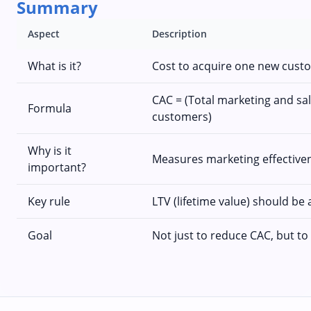
Summary
Aspect
Description
What is it?
Cost to acquire one new cust
CAC = (Total marketing and sa
Formula
customers)
Why is it
Measures marketing effectivene
important?
Key rule
LTV (lifetime value) should be 
Goal
Not just to reduce CAC, but to o