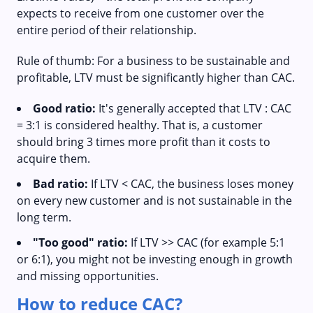
expects to receive from one customer over the
entire period of their relationship.
Rule of thumb: For a business to be sustainable and
profitable, LTV must be significantly higher than CAC.
Good ratio:
It's generally accepted that LTV : CAC
= 3:1 is considered healthy. That is, a customer
should bring 3 times more profit than it costs to
acquire them.
Bad ratio:
If LTV < CAC, the business loses money
on every new customer and is not sustainable in the
long term.
"Too good" ratio:
If LTV >> CAC (for example 5:1
or 6:1), you might not be investing enough in growth
and missing opportunities.
How to reduce CAC?