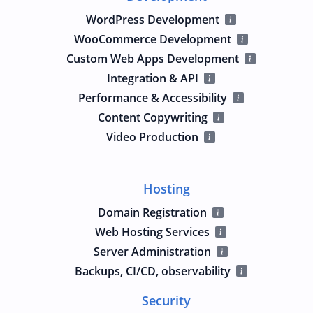
WordPress Development
WooCommerce Development
Custom Web Apps Development
Integration & API
Performance & Accessibility
Content Copywriting
Video Production
Hosting
Domain Registration
Web Hosting Services
Server Administration
Backups, CI/CD, observability
Security