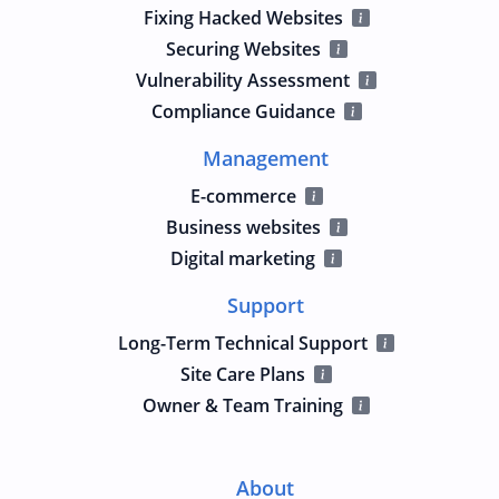
Fixing Hacked Websites
Securing Websites
Vulnerability Assessment
Compliance Guidance
Management
E-commerce
Business websites
Digital marketing
Support
Long-Term Technical Support
Site Care Plans
Owner & Team Training
About