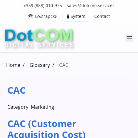
Click to call us on our main support number
Click to email us to our main support email
+359 (888) 010-975
sales@dotcom.services
Български
🖥️ System
Contact
Home
/
Glossary
/
CAC
CAC
Category:
Marketing
CAC (Customer
Acquisition Cost)