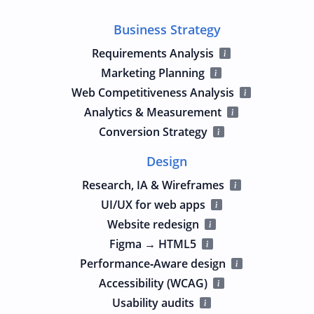
Business Strategy
Requirements Analysis
Marketing Planning
Web Competitiveness Analysis
Analytics & Measurement
Conversion Strategy
Design
Research, IA & Wireframes
UI/UX for web apps
Website redesign
Figma → HTML5
Performance‑Aware design
Accessibility (WCAG)
Usability audits