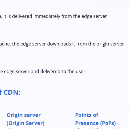
he, it is delivered immediately from the edge server
 cache, the edge server downloads it from the origin server
e edge server and delivered to the user
f CDN:
Origin server
Points of
(Origin Server)
Presence (PoPs)