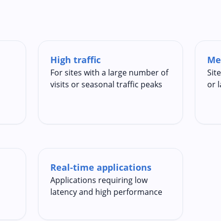
High traffic
Me
For sites with a large number of
Sit
visits or seasonal traffic peaks
or 
Real-time applications
Applications requiring low
latency and high performance