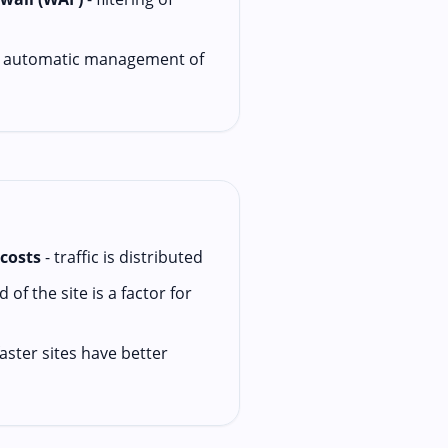
 automatic management of
costs
- traffic is distributed
 of the site is a factor for
faster sites have better