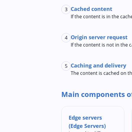
Cached content
3
If the content is in the cac
Origin server request
4
If the content is not in the
Caching and delivery
5
The content is cached on th
Main components o
Edge servers
(Edge Servers)