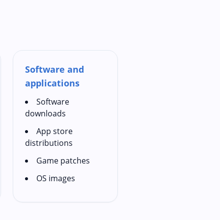
Software and
applications
Software
downloads
App store
distributions
Game patches
OS images