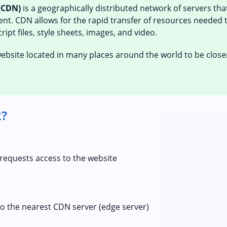
(CDN)
is a geographically distributed network of servers th
tent. CDN allows for the rapid transfer of resources needed 
ipt files, style sheets, images, and video.
 website located in many places around the world to be close
?
 requests access to the website
to the nearest CDN server (edge server)