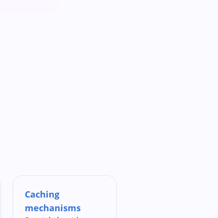
Caching
mechanisms