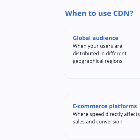
When to use CDN?
Global audience
When your users are
distributed in different
geographical regions
E-commerce platforms
Where speed directly affects
sales and conversion