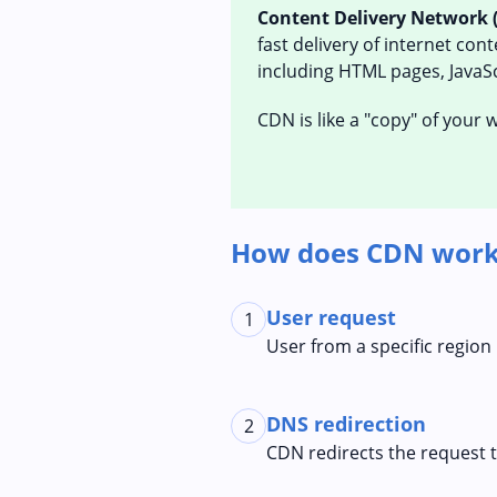
Content Delivery Network 
fast delivery of internet con
including HTML pages, JavaScr
CDN is like a "copy" of your
How does CDN work
User request
1
User from a specific region
DNS redirection
2
CDN redirects the request 