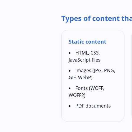
Types of content th
Static content
HTML, CSS,
JavaScript files
Images (JPG, PNG,
GIF, WebP)
Fonts (WOFF,
WOFF2)
PDF documents