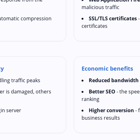
malicious traffic
utomatic compression
SSL/TLS certificates
-
certificates
ty
Economic benefits
ling traffic peaks
Reduced bandwidth 
ver is damaged, others
Better SEO
- the speed
ranking
in server
Higher conversion
- 
business results