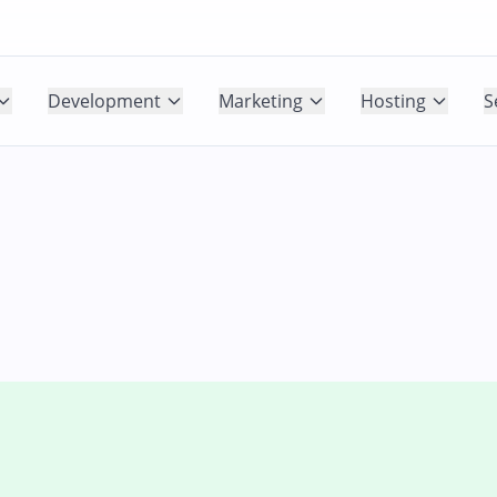
Development
Marketing
Hosting
S