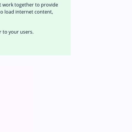
at work together to provide
to load internet content,
r to your users.