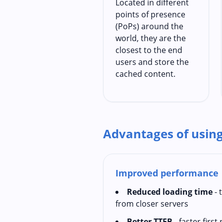
Located in different
points of presence
(PoPs) around the
world, they are the
closest to the end
users and store the
cached content.
Advantages of usin
Improved performance
Reduced loading time
- 
from closer servers
Better TTFB
- faster firs