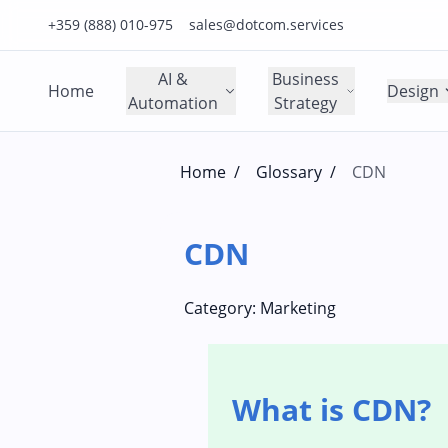
Click to call us on our main support number
Click to email us to our main support email
+359 (888) 010-975
sales@dotcom.services
AI &
Business
Home
Design
Automation
Strategy
Home
/
Glossary
/
CDN
CDN
Category:
Marketing
What is CDN?