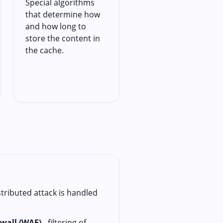
Special algorithms
that determine how
and how long to
store the content in
the cache.
stributed attack is handled
ewall (WAF)
- filtering of