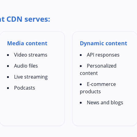
at CDN serves:
Media content
Dynamic content
Video streams
API responses
Audio files
Personalized
content
Live streaming
E-commerce
Podcasts
products
News and blogs