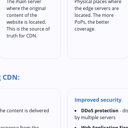
The main server
Physical places where
where the original
the edge servers are
content of the
located. The more
website is located.
PoPs, the better
This is the source of
coverage.
truth for CDN.
g CDN:
Improved security
the content is delivered
DDoS protection
- di
by multiple servers
t response from the
Web Application Fir