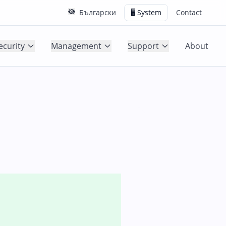
Български
🖥️ System
Contact
ecurity
Management
Support
About