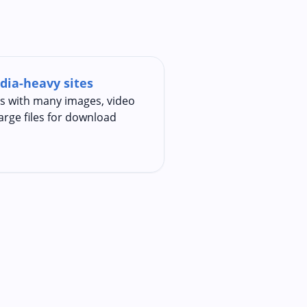
dia-heavy sites
es with many images, video
large files for download