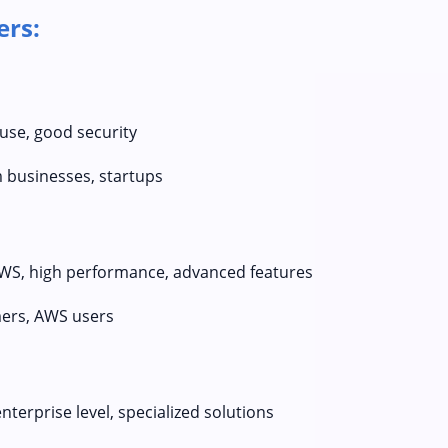
ers:
 use, good security
businesses, startups
AWS, high performance, advanced features
ers, AWS users
terprise level, specialized solutions