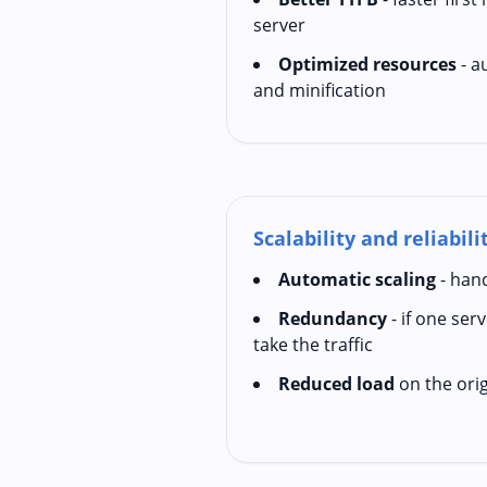
server
Optimized resources
- a
and minification
Scalability and reliabili
Automatic scaling
- hand
Redundancy
- if one ser
take the traffic
Reduced load
on the orig