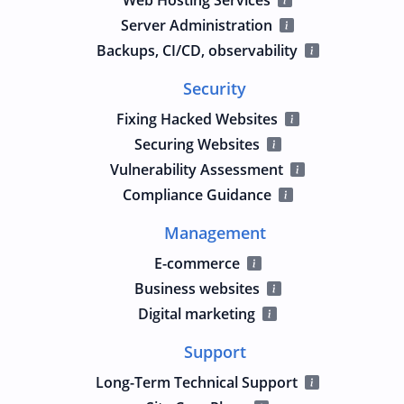
Server Administration
Backups, CI/CD, observability
Security
Fixing Hacked Websites
Securing Websites
Vulnerability Assessment
Compliance Guidance
Management
E-commerce
Business websites
Digital marketing
Support
Long-Term Technical Support