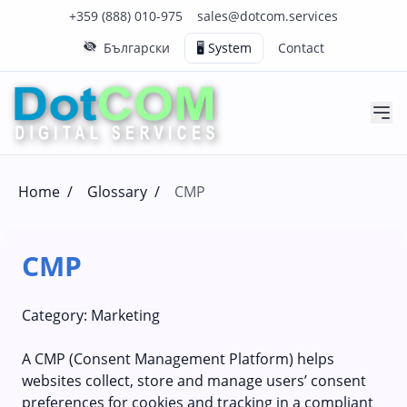
Click to call us on our main support number
Click to email us to our main support email
+359 (888) 010-975
sales@dotcom.services
Български
🖥️ System
Contact
Home
/
Glossary
/
CMP
CMP
Category:
Marketing
A CMP (Consent Management Platform) helps
websites collect, store and manage users’ consent
preferences for cookies and tracking in a compliant