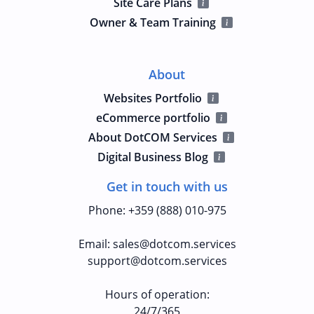
Site Care Plans
Owner & Team Training
About
Websites Portfolio
eCommerce portfolio
About DotCOM Services
Digital Business Blog
Get in touch with us
Phone
:
+359 (888) 010-975
Email
:
sales@dotcom.services
support@dotcom.services
Hours of operation
:
24/7/365