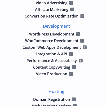
Video Advertising
Affiliate Marketing
Conversion Rate Optimization
Development
WordPress Development
WooCommerce Development
Custom Web Apps Development
Integration & API
Performance & Accessibility
Content Copywriting
Video Production
Hosting
Domain Registration
Web Hosting Services