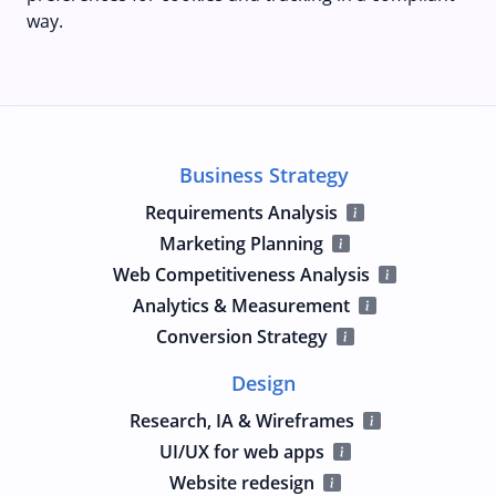
way.
Business Strategy
Requirements Analysis
Marketing Planning
Web Competitiveness Analysis
Analytics & Measurement
Conversion Strategy
Design
Research, IA & Wireframes
UI/UX for web apps
Website redesign