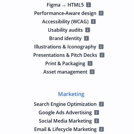
Figma → HTML5
Performance‑Aware design
Accessibility (WCAG)
Usability audits
Brand identity
Illustrations & Iconography
Presentations & Pitch Decks
Print & Packaging
Asset management
Marketing
Search Engine Optimization
Google Ads Advertising
Social Media Marketing
Email & Lifecycle Marketing