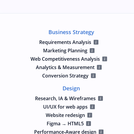
Business Strategy
Requirements Analysis
Marketing Planning
Web Competitiveness Analysis
Analytics & Measurement
Conversion Strategy
Design
Research, IA & Wireframes
UI/UX for web apps
Website redesign
Figma → HTML5
Performance‑Aware design