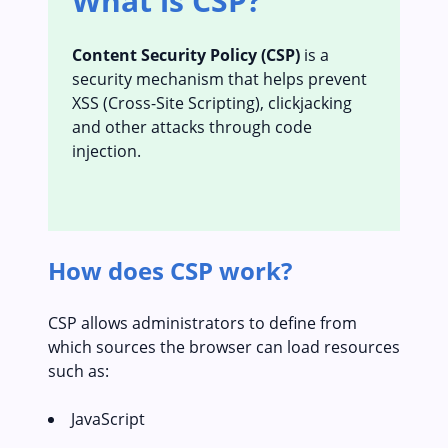
What is CSP?
Content Security Policy (CSP)
is a
security mechanism that helps prevent
XSS (Cross-Site Scripting), clickjacking
and other attacks through code
injection.
How does CSP work?
CSP allows administrators to define from
which sources the browser can load resources
such as:
JavaScript