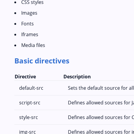
CSS styles
Images
Fonts
Iframes
Media files
Basic directives
Directive
Description
default-src
Sets the default source for al
script-src
Defines allowed sources for J
style-src
Defines allowed sources for C
img-src
Defines allowed sources for 