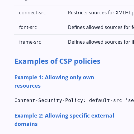
connect-src
Restricts sources for XMLHt
font-src
Defines allowed sources for 
frame-src
Defines allowed sources for 
Examples of CSP policies
Example 1: Allowing only own
resources
Content-Security-Policy: default-src 'se
Example 2: Allowing specific external
domains