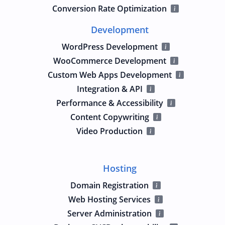
Conversion Rate Optimization
Development
WordPress Development
WooCommerce Development
Custom Web Apps Development
Integration & API
Performance & Accessibility
Content Copywriting
Video Production
Hosting
Domain Registration
Web Hosting Services
Server Administration