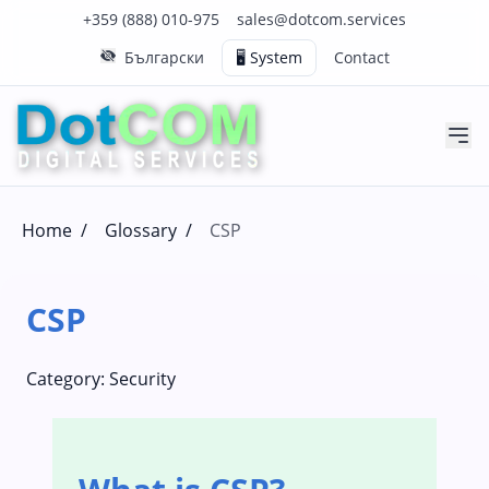
Click to call us on our main support number
Click to email us to our main support email
+359 (888) 010-975
sales@dotcom.services
Български
🖥️ System
Contact
Home
/
Glossary
/
CSP
CSP
Category:
Security