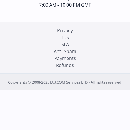
7:00 AM - 10:00 PM GMT
Privacy
ToS
SLA
Anti-Spam
Payments
Refunds
Copyrights © 2008-2025 DotCOM.Services LTD - All rights reserved.