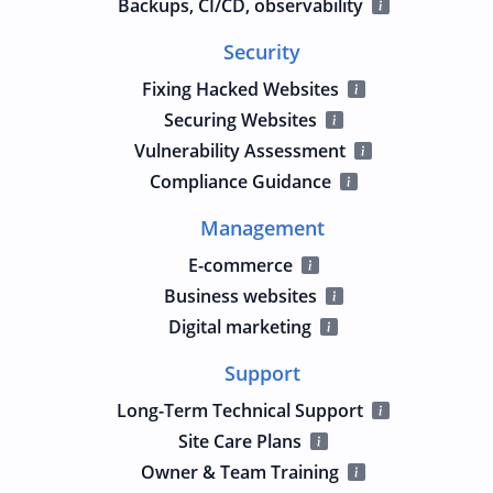
Backups, CI/CD, observability
Security
Fixing Hacked Websites
Securing Websites
Vulnerability Assessment
Compliance Guidance
Management
E-commerce
Business websites
Digital marketing
Support
Long-Term Technical Support
Site Care Plans
Owner & Team Training