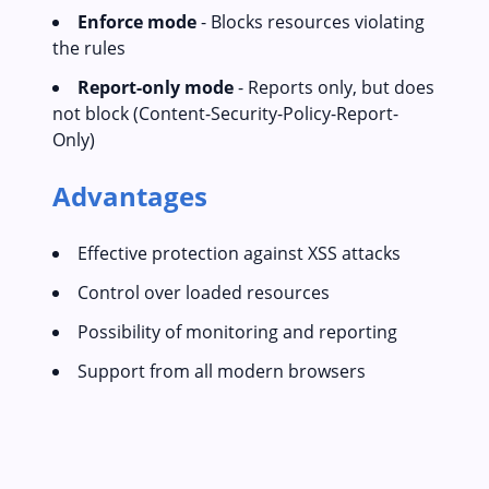
Enforce mode
- Blocks resources violating
the rules
Report-only mode
- Reports only, but does
not block (Content-Security-Policy-Report-
Only)
Advantages
Effective protection against XSS attacks
Control over loaded resources
Possibility of monitoring and reporting
Support from all modern browsers