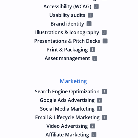
Accessibility (WCAG)
Usability audits
Brand identity
Illustrations & Iconography
Presentations & Pitch Decks
Print & Packaging
Asset management
Marketing
Search Engine Optimization
Google Ads Advertising
Social Media Marketing
Email & Lifecycle Marketing
Video Advertising
Affiliate Marketing