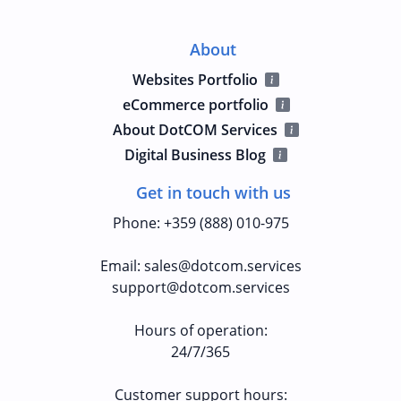
About
Websites Portfolio
eCommerce portfolio
About DotCOM Services
Digital Business Blog
Get in touch with us
Phone
:
+359 (888) 010-975
Email
:
sales@dotcom.services
support@dotcom.services
Hours of operation
:
24/7/365
Customer support hours: