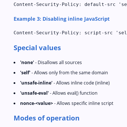
Content-Security-Policy: default-src 'se
Example 3: Disabling inline JavaScript
Content-Security-Policy: script-src 'sel
Special values
'none'
- Disallows all sources
'self'
- Allows only from the same domain
'unsafe-inline'
- Allows inline code (inline)
'unsafe-eval'
- Allows eval() function
nonce-<value>
- Allows specific inline script
Modes of operation