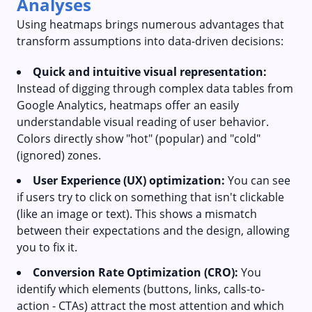
Analyses
Using heatmaps brings numerous advantages that
transform assumptions into data-driven decisions:
Quick and intuitive visual representation:
Instead of digging through complex data tables from
Google Analytics, heatmaps offer an easily
understandable visual reading of user behavior.
Colors directly show "hot" (popular) and "cold"
(ignored) zones.
User Experience (UX) optimization:
You can see
if users try to click on something that isn't clickable
(like an image or text). This shows a mismatch
between their expectations and the design, allowing
you to fix it.
Conversion Rate Optimization (CRO):
You
identify which elements (buttons, links, calls-to-
action - CTAs) attract the most attention and which