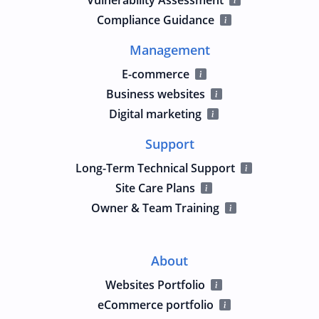
Compliance Guidance
Management
E-commerce
Business websites
Digital marketing
Support
Long-Term Technical Support
Site Care Plans
Owner & Team Training
About
Websites Portfolio
eCommerce portfolio