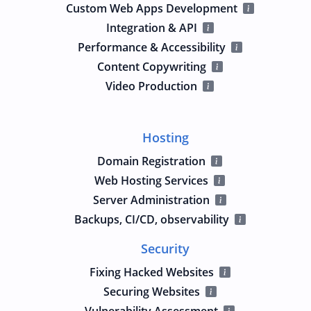
Custom Web Apps Development
Integration & API
Performance & Accessibility
Content Copywriting
Video Production
Hosting
Domain Registration
Web Hosting Services
Server Administration
Backups, CI/CD, observability
Security
Fixing Hacked Websites
Securing Websites
Vulnerability Assessment