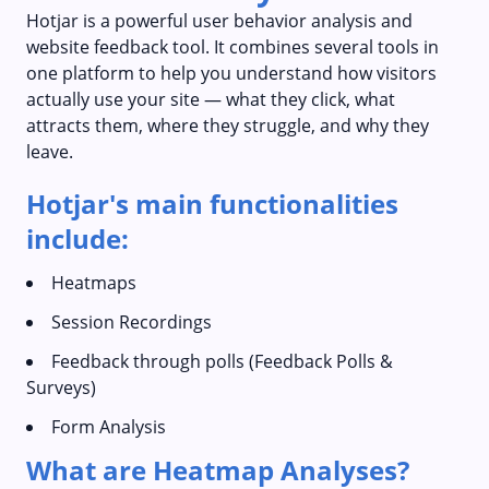
Hotjar is a powerful user behavior analysis and
website feedback tool. It combines several tools in
one platform to help you understand how visitors
actually use your site — what they click, what
attracts them, where they struggle, and why they
leave.
Hotjar's main functionalities
include:
Heatmaps
Session Recordings
Feedback through polls (Feedback Polls &
Surveys)
Form Analysis
What are Heatmap Analyses?