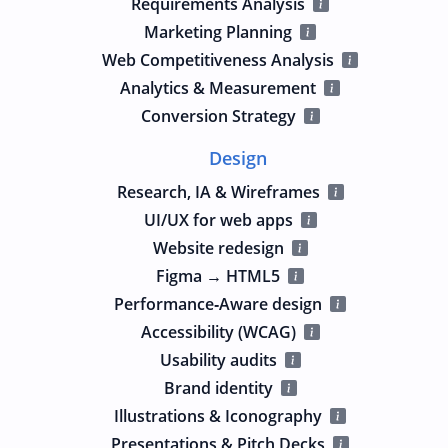
Requirements Analysis
Marketing Planning
Web Competitiveness Analysis
Analytics & Measurement
Conversion Strategy
Design
Research, IA & Wireframes
UI/UX for web apps
Website redesign
Figma → HTML5
Performance‑Aware design
Accessibility (WCAG)
Usability audits
Brand identity
Illustrations & Iconography
Presentations & Pitch Decks