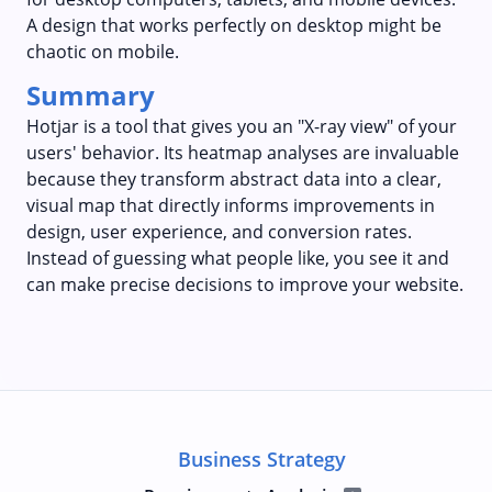
A design that works perfectly on desktop might be
chaotic on mobile.
Summary
Hotjar is a tool that gives you an "X-ray view" of your
users' behavior. Its heatmap analyses are invaluable
because they transform abstract data into a clear,
visual map that directly informs improvements in
design, user experience, and conversion rates.
Instead of guessing what people like, you see it and
can make precise decisions to improve your website.
Business Strategy