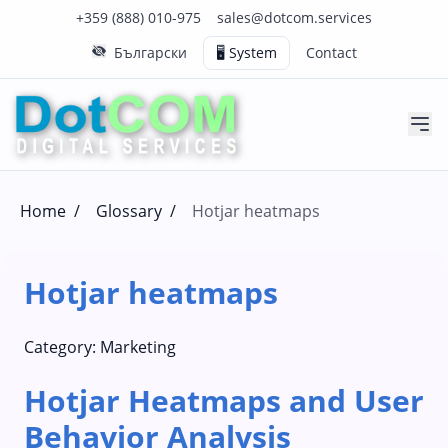
Click to call us on our main support number
Click to email us to our main support email
+359 (888) 010-975
sales@dotcom.services
Български
🖥️ System
Contact
Home
/
Glossary
/
Hotjar heatmaps
Hotjar heatmaps
Category:
Marketing
Hotjar Heatmaps and User
Behavior Analysis