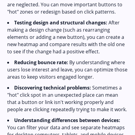
are neglected. You can move important buttons to
"hot" zones or redesign based on click patterns.
Testing design and structural changes:
After
making a design change (such as rearranging
elements or adding a new button), you can create a
new heatmap and compare results with the old one
to see if the change had a positive effect.
Reducing bounce rate:
By understanding where
users lose interest and leave, you can optimize those
areas to keep visitors engaged longer.
Discovering technical problems:
Sometimes a
"hot" click spot in an unexpected place can mean
that a button or link isn't working properly and
people are clicking repeatedly trying to make it work.
Understanding differences between devices:
You can filter your data and see separate heatmaps
for desktop computers, tablets, and mobile devices.