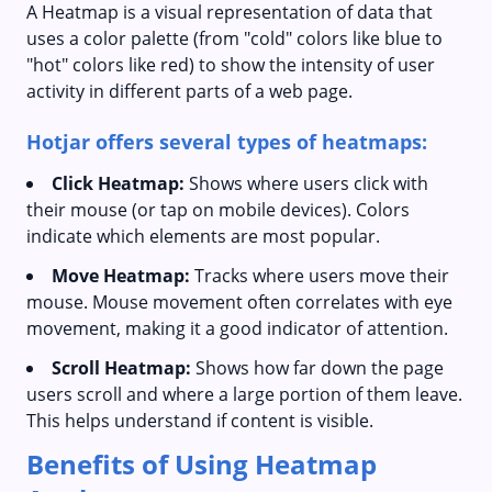
A Heatmap is a visual representation of data that
uses a color palette (from "cold" colors like blue to
"hot" colors like red) to show the intensity of user
activity in different parts of a web page.
Hotjar offers several types of heatmaps:
Click Heatmap:
Shows where users click with
their mouse (or tap on mobile devices). Colors
indicate which elements are most popular.
Move Heatmap:
Tracks where users move their
mouse. Mouse movement often correlates with eye
movement, making it a good indicator of attention.
Scroll Heatmap:
Shows how far down the page
users scroll and where a large portion of them leave.
This helps understand if content is visible.
Benefits of Using Heatmap