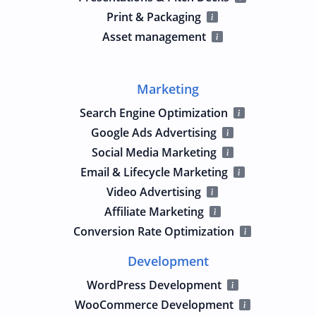
Print & Packaging
Asset management
Marketing
Search Engine Optimization
Google Ads Advertising
Social Media Marketing
Email & Lifecycle Marketing
Video Advertising
Affiliate Marketing
Conversion Rate Optimization
Development
WordPress Development
WooCommerce Development