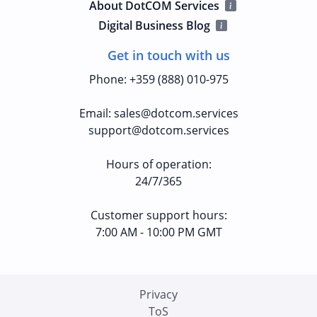
About DotCOM Services
Digital Business Blog
Get in touch with us
Phone
:
+359 (888) 010-975
Email
:
sales@dotcom.services
support@dotcom.services
Hours of operation
:
24/7/365
Customer support hours:
7:00 AM - 10:00 PM GMT
Privacy
ToS