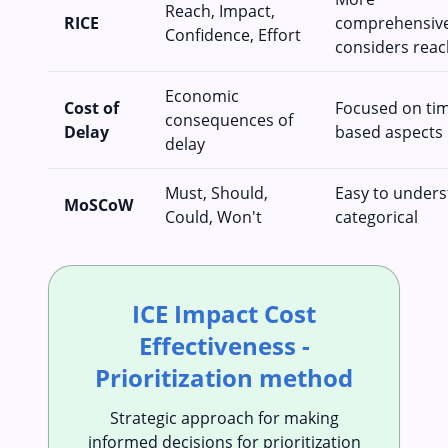
Reach, Impact,
RICE
comprehensive
Confidence, Effort
considers reac
Economic
Cost of
Focused on ti
consequences of
Delay
based aspects
delay
Must, Should,
Easy to unders
MoSCoW
Could, Won't
categorical
ICE Impact Cost
Effectiveness -
Prioritization method
Strategic approach for making
informed decisions for prioritization