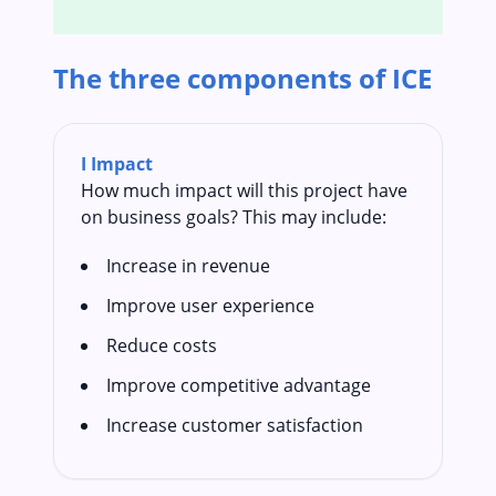
The three components of ICE
I
Impact
How much impact will this project have
on business goals? This may include:
Increase in revenue
Improve user experience
Reduce costs
Improve competitive advantage
Increase customer satisfaction