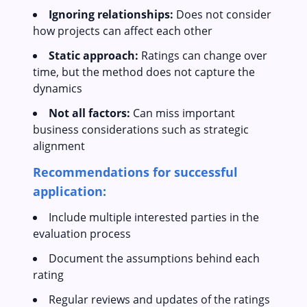
Ignoring relationships:
Does not consider
how projects can affect each other
Static approach:
Ratings can change over
time, but the method does not capture the
dynamics
Not all factors:
Can miss important
business considerations such as strategic
alignment
Recommendations for successful
application:
Include multiple interested parties in the
evaluation process
Document the assumptions behind each
rating
Regular reviews and updates of the ratings