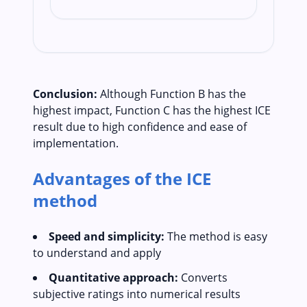
Conclusion:
Although Function B has the
highest impact, Function C has the highest ICE
result due to high confidence and ease of
implementation.
Advantages of the ICE
method
Speed and simplicity:
The method is easy
to understand and apply
Quantitative approach:
Converts
subjective ratings into numerical results