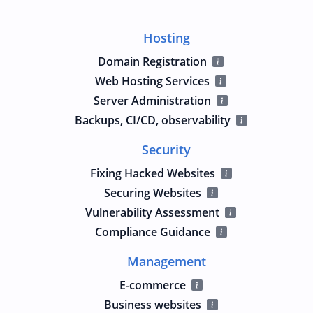
Hosting
Domain Registration
Web Hosting Services
Server Administration
Backups, CI/CD, observability
Security
Fixing Hacked Websites
Securing Websites
Vulnerability Assessment
Compliance Guidance
Management
E-commerce
Business websites