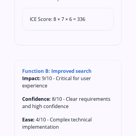
ICE Score: 8 × 7 × 6 = 336
Function B: Improved search
Impact:
9/10 - Critical for user
experience
Confidence:
8/10 - Clear requirements
and high confidence
Ease:
4/10 - Complex technical
implementation