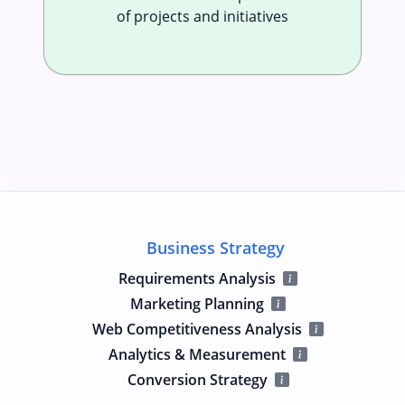
of projects and initiatives
Business Strategy
Requirements Analysis
Marketing Planning
Web Competitiveness Analysis
Analytics & Measurement
Conversion Strategy