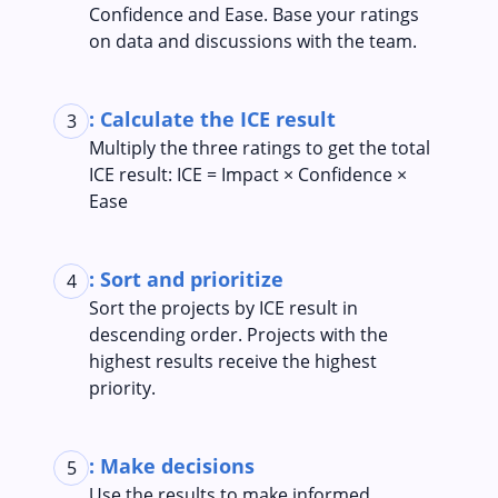
Confidence and Ease. Base your ratings
on data and discussions with the team.
: Calculate the ICE result
3
Multiply the three ratings to get the total
ICE result: ICE = Impact × Confidence ×
Ease
: Sort and prioritize
4
Sort the projects by ICE result in
descending order. Projects with the
highest results receive the highest
priority.
: Make decisions
5
Use the results to make informed