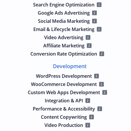
Search Engine Optimization
Google Ads Advertising
Social Media Marketing
Email & Lifecycle Marketing
Video Advertising
Affiliate Marketing
Conversion Rate Optimization
Development
WordPress Development
WooCommerce Development
Custom Web Apps Development
Integration & API
Performance & Accessibility
Content Copywriting
Video Production