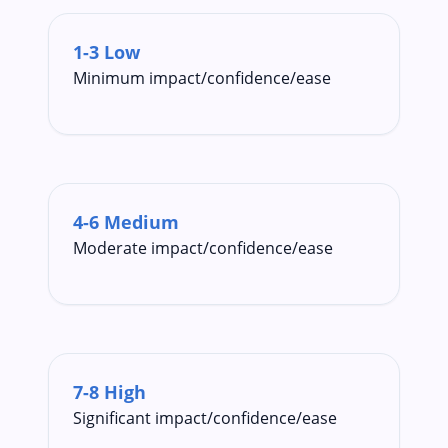
1-3 Low
Minimum impact/confidence/ease
4-6 Medium
Moderate impact/confidence/ease
7-8 High
Significant impact/confidence/ease