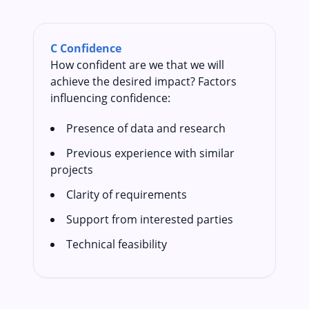
C
Confidence
How confident are we that we will
achieve the desired impact? Factors
influencing confidence:
Presence of data and research
Previous experience with similar
projects
Clarity of requirements
Support from interested parties
Technical feasibility