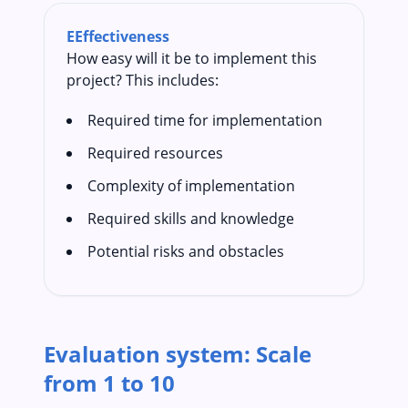
E
Effectiveness
How easy will it be to implement this
project? This includes:
Required time for implementation
Required resources
Complexity of implementation
Required skills and knowledge
Potential risks and obstacles
Evaluation system: Scale
from 1 to 10