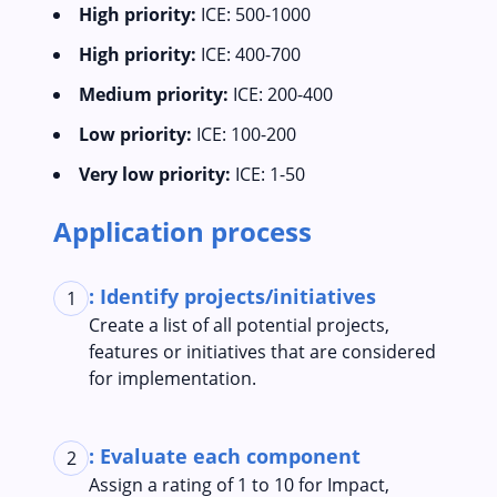
High priority:
ICE: 500-1000
High priority:
ICE: 400-700
Medium priority:
ICE: 200-400
Low priority:
ICE: 100-200
Very low priority:
ICE: 1-50
Application process
: Identify projects/initiatives
1
Create a list of all potential projects,
features or initiatives that are considered
for implementation.
: Evaluate each component
2
Assign a rating of 1 to 10 for Impact,