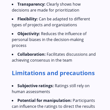
Transparency:
Clearly shows how
decisions are made for prioritization
Flexibility:
Can be adapted to different
types of projects and organizations
Objectivity:
Reduces the influence of
personal biases in the decision-making
process
Collaboration:
Facilitates discussions and
achieving consensus in the team
Limitations and precautions
Subjective ratings:
Ratings still rely on
human assessments
Potential for manipulation:
Participants
can influence the ratings to direct the results