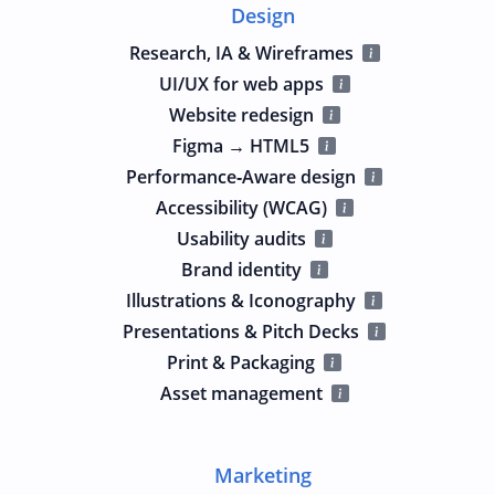
Design
Research, IA & Wireframes
UI/UX for web apps
Website redesign
Figma → HTML5
Performance‑Aware design
Accessibility (WCAG)
Usability audits
Brand identity
Illustrations & Iconography
Presentations & Pitch Decks
Print & Packaging
Asset management
Marketing