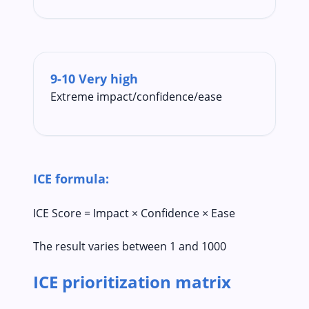
9-10 Very high
Extreme impact/confidence/ease
ICE formula:
ICE Score = Impact × Confidence × Ease
The result varies between 1 and 1000
ICE prioritization matrix