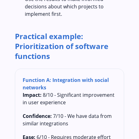
decisions about which projects to
implement first.
Practical example:
Prioritization of software
functions
Function A: Integration with social
networks
Impact:
8/10 - Significant improvement
in user experience
Confidence:
7/10 - We have data from
similar integrations
Ease:
6/10 - Requires moderate effort