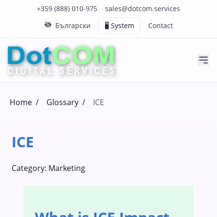
Click to call us on our main support number
Click to email us to our main support email
+359 (888) 010-975
sales@dotcom.services
Български
🖥️ System
Contact
Home
/
Glossary
/
ICE
ICE
Category:
Marketing