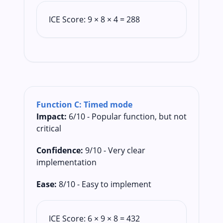
ICE Score: 9 × 8 × 4 = 288
Function C: Timed mode
Impact:
6/10 - Popular function, but not
critical
Confidence:
9/10 - Very clear
implementation
Ease:
8/10 - Easy to implement
ICE Score: 6 × 9 × 8 = 432