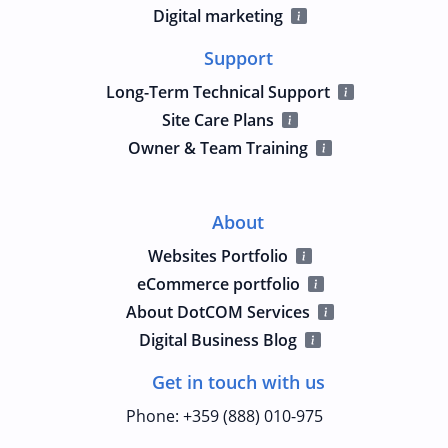
Digital marketing
Support
Long-Term Technical Support
Site Care Plans
Owner & Team Training
About
Websites Portfolio
eCommerce portfolio
About DotCOM Services
Digital Business Blog
Get in touch with us
Phone
:
+359 (888) 010-975