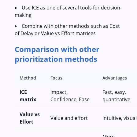
Use ICE as one of several tools for decision-
making
Combine with other methods such as Cost
of Delay or Value vs Effort matrices
Comparison with other
prioritization methods
Method
Focus
Advantages
ICE
Impact,
Fast, easy,
matrix
Confidence, Ease
quantitative
Value vs
Value and effort
Intuitive, visual
Effort
More