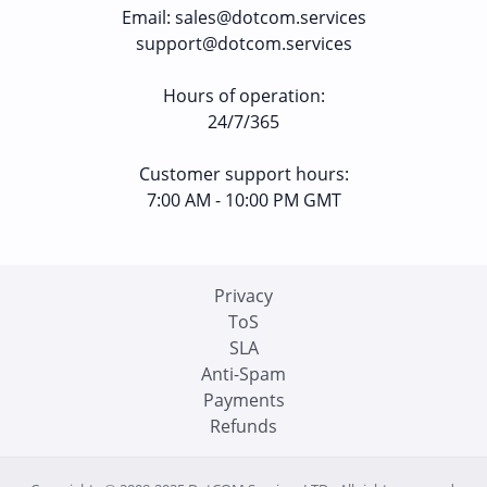
Email
:
sales@dotcom.services
support@dotcom.services
Hours of operation
:
24/7/365
Customer support hours:
7:00 AM - 10:00 PM GMT
Privacy
ToS
SLA
Anti-Spam
Payments
Refunds