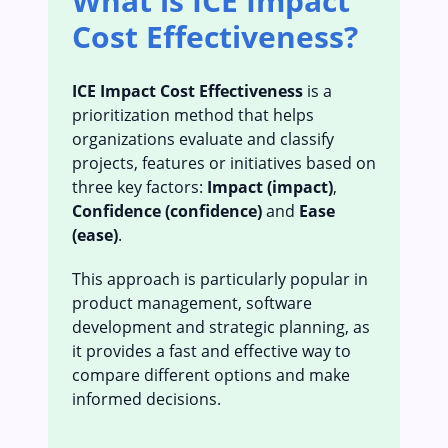
What is ICE Impact
Cost Effectiveness?
ICE Impact Cost Effectiveness
is a
prioritization method that helps
organizations evaluate and classify
projects, features or initiatives based on
three key factors:
Impact (impact)
,
Confidence (confidence)
and
Ease
(ease)
.
This approach is particularly popular in
product management, software
development and strategic planning, as
it provides a fast and effective way to
compare different options and make
informed decisions.