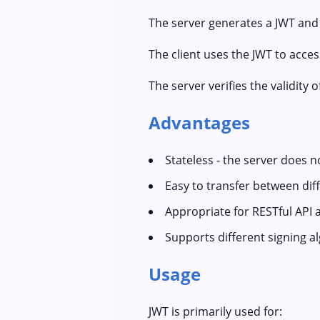
The server generates a JWT and s
The client uses the JWT to acce
The server verifies the validity 
Advantages
Stateless - the server does n
Easy to transfer between di
Appropriate for RESTful API 
Supports different signing a
Usage
JWT is primarily used for: