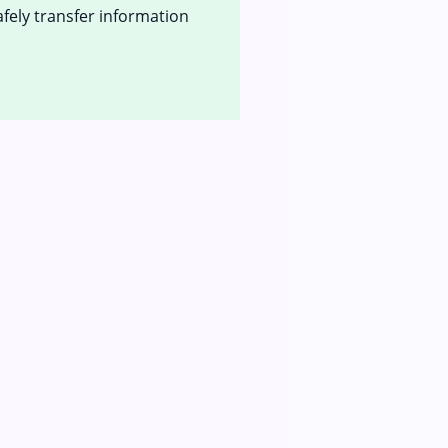
afely transfer information