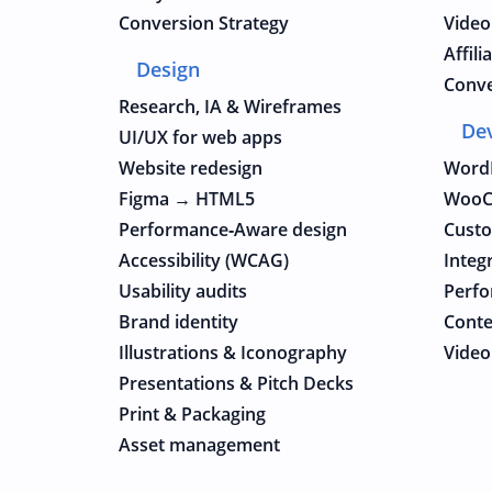
Conversion Strategy
Video
Affil
Design
Conve
Research, IA & Wireframes
De
UI/UX for web apps
Website redesign
Word
Figma → HTML5
WooC
Performance‑Aware design
Cust
Accessibility (WCAG)
Integ
Usability audits
Perfo
Brand identity
Conte
Illustrations & Iconography
Video
Presentations & Pitch Decks
Print & Packaging
Asset management