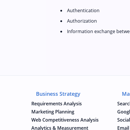
Authentication
Authorization
Information exchange betwe
Business Strategy
Ma
Requirements Analysis
Searc
Marketing Planning
Googl
Web Competitiveness Analysis
Socia
Analytics & Measurement
Email