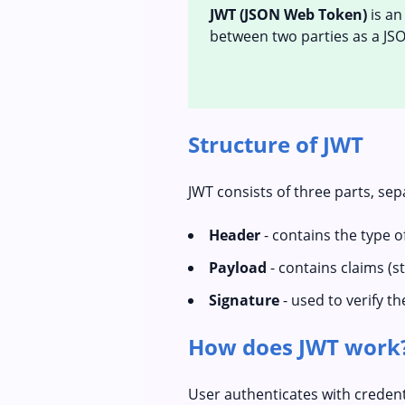
JWT (JSON Web Token)
is an
between two parties as a JSO
Structure of JWT
JWT consists of three parts, sep
Header
- contains the type 
Payload
- contains claims (s
Signature
- used to verify th
How does JWT work
User authenticates with credent