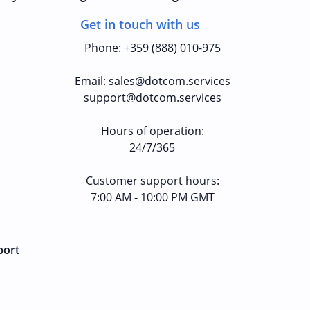
Get in touch with us
Phone
:
+359 (888) 010-975
Email
:
sales@dotcom.services
support@dotcom.services
Hours of operation
:
24/7/365
Customer support hours:
7:00 AM - 10:00 PM GMT
port