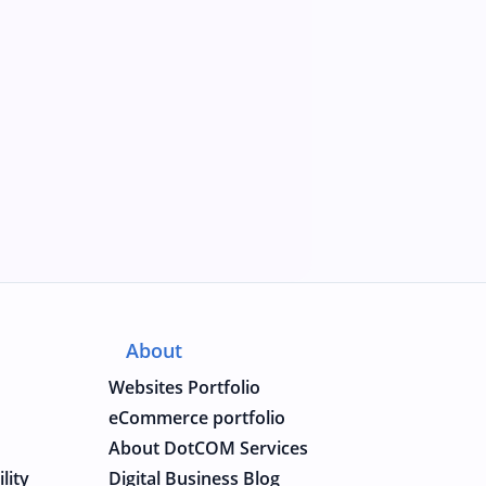
About
Websites Portfolio
eCommerce portfolio
About DotCOM Services
lity
Digital Business Blog