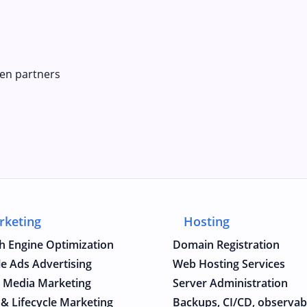
en partners
rketing
Hosting
h Engine Optimization
Domain Registration
e Ads Advertising
Web Hosting Services
l Media Marketing
Server Administration
 & Lifecycle Marketing
Backups, CI/CD, observabi