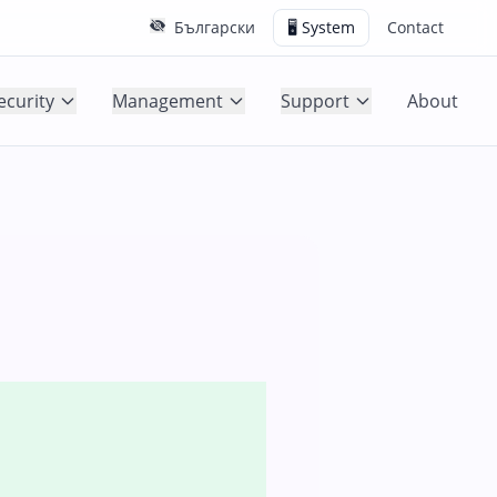
Български
🖥️ System
Contact
ecurity
Management
Support
About