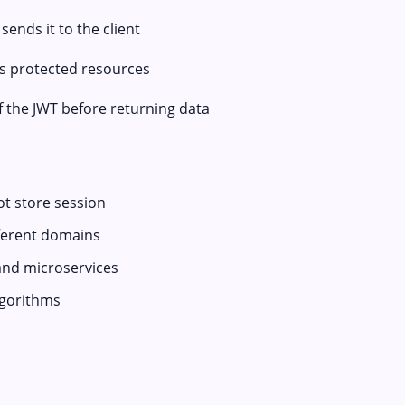
ends it to the client
ss protected resources
of the JWT before returning data
ot store session
fferent domains
and microservices
lgorithms