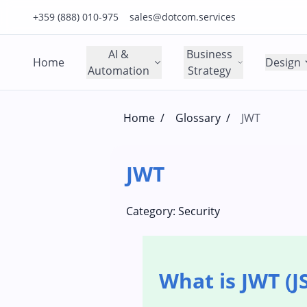
Click to call us on our main support number
Click to email us to our main support email
+359 (888) 010-975
sales@dotcom.services
AI &
Business
Home
Design
Automation
Strategy
Home
/
Glossary
/
JWT
JWT
Category:
Security
What is JWT (