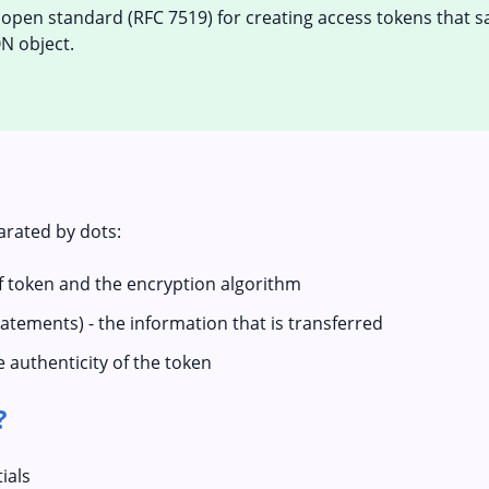
 open standard (RFC 7519) for creating access tokens that s
N object.
arated by dots:
of token and the encryption algorithm
tatements) - the information that is transferred
e authenticity of the token
?
ials