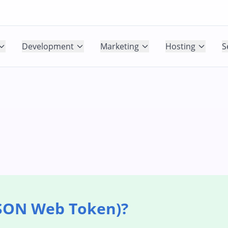
Development
Marketing
Hosting
S
JSON Web Token)?