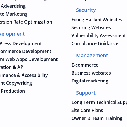
 Advertising
Security
iate Marketing
Fixing Hacked Websites
rsion Rate Optimization
Securing Websites
velopment
Vulnerability Assessment
Press Development
Compliance Guidance
ommerce Development
Management
om Web Apps Development
E-commerce
ration & API
Business websites
rmance & Accessibility
Digital marketing
nt Copywriting
 Production
Support
Long-Term Technical Sup
Site Care Plans
Owner & Team Training