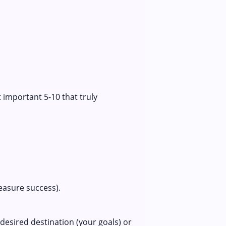
 important 5-10 that truly
measure success).
desired destination (your goals) or