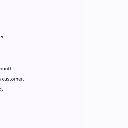
er.
month.
a customer.
d.