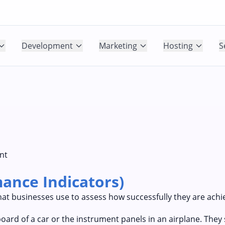
Development
Marketing
Hosting
S
nt
ance Indicators)
at businesses use to assess how successfully they are achie
oard of a car or the instrument panels in an airplane. The