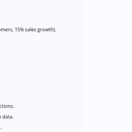
omers, 15% sales growth).
ctions.
n data.
.