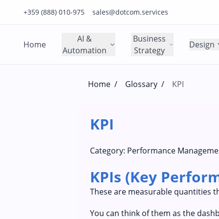
Click to call us on our main support number
Click to email us to our main support email
+359 (888) 010-975
sales@dotcom.services
AI &
Business
Home
Design
Automation
Strategy
Home
/
Glossary
/
KPI
KPI
Category:
Performance Manageme
KPIs (Key Perform
These are measurable quantities th
You can think of them as the dashb