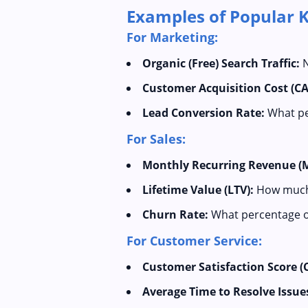
Examples of Popular KP
For Marketing:
Organic (Free) Search Traffic:
N
Customer Acquisition Cost (CA
Lead Conversion Rate:
What pe
For Sales:
Monthly Recurring Revenue (
Lifetime Value (LTV):
How much p
Churn Rate:
What percentage of
For Customer Service:
Customer Satisfaction Score (
Average Time to Resolve Issue