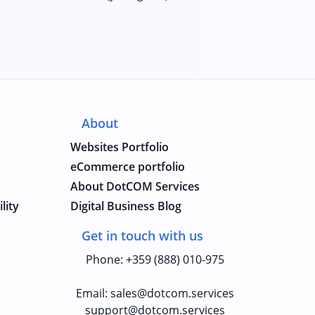
About
Websites Portfolio
eCommerce portfolio
About DotCOM Services
lity
Digital Business Blog
Get in touch with us
Phone
:
+359 (888) 010-975
Email
:
sales@dotcom.services
support@dotcom.services