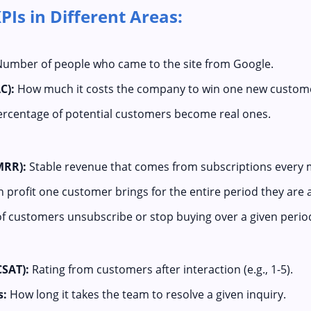
Is in Different Areas:
umber of people who came to the site from Google.
C):
How much it costs the company to win one new custom
rcentage of potential customers become real ones.
MRR):
Stable revenue that comes from subscriptions every 
rofit one customer brings for the entire period they are 
 customers unsubscribe or stop buying over a given perio
CSAT):
Rating from customers after interaction (e.g., 1-5).
s:
How long it takes the team to resolve a given inquiry.