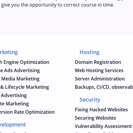
 give you the opportunity to correct course in time.
rketing
Hosting
h Engine Optimization
Domain Registration
e Ads Advertising
Web Hosting Services
l Media Marketing
Server Administration
 & Lifecycle Marketing
Backups, CI/CD, observabi
 Advertising
Security
iate Marketing
Fixing Hacked Websites
rsion Rate Optimization
Securing Websites
velopment
Vulnerability Assessment