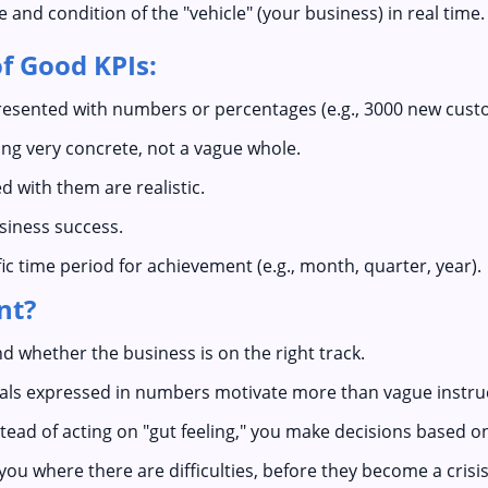
nd condition of the "vehicle" (your business) in real time.
f Good KPIs:
esented with numbers or percentages (e.g., 3000 new cust
g very concrete, not a vague whole.
d with them are realistic.
usiness success.
ic time period for achievement (e.g., month, quarter, year).
nt?
 whether the business is on the right track.
oals expressed in numbers motivate more than vague instru
tead of acting on "gut feeling," you make decisions based o
ou where there are difficulties, before they become a crisis