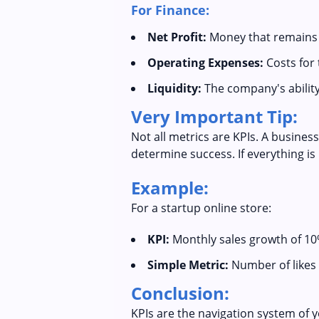
For Finance:
Net Profit:
Money that remains a
Operating Expenses:
Costs for 
Liquidity:
The company's ability 
Very Important Tip:
Not all metrics are KPIs. A busines
determine success. If everything is 
Example:
For a startup online store:
KPI:
Monthly sales growth of 10
Simple Metric:
Number of likes 
Conclusion:
KPIs are the navigation system of 