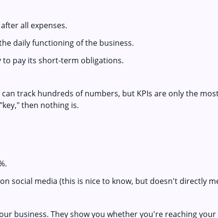
fter all expenses.
the daily functioning of the business.
to pay its short-term obligations.
s can track hundreds of numbers, but KPIs are only the most
"key," then nothing is.
%.
on social media (this is nice to know, but doesn't directly 
your business. They show you whether you're reaching your 