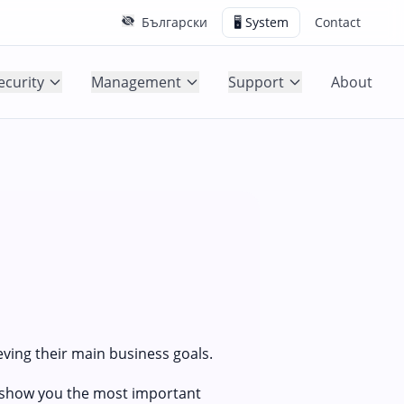
Български
🖥️ System
Contact
ecurity
Management
Support
About
ving their main business goals.
y show you the most important