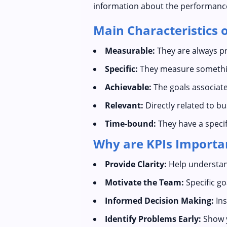
information about the performance a
Main Characteristics o
Measurable:
They are always pr
Specific:
They measure somethin
Achievable:
The goals associate
Relevant:
Directly related to b
Time-bound:
They have a specif
Why are KPIs Importa
Provide Clarity:
Help understand
Motivate the Team:
Specific g
Informed Decision Making:
Ins
Identify Problems Early:
Show y