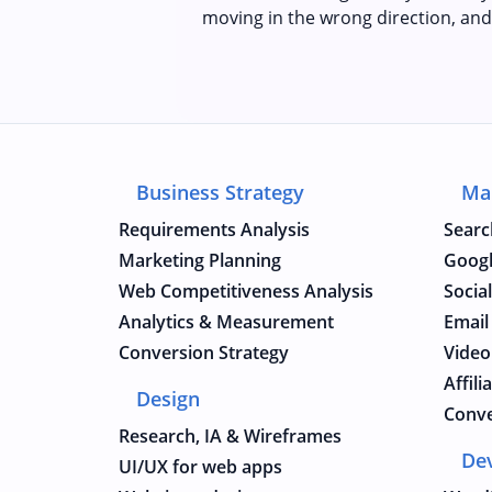
moving in the wrong direction, and
Business Strategy
Ma
Requirements Analysis
Searc
Marketing Planning
Googl
Web Competitiveness Analysis
Socia
Analytics & Measurement
Email
Conversion Strategy
Video
Affil
Design
Conve
Research, IA & Wireframes
De
UI/UX for web apps