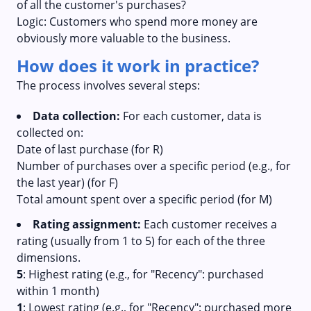
of all the customer's purchases?
Logic: Customers who spend more money are
obviously more valuable to the business.
How does it work in practice?
The process involves several steps:
Data collection:
For each customer, data is
collected on:
Date of last purchase (for R)
Number of purchases over a specific period (e.g., for
the last year) (for F)
Total amount spent over a specific period (for M)
Rating assignment:
Each customer receives a
rating (usually from 1 to 5) for each of the three
dimensions.
5
: Highest rating (e.g., for "Recency": purchased
within 1 month)
1
: Lowest rating (e.g., for "Recency": purchased more