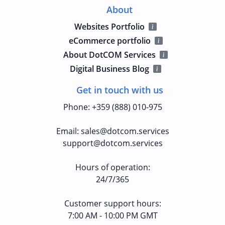
About
Websites Portfolio
eCommerce portfolio
About DotCOM Services
Digital Business Blog
Get in touch with us
Phone
:
+359 (888) 010-975
Email
:
sales@dotcom.services
support@dotcom.services
Hours of operation
:
24/7/365
Customer support hours:
7:00 AM - 10:00 PM GMT