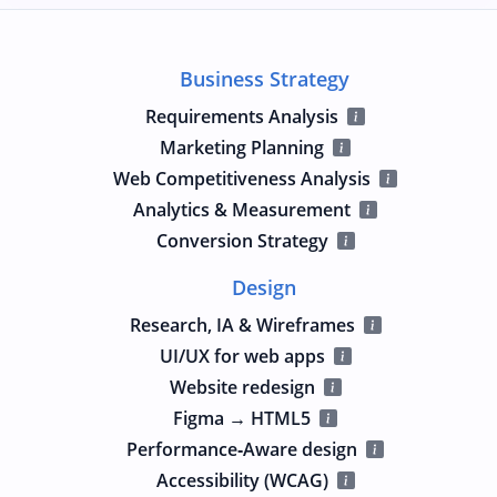
Business Strategy
Requirements Analysis
Marketing Planning
Web Competitiveness Analysis
Analytics & Measurement
Conversion Strategy
Design
Research, IA & Wireframes
UI/UX for web apps
Website redesign
Figma → HTML5
Performance‑Aware design
Accessibility (WCAG)