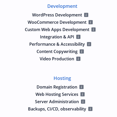
Development
WordPress Development
WooCommerce Development
Custom Web Apps Development
Integration & API
Performance & Accessibility
Content Copywriting
Video Production
Hosting
Domain Registration
Web Hosting Services
Server Administration
Backups, CI/CD, observability