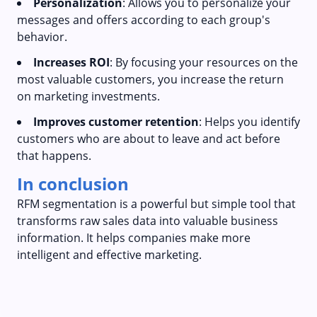
Personalization
: Allows you to personalize your
messages and offers according to each group's
behavior.
Increases ROI
: By focusing your resources on the
most valuable customers, you increase the return
on marketing investments.
Improves customer retention
: Helps you identify
customers who are about to leave and act before
that happens.
In conclusion
RFM segmentation is a powerful but simple tool that
transforms raw sales data into valuable business
information. It helps companies make more
intelligent and effective marketing.