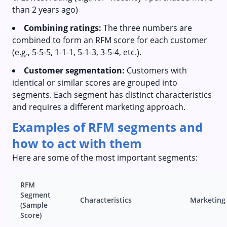
than 2 years ago)
Combining ratings:
The three numbers are
combined to form an RFM score for each customer
(e.g., 5-5-5, 1-1-1, 5-1-3, 3-5-4, etc.).
Customer segmentation:
Customers with
identical or similar scores are grouped into
segments. Each segment has distinct characteristics
and requires a different marketing approach.
Examples of RFM segments and
how to act with them
Here are some of the most important segments:
RFM
Segment
Characteristics
Marketing
(Sample
Score)