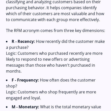
classifying and analyzing customers based on their
purchasing behavior. It helps companies identify
which of their customers are most valuable and how
to communicate with each group more effectively.
The RFM acronym comes from three key dimensions:
R - Recency:
How recently did the customer make
a purchase?
Logic: Customers who purchased recently are more
likely to respond to new offers or advertising
messages than those who haven't purchased in
months.
F - Frequency:
How often does the customer
shop?
Logic: Customers who shop frequently are more
engaged and loyal.
M - Monetary:
What is the total monetary value