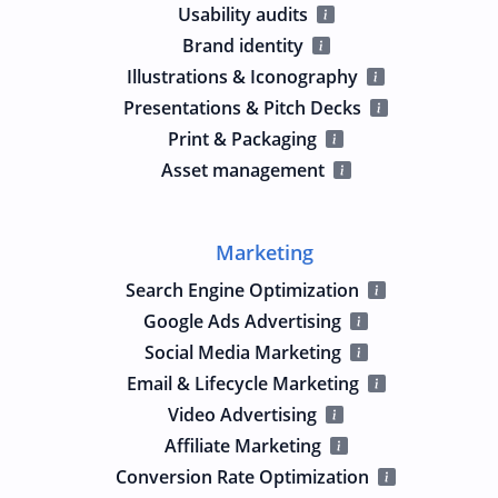
Usability audits
Brand identity
Illustrations & Iconography
Presentations & Pitch Decks
Print & Packaging
Asset management
Marketing
Search Engine Optimization
Google Ads Advertising
Social Media Marketing
Email & Lifecycle Marketing
Video Advertising
Affiliate Marketing
Conversion Rate Optimization