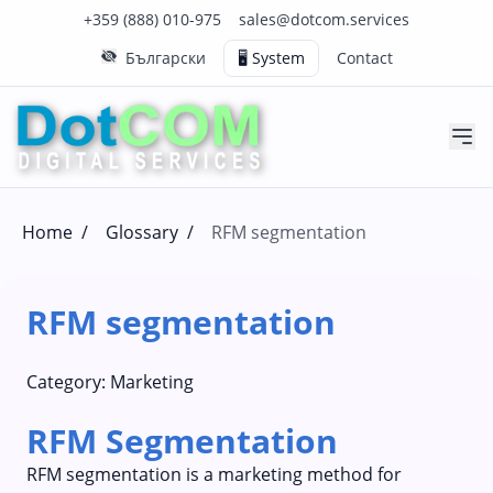
Click to call us on our main support number
Click to email us to our main support email
+359 (888) 010-975
sales@dotcom.services
Български
🖥️ System
Contact
Home
/
Glossary
/
RFM segmentation
RFM segmentation
Category:
Marketing
RFM Segmentation
RFM segmentation is a marketing method for