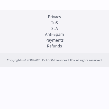
Privacy
ToS
SLA
Anti-Spam
Payments
Refunds
Copyrights © 2008-2025 DotCOM.Services LTD - All rights reserved.