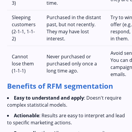
3)
time.
Sleeping
Purchased in the distant
Try to wi
customers
past, but not recently.
offer (e.g
(2-1-1, 1-1-
They may have lost
respond, 
2)
interest.
in them.
Avoid sen
Cannot
Never purchased or
You can d
lose them
purchased only once a
campaigns
(1-1-1)
long time ago.
emails.
Benefits of RFM segmentation
Easy to understand and apply
: Doesn't require
complex statistical models.
Actionable
: Results are easy to interpret and lead
to specific marketing actions.