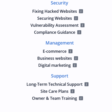
Security
Fixing Hacked Websites
Securing Websites
Vulnerability Assessment
Compliance Guidance
Management
E-commerce
Business websites
Digital marketing
Support
Long-Term Technical Support
Site Care Plans
Owner & Team Training