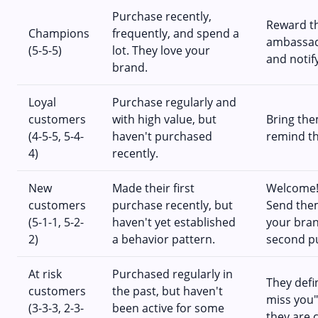
Purchase recently,
Reward th
Champions
frequently, and spend a
ambassado
(5-5-5)
lot. They love your
and notif
brand.
Loyal
Purchase regularly and
customers
with high value, but
Bring the
(4-5-5, 5-4-
haven't purchased
remind t
4)
recently.
New
Made their first
Welcome! 
customers
purchase recently, but
Send them
(5-1-1, 5-2-
haven't yet established
your bra
2)
a behavior pattern.
second p
At risk
Purchased regularly in
They defi
customers
the past, but haven't
miss you"
(3-3-3, 2-3-
been active for some
they are 