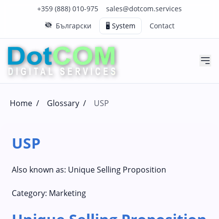
Click to call us on our main support number
Click to email us to our main support email
+359 (888) 010-975
sales@dotcom.services
Български
🖥️ System
Contact
Home
/
Glossary
/
USP
USP
Also known as:
Unique Selling Proposition
Category:
Marketing