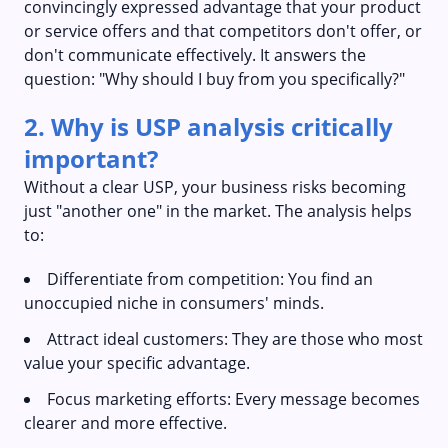
convincingly expressed advantage that your product
or service offers and that competitors don't offer, or
don't communicate effectively. It answers the
question: "Why should I buy from you specifically?"
2. Why is USP analysis critically
important?
Without a clear USP, your business risks becoming
just "another one" in the market. The analysis helps
to:
Differentiate from competition: You find an
unoccupied niche in consumers' minds.
Attract ideal customers: They are those who most
value your specific advantage.
Focus marketing efforts: Every message becomes
clearer and more effective.