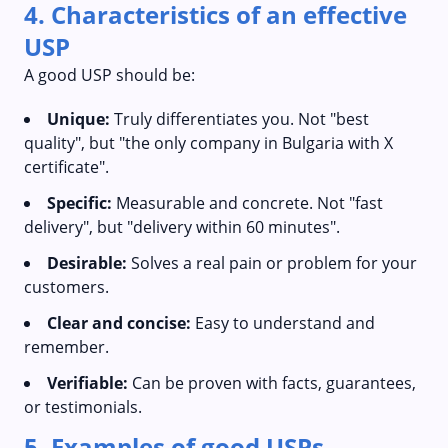
4. Characteristics of an effective
USP
A good USP should be:
Unique:
Truly differentiates you. Not "best
quality", but "the only company in Bulgaria with X
certificate".
Specific:
Measurable and concrete. Not "fast
delivery", but "delivery within 60 minutes".
Desirable:
Solves a real pain or problem for your
customers.
Clear and concise:
Easy to understand and
remember.
Verifiable:
Can be proven with facts, guarantees,
or testimonials.
5. Examples of good USPs