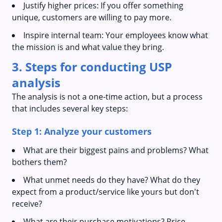
Justify higher prices: If you offer something
unique, customers are willing to pay more.
Inspire internal team: Your employees know what
the mission is and what value they bring.
3. Steps for conducting USP
analysis
The analysis is not a one-time action, but a process
that includes several key steps:
Step 1: Analyze your customers
What are their biggest pains and problems? What
bothers them?
What unmet needs do they have? What do they
expect from a product/service like yours but don't
receive?
What are their purchase motivations? Price,