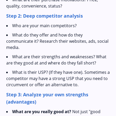
quality, convenience, status?
Step 2: Deep competitor analysis
Who are your main competitors?
What do they offer and how do they
communicate it? Research their websites, ads, social
media.
What are their strengths and weaknesses? What
are they good at and where do they fall short?
What is their USP? (If they have one). Sometimes a
competitor may have a strong USP that you need to
circumvent or offer an alternative to.
Step 3: Analyze your own strengths
(advantages)
What are you really good at?
Not just "good