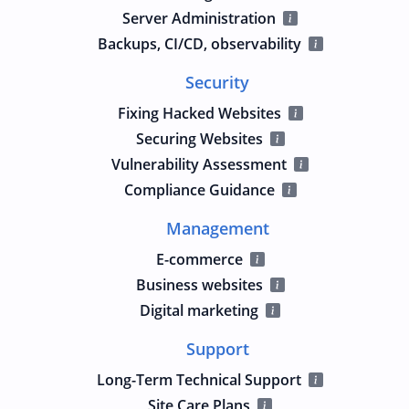
Server Administration
Backups, CI/CD, observability
Security
Fixing Hacked Websites
Securing Websites
Vulnerability Assessment
Compliance Guidance
Management
E-commerce
Business websites
Digital marketing
Support
Long-Term Technical Support
Site Care Plans