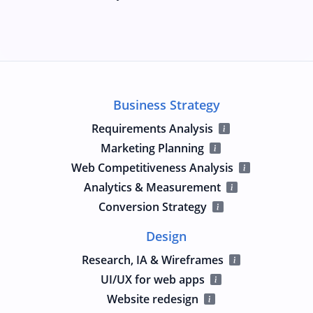
Business Strategy
Requirements Analysis
Marketing Planning
Web Competitiveness Analysis
Analytics & Measurement
Conversion Strategy
Design
Research, IA & Wireframes
UI/UX for web apps
Website redesign