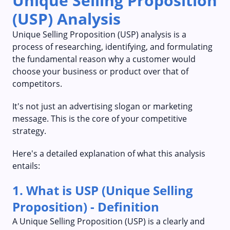
Unique Selling Proposition
(USP) Analysis
Unique Selling Proposition (USP) analysis is a
process of researching, identifying, and formulating
the fundamental reason why a customer would
choose your business or product over that of
competitors.
It's not just an advertising slogan or marketing
message. This is the core of your competitive
strategy.
Here's a detailed explanation of what this analysis
entails:
1. What is USP (Unique Selling
Proposition) - Definition
A Unique Selling Proposition (USP) is a clearly and