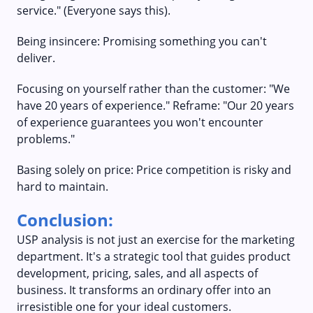
service." (Everyone says this).
Being insincere: Promising something you can't
deliver.
Focusing on yourself rather than the customer: "We
have 20 years of experience." Reframe: "Our 20 years
of experience guarantees you won't encounter
problems."
Basing solely on price: Price competition is risky and
hard to maintain.
Conclusion:
USP analysis is not just an exercise for the marketing
department. It's a strategic tool that guides product
development, pricing, sales, and all aspects of
business. It transforms an ordinary offer into an
irresistible one for your ideal customers.