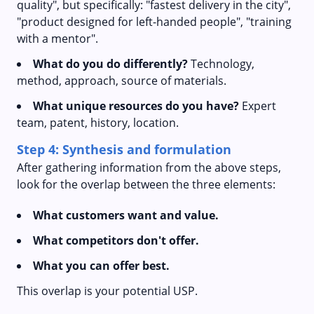
quality", but specifically: "fastest delivery in the city",
"product designed for left-handed people", "training
with a mentor".
What do you do differently?
Technology,
method, approach, source of materials.
What unique resources do you have?
Expert
team, patent, history, location.
Step 4: Synthesis and formulation
After gathering information from the above steps,
look for the overlap between the three elements:
What customers want and value.
What competitors don't offer.
What you can offer best.
This overlap is your potential USP.