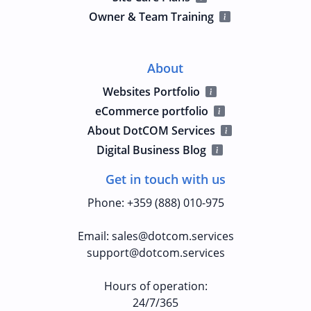
Owner & Team Training
About
Websites Portfolio
eCommerce portfolio
About DotCOM Services
Digital Business Blog
Get in touch with us
Phone
:
+359 (888) 010-975
Email
:
sales@dotcom.services
support@dotcom.services
Hours of operation
:
24/7/365