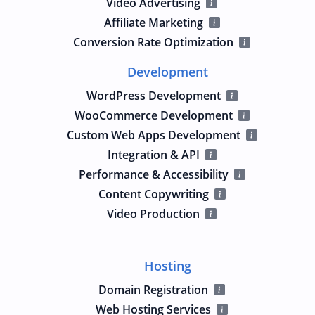
Video Advertising
Affiliate Marketing
Conversion Rate Optimization
Development
WordPress Development
WooCommerce Development
Custom Web Apps Development
Integration & API
Performance & Accessibility
Content Copywriting
Video Production
Hosting
Domain Registration
Web Hosting Services