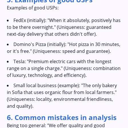
Examples of good USPs:
FedEx (initially): "When it absolutely, positively has
to be there overnight." (Uniqueness: guaranteed
next-day delivery that others didn't offer).
Domino's Pizza (initially): "Hot pizza in 30 minutes,
or it's free." (Uniqueness: speed and guarantee).
Tesla: "Premium electric cars with the longest
range on a single charge." (Uniqueness: combination
of luxury, technology, and efficiency).
Small local business (example): "The only bakery
in Sofia that uses organic flour from local farmers."
(Uniqueness: locality, environmental friendliness,
and quality).
6. Common mistakes in analysis
Being too general: "We offer quality and good