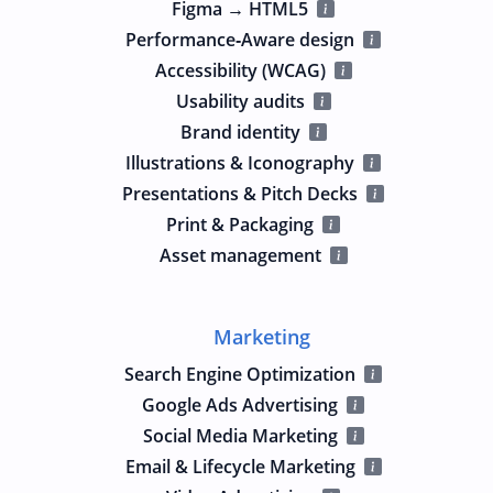
Figma → HTML5
Performance‑Aware design
Accessibility (WCAG)
Usability audits
Brand identity
Illustrations & Iconography
Presentations & Pitch Decks
Print & Packaging
Asset management
Marketing
Search Engine Optimization
Google Ads Advertising
Social Media Marketing
Email & Lifecycle Marketing