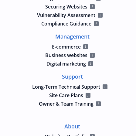
Securing Websites
Vulnerability Assessment
Compliance Guidance
Management
E-commerce
Business websites
Digital marketing
Support
Long-Term Technical Support
Site Care Plans
Owner & Team Training
About