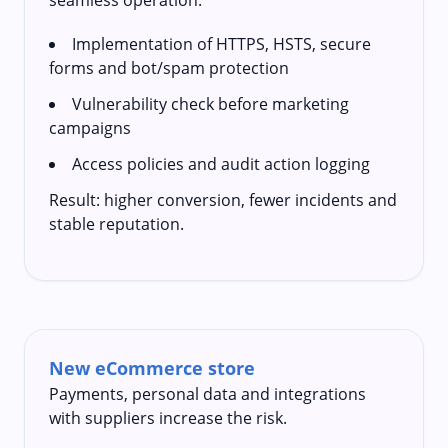
Implementation of HTTPS, HSTS, secure
forms and bot/spam protection
Vulnerability check before marketing
campaigns
Access policies and audit action logging
Result: higher conversion, fewer incidents and
stable reputation.
New eCommerce store
Payments, personal data and integrations
with suppliers increase the risk.