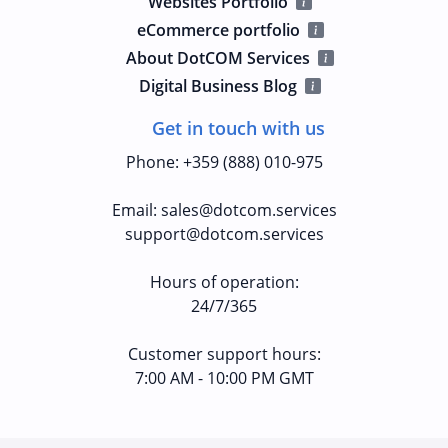
Websites Portfolio
eCommerce portfolio
About DotCOM Services
Digital Business Blog
Get in touch with us
Phone
:
+359 (888) 010-975
Email
:
sales@dotcom.services
support@dotcom.services
Hours of operation
:
24/7/365
Customer support hours:
7:00 AM - 10:00 PM GMT