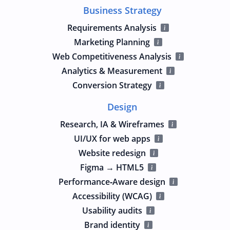
Business Strategy
Requirements Analysis
Marketing Planning
Web Competitiveness Analysis
Analytics & Measurement
Conversion Strategy
Design
Research, IA & Wireframes
UI/UX for web apps
Website redesign
Figma → HTML5
Performance‑Aware design
Accessibility (WCAG)
Usability audits
Brand identity