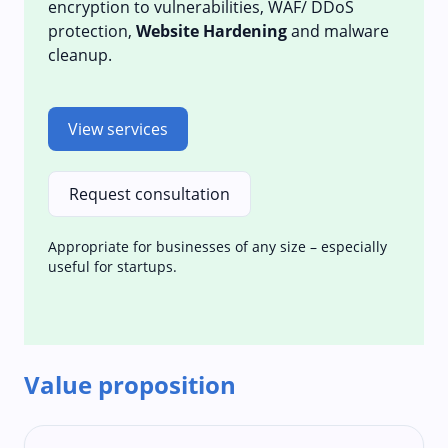
encryption to vulnerabilities, WAF/ DDoS
protection,
Website Hardening
and malware
cleanup.
View services
Request consultation
Appropriate for businesses of any size – especially
useful for startups.
Value proposition