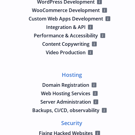
WordPress Development
WooCommerce Development
Custom Web Apps Development
Integration & API
Performance & Accessibility
Content Copywriting
Video Production
Hosting
Domain Registration
Web Hosting Services
Server Administration
Backups, CI/CD, observability
Security
Fixing Hacked Websites