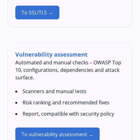
To SSL/TLS →
Vulnerability assessment
Automated and manual checks – OWASP Top
10, configurations, dependencies and attack
surface.
Scanners and manual tests
Risk ranking and recommended fixes
Report, compatible with security policy
To vulnerability assessment →