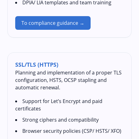
DPIA/ LIA templates and team training
To compliance guidance →
SSL/TLS (HTTPS)
Planning and implementation of a proper TLS
configuration, HSTS, OCSP stapling and
automatic renewal.
Support for Let’s Encrypt and paid
certificates
Strong ciphers and compatibility
Browser security policies (CSP/ HSTS/ XFO)