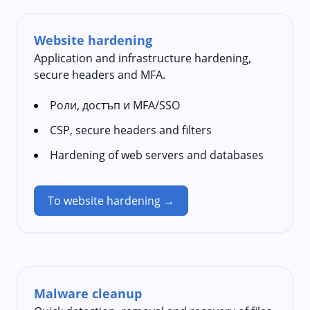
Website hardening
Application and infrastructure hardening,
secure headers and MFA.
Роли, достъп и MFA/SSO
CSP, secure headers and filters
Hardening of web servers and databases
To website hardening →
Malware cleanup