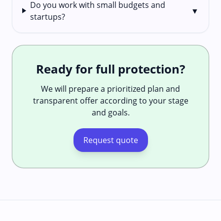
Do you work with small budgets and
▼
startups?
Ready for full protection?
We will prepare a prioritized plan and
transparent offer according to your stage
and goals.
Request quote