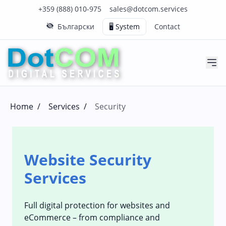
Click to call us on our main support number
Click to email us to our main support email
+359 (888) 010-975
sales@dotcom.services
Български
🖥️ System
Contact
Home
/
Services
/
Security
Website Security
Services
Full digital protection for websites and
eCommerce – from compliance and