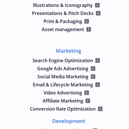
Illustrations & Iconography
Presentations & Pitch Decks
Print & Packaging
Asset management
Marketing
Search Engine Optimization
Google Ads Advertising
Social Media Marketing
Email & Lifecycle Marketing
Video Advertising
Affiliate Marketing
Conversion Rate Optimization
Development