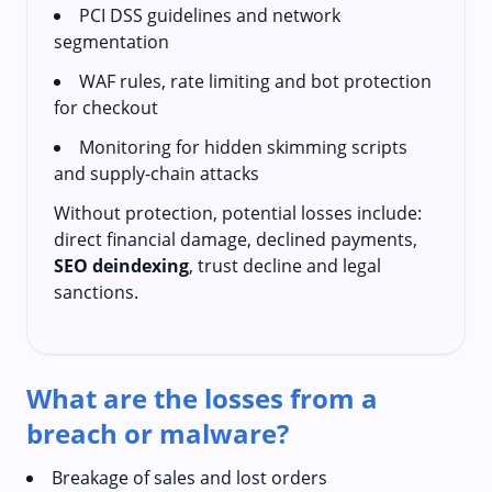
PCI DSS guidelines and network
segmentation
WAF rules, rate limiting and bot protection
for checkout
Monitoring for hidden skimming scripts
and supply-chain attacks
Without protection, potential losses include:
direct financial damage, declined payments,
SEO deindexing
, trust decline and legal
sanctions.
What are the losses from a
breach or malware?
Breakage of sales and lost orders