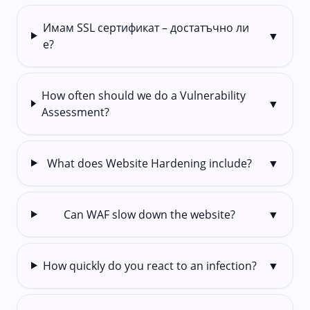
Имам SSL сертификат – достатъчно ли
▼
е?
How often should we do a Vulnerability
▼
Assessment?
What does Website Hardening include?
▼
Can WAF slow down the website?
▼
How quickly do you react to an infection?
▼