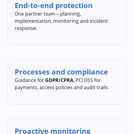
End-to-end protection
One partner team – planning,
implementation, monitoring and incident
response.
Processes and compliance
Guidance for
GDPR/CPRA
, PCI DSS for
payments, access policies and audit trails.
Proactive monitoring