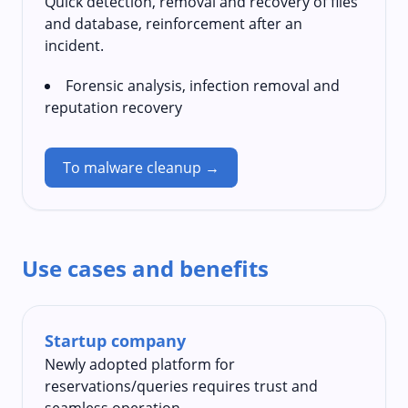
Quick detection, removal and recovery of files
and database, reinforcement after an
incident.
Forensic analysis, infection removal and
reputation recovery
To malware cleanup →
Use cases and benefits
Startup company
Newly adopted platform for
reservations/queries requires trust and
seamless operation.