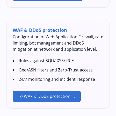
WAF & DDoS protection
Configuration of Web Application Firewall, rate
limiting, bot management and DDoS
mitigation at network and application level.
Rules against SQLi/ XSS/ RCE
Geo/ASN filters and Zero-Trust access
24/7 monitoring and incident response
To WAF & DDoS protection →