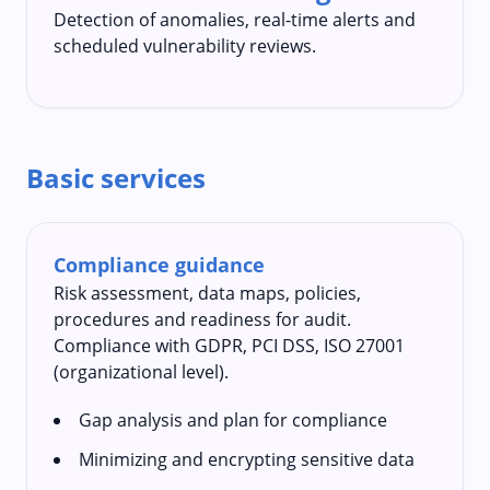
Detection of anomalies, real-time alerts and
scheduled vulnerability reviews.
Basic services
Compliance guidance
Risk assessment, data maps, policies,
procedures and readiness for audit.
Compliance with GDPR, PCI DSS, ISO 27001
(organizational level).
Gap analysis and plan for compliance
Minimizing and encrypting sensitive data