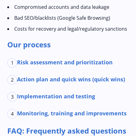
Compromised accounts and data leakage
Bad SEO/blacklists (Google Safe Browsing)
Costs for recovery and legal/regulatory sanctions
Our process
Risk assessment and prioritization
1
Action plan and quick wins (quick wins)
2
Implementation and testing
3
Monitoring, training and improvements
4
FAQ: Frequently asked questions