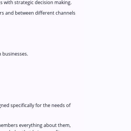
s with strategic decision making.
rs and between different channels
m businesses.
ed specifically for the needs of
remembers everything about them,