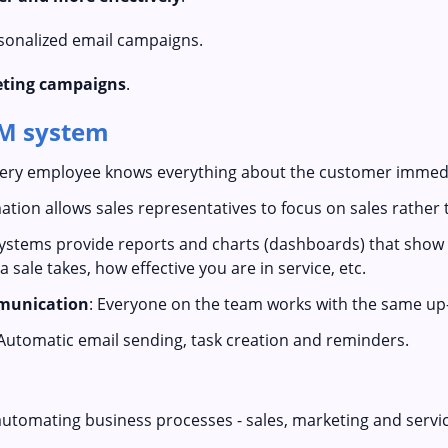
sonalized email campaigns.
keting campaigns
.
RM system
very employee knows everything about the customer immedi
ation allows sales representatives to focus on sales rather 
ystems provide reports and charts (dashboards) that show a
 sale takes, how effective you are in service, etc.
munication
: Everyone on the team works with the same up-
 Automatic email sending, task creation and reminders.
automating business processes - sales, marketing and servi