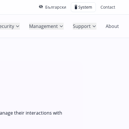
Български
🖥️ System
Contact
ecurity
Management
Support
About
manage their interactions with