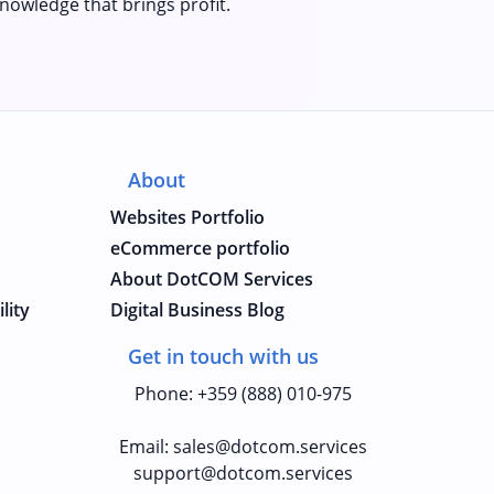
nowledge that brings profit.
About
Websites Portfolio
eCommerce portfolio
About DotCOM Services
lity
Digital Business Blog
Get in touch with us
Phone
:
+359 (888) 010-975
Email
:
sales@dotcom.services
support@dotcom.services