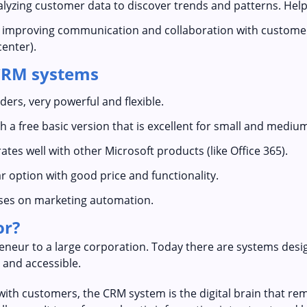
alyzing customer data to discover trends and patterns. Help
n improving communication and collaboration with custome
center).
CRM systems
ders, very powerful and flexible.
th a free basic version that is excellent for small and mediu
rates well with other Microsoft products (like Office 365).
r option with good price and functionality.
uses on marketing automation.
or?
eneur to a large corporation. Today there are systems design
 and accessible.
 with customers, the CRM system is the digital brain that 