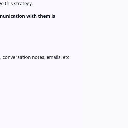
 this strategy.
munication with them is
 conversation notes, emails, etc.