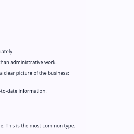
ately.
than administrative work.
 clear picture of the business:
to-date information.
ce. This is the most common type.