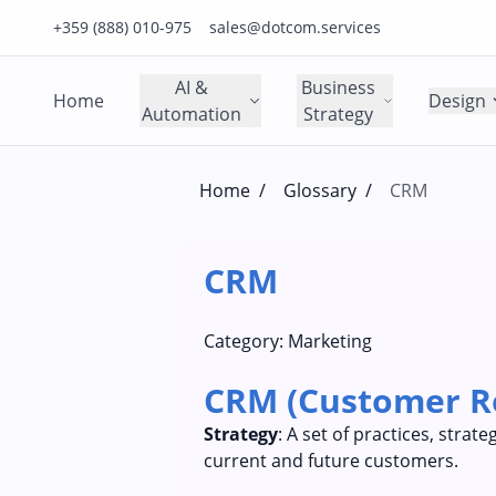
Click to call us on our main support number
Click to email us to our main support email
+359 (888) 010-975
sales@dotcom.services
AI &
Business
Home
Design
Automation
Strategy
Home
/
Glossary
/
CRM
CRM
Category:
Marketing
CRM (Customer R
Strategy
: A set of practices, stra
current and future customers.