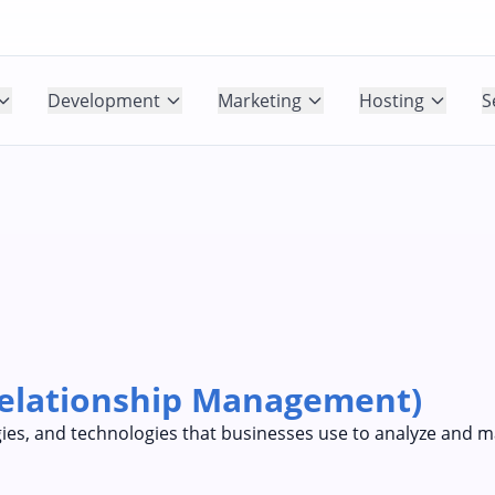
Development
Marketing
Hosting
S
elationship Management)
tegies, and technologies that businesses use to analyze and 