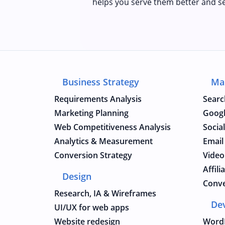
helps you serve them better and se
Business Strategy
Ma
Requirements Analysis
Searc
Marketing Planning
Googl
Web Competitiveness Analysis
Socia
Analytics & Measurement
Email
Conversion Strategy
Video
Affil
Design
Conve
Research, IA & Wireframes
De
UI/UX for web apps
Website redesign
Word