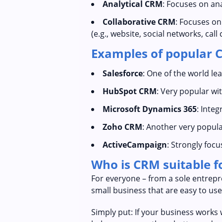
Analytical CRM
: Focuses on an
Collaborative CRM
: Focuses o
(e.g., website, social networks, call 
Examples of popular 
Salesforce
: One of the world lea
HubSpot CRM
: Very popular wi
Microsoft Dynamics 365
: Integ
Zoho CRM
: Another very popula
ActiveCampaign
: Strongly foc
Who is CRM suitable f
For everyone – from a sole entrepr
small business that are easy to use
Simply put: If your business works