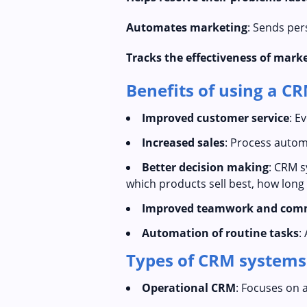
Automates marketing
: Sends per
Tracks the effectiveness of mar
Benefits of using a C
Improved customer service
: E
Increased sales
: Process autom
Better decision making
: CRM s
which products sell best, how long a
Improved teamwork and com
Automation of routine tasks
:
Types of CRM systems
Operational CRM
: Focuses on 