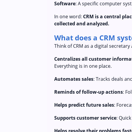
Software
: A specific computer sy
In one word:
CRM is a central pl
collected and analyzed.
What does a CRM syste
Think of CRM as a digital secretary 
Centralizes all customer informa
Everything is in one place.
Automates sales
: Tracks deals and
Reminds of follow-up actions
: Fo
Helps predict future sales
: Foreca
Supports customer service
: Quick
Helps resolve their problems fast