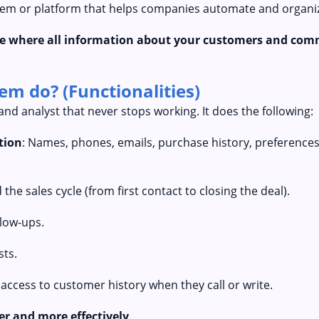
stem or platform that helps companies automate and organize
ace where all information about your customers and com
m do? (Functionalities)
and analyst that never stops working. It does the following:
tion
: Names, phones, emails, purchase history, preferences,
 the sales cycle (from first contact to closing the deal).
llow-ups.
sts.
 access to customer history when they call or write.
er and more effectively
.