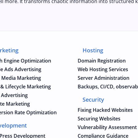
ll more. It transforms chaotic information into structured k
rketing
Hosting
h Engine Optimization
Domain Registration
e Ads Advertising
Web Hosting Services
l Media Marketing
Server Administration
 & Lifecycle Marketing
Backups, CI/CD, observabi
 Advertising
Security
iate Marketing
Fixing Hacked Websites
rsion Rate Optimization
Securing Websites
velopment
Vulnerability Assessment
Press Development
Compliance Guidance